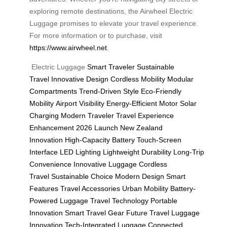
exploring remote destinations, the Airwheel Electric
Luggage promises to elevate your travel experience.
For more information or to purchase, visit
https://www.airwheel.net
.
Electric Luggage
Smart Traveler
Sustainable
Travel
Innovative Design
Cordless Mobility
Modular
Compartments
Trend-Driven Style
Eco-Friendly
Mobility
Airport Visibility
Energy-Efficient Motor
Solar
Charging
Modern Traveler
Travel Experience
Enhancement
2026 Launch
New Zealand
Innovation
High-Capacity Battery
Touch-Screen
Interface
LED Lighting
Lightweight Durability
Long-Trip
Convenience
Innovative Luggage
Cordless
Travel
Sustainable Choice
Modern Design
Smart
Features
Travel Accessories
Urban Mobility
Battery-
Powered Luggage
Travel Technology
Portable
Innovation
Smart Travel Gear
Future Travel
Luggage
Innovation
Tech-Integrated Luggage
Connected