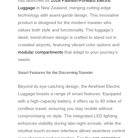
has launched its
2026 Fashion-Forward Electric
Luggage
in New Zealand, merging cutting-edge
technology with avant-garde design. This innovative
product is designed for the modern traveler who
values both style and functionality. The luggage’s
sleek, trend-driven design is crafted to stand out in
crowded airports, featuring vibrant color options and
modular compartments
that adapt to your journey’s
needs.
Smart Features for the Discerning Traveler
Beyond its eye-catching design, the Airwheel Electric
Luggage boasts a range of smart features. Equipped
with a high-capacity battery, it offers up to 40 miles of
cordless travel, ensuring you stay mobile without
compromising on style. The integrated LED lighting
enhances visibility during late-night arrivals, while the
intuitive touch-screen interface allows seamless control
over charging and navigation. For the
eco-conscious