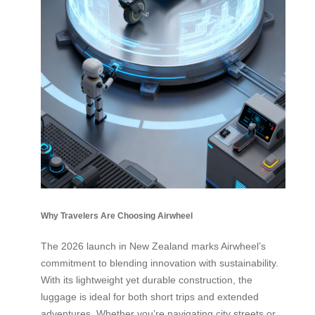
Why Travelers Are Choosing Airwheel
The 2026 launch in New Zealand marks Airwheel’s
commitment to blending innovation with sustainability.
With its lightweight yet durable construction, the
luggage is ideal for both short trips and extended
adventures. Whether you’re navigating city streets or