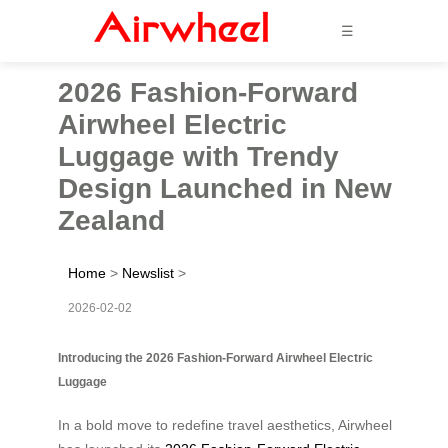
☰
2026 Fashion-Forward
Airwheel Electric
Luggage with Trendy
Design Launched in New
Zealand
Home
>
Newslist
>
2026-02-02
Introducing the 2026 Fashion-Forward Airwheel Electric
Luggage
In a bold move to redefine travel aesthetics, Airwheel