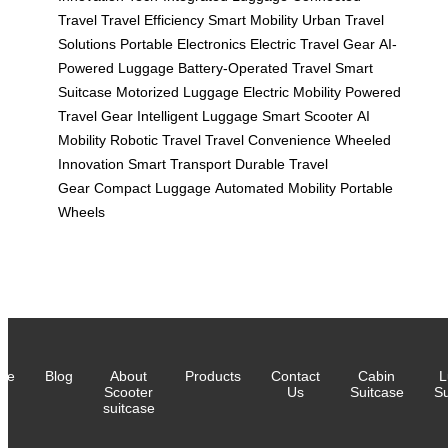
Travel
Travel Efficiency
Smart Mobility
Urban Travel
Solutions
Portable Electronics
Electric Travel Gear
AI-
Powered Luggage
Battery-Operated Travel
Smart
Suitcase
Motorized Luggage
Electric Mobility
Powered
Travel Gear
Intelligent Luggage
Smart Scooter
AI
Mobility
Robotic Travel
Travel Convenience
Wheeled
Innovation
Smart Transport
Durable Travel
Gear
Compact Luggage
Automated Mobility
Portable
Wheels
me
Blog
About
Products
Contact
Cabin
L
Scooter
Us
Suitcase
Su
suitcase