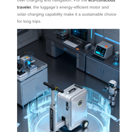
traveler
, the luggage’s energy-efficient motor and
solar-charging capability make it a sustainable choice
for long trips.