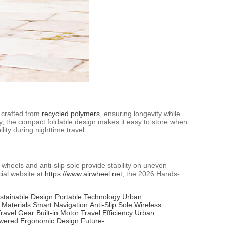
s crafted from
recycled polymers
, ensuring longevity while
ly, the compact foldable design makes it easy to store when
lity during nighttime travel.
 wheels and anti-slip sole provide stability on uneven
cial website at
https://www.airwheel.net
, the 2026 Hands-
stainable Design
Portable Technology
Urban
 Materials
Smart Navigation
Anti-Slip Sole
Wireless
ravel Gear
Built-in Motor
Travel Efficiency
Urban
owered
Ergonomic Design
Future-