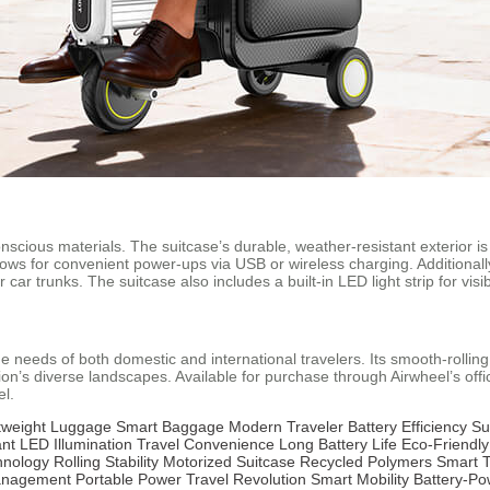
onscious materials. The suitcase’s durable, weather-resistant exterior i
lows for convenient power-ups via USB or wireless charging. Additional
ar trunks. The suitcase also includes a built-in LED light strip for visibi
he needs of both domestic and international travelers. Its smooth-rolling
gion’s diverse landscapes. Available for purchase through Airwheel’s offi
el.
tweight Luggage
Smart Baggage
Modern Traveler
Battery Efficiency
Su
ant
LED Illumination
Travel Convenience
Long Battery Life
Eco-Friendly
hnology
Rolling Stability
Motorized Suitcase
Recycled Polymers
Smart T
anagement
Portable Power
Travel Revolution
Smart Mobility
Battery-P