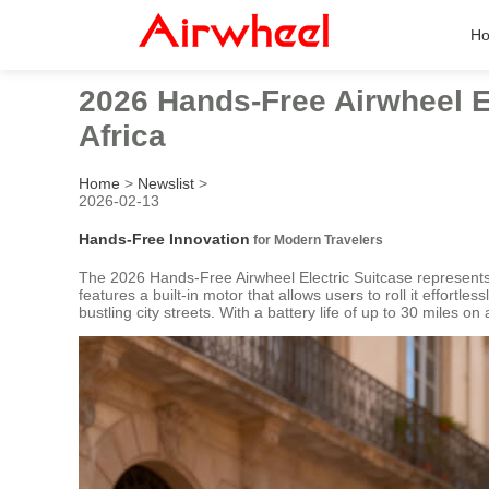
H
2026 Hands-Free Airwheel E
Africa
Home
>
Newslist
>
2026-02-13
Hands-Free Innovation
for Modern Travelers
The 2026 Hands-Free Airwheel Electric Suitcase represents 
features a built-in motor that allows users to roll it effortl
bustling city streets. With a battery life of up to 30 miles on