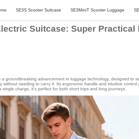
ome
SE3S Scooter Suitcase
SE3MiniT Scooter Luggage
SE
lectric Suitcase: Super Practica
a groundbreaking advancement in luggage technology, designed to simpl
essly without needing to carry it. Its ergonomic handle and intuitive contro
 a single charge, it’s perfect for both short trips and long journeys.