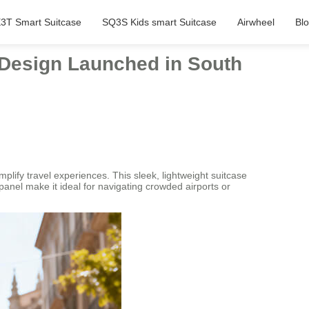
3T Smart Suitcase
SQ3S Kids smart Suitcase
Airwheel
Bl
l Design Launched in South
ify travel experiences. This sleek, lightweight suitcase
l panel make it ideal for navigating crowded airports or