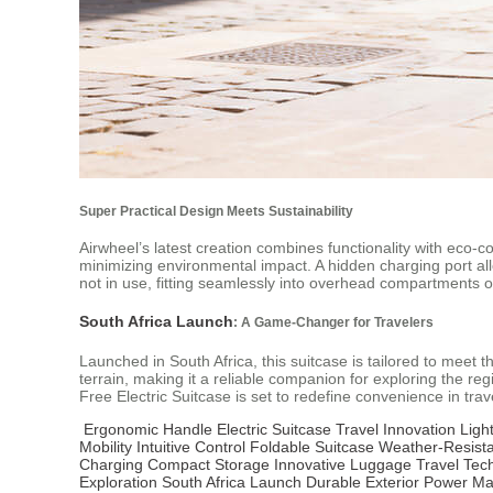
Super Practical Design Meets Sustainability
Airwheel’s latest creation combines functionality with eco-c
minimizing environmental impact. A hidden charging port al
not in use, fitting seamlessly into overhead compartments or c
South Africa Launch
: A Game-Changer for Travelers
Launched in South Africa, this suitcase is tailored to meet t
terrain, making it a reliable companion for exploring the re
Free Electric Suitcase is set to redefine convenience in trav
Ergonomic Handle
Electric Suitcase
Travel Innovation
Ligh
Mobility
Intuitive Control
Foldable Suitcase
Weather-Resist
Charging
Compact Storage
Innovative Luggage
Travel Tec
Exploration
South Africa Launch
Durable Exterior
Power M