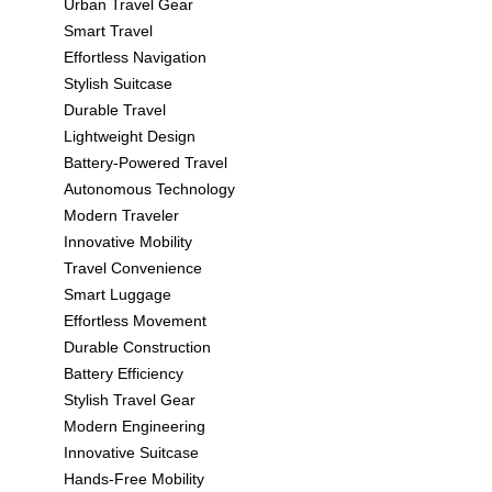
Urban Travel Gear
Smart Travel
Effortless Navigation
Stylish Suitcase
Durable Travel
Lightweight Design
Battery-Powered Travel
Autonomous Technology
Modern Traveler
Innovative Mobility
Travel Convenience
Smart Luggage
Effortless Movement
Durable Construction
Battery Efficiency
Stylish Travel Gear
Modern Engineering
Innovative Suitcase
Hands-Free Mobility