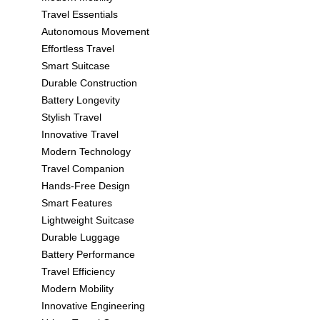
Travel Essentials
Autonomous Movement
Effortless Travel
Smart Suitcase
Durable Construction
Battery Longevity
Stylish Travel
Innovative Travel
Modern Technology
Travel Companion
Hands-Free Design
Smart Features
Lightweight Suitcase
Durable Luggage
Battery Performance
Travel Efficiency
Modern Mobility
Innovative Engineering