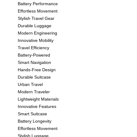
Battery Performance
Effortless Movement
Stylish Travel Gear
Durable Luggage
Modern Engineering
Innovative Mobility
Travel Efficiency
Battery-Powered
Smart Navigation
Hands-Free Design
Durable Suitcase
Urban Travel
Modern Traveler
Lightweight Materials
Innovative Features
Smart Suitcase
Battery Longevity
Effortless Movement
Stylish Luggage