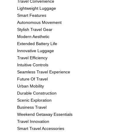
Travel Convenience
Lightweight Luggage
Smart Features
Autonomous Movement
Stylish Travel Gear
Modern Aesthetic
Extended Battery Life
Innovative Luggage
Travel Efficiency
Intuitive Controls
Seamless Travel Experience
Future Of Travel
Urban Mobility
Durable Construction
Scenic Exploration
Business Travel
Weekend Getaway Essentials
Travel Innovation
Smart Travel Accessories