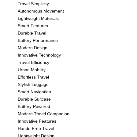
Travel Simplicity
Autonomous Movement
Lightweight Materials
Smart Features
Durable Travel
Battery Performance
Modern Design
Innovative Technology
Travel Efficiency
Urban Mobility
Effortless Travel
Stylish Luggage
Smart Navigation
Durable Suitcase
Battery-Powered
Modern Travel Companion
Innovative Features
Hands-Free Travel
Lightweight Design