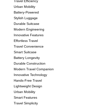
Travel Efficiency
Urban Mobility
Battery-Powered
Stylish Luggage
Durable Suitcase
Modern Engineering
Innovative Features
Effortless Travel
Travel Convenience
Smart Suitcase
Battery Longevity
Durable Construction
Modern Travel Companion
Innovative Technology
Hands-Free Travel
Lightweight Design
Urban Mobility
Smart Features
Travel Simplicity