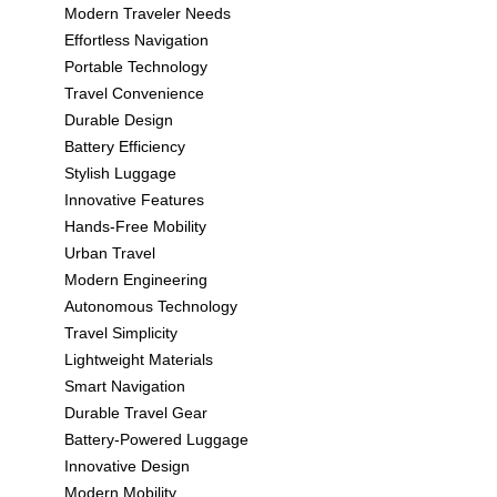
Modern Traveler Needs
Effortless Navigation
Portable Technology
Travel Convenience
Durable Design
Battery Efficiency
Stylish Luggage
Innovative Features
Hands-Free Mobility
Urban Travel
Modern Engineering
Autonomous Technology
Travel Simplicity
Lightweight Materials
Smart Navigation
Durable Travel Gear
Battery-Powered Luggage
Innovative Design
Modern Mobility