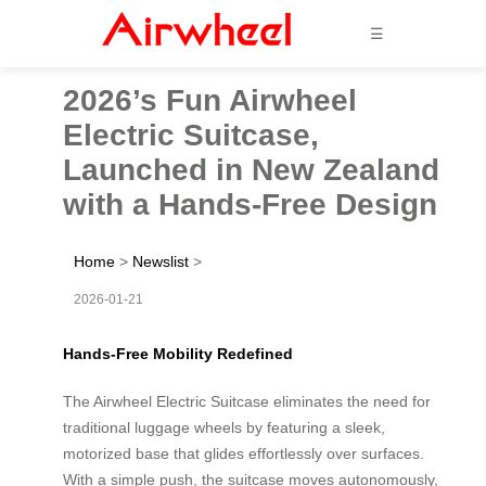
☰
2026’s Fun Airwheel
Electric Suitcase,
Launched in New Zealand
with a Hands-Free Design
Home
>
Newslist
>
2026-01-21
Hands-Free Mobility Redefined
The Airwheel Electric Suitcase eliminates the need for
traditional luggage wheels by featuring a sleek,
motorized base that glides effortlessly over surfaces.
With a simple push, the suitcase moves autonomously,