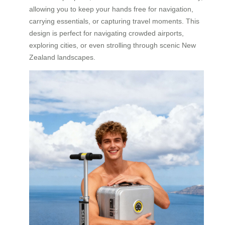
allowing you to keep your hands free for navigation,
carrying essentials, or capturing travel moments. This
design is perfect for navigating crowded airports,
exploring cities, or even strolling through scenic New
Zealand landscapes.