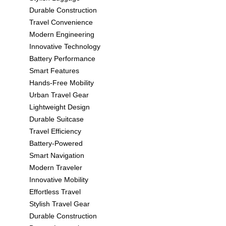
Durable Construction
Travel Convenience
Modern Engineering
Innovative Technology
Battery Performance
Smart Features
Hands-Free Mobility
Urban Travel Gear
Lightweight Design
Durable Suitcase
Travel Efficiency
Battery-Powered
Smart Navigation
Modern Traveler
Innovative Mobility
Effortless Travel
Stylish Travel Gear
Durable Construction