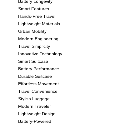
Battery Longevity
Smart Features
Hands-Free Travel
Lightweight Materials
Urban Mobility
Modern Engineering
Travel Simplicity
Innovative Technology
Smart Suitcase
Battery Performance
Durable Suitcase
Effortless Movement
Travel Convenience
Stylish Luggage
Modern Traveler
Lightweight Design
Battery-Powered