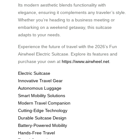
Its modern aesthetic blends functionality with
elegance, ensuring it complements any traveler’s style.
Whether you’re heading to a business meeting or
embarking on a weekend getaway, this suitcase
adapts to your needs.
Experience the future of travel with the 2026’s Fun
Airwheel Electric Suitcase. Explore its features and
purchase your own at
https://www.airwheel.net
.
Electric Suitcase
Innovative Travel Gear
Autonomous Luggage
Smart Mobility Solutions
Modern Travel Companion
Cutting-Edge Technology
Durable Suitcase Design
Battery-Powered Mobility
Hands-Free Travel