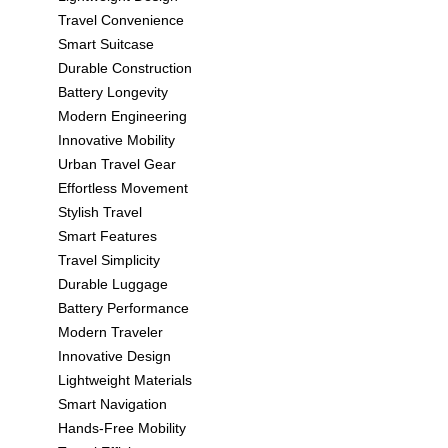
Travel Convenience
Smart Suitcase
Durable Construction
Battery Longevity
Modern Engineering
Innovative Mobility
Urban Travel Gear
Effortless Movement
Stylish Travel
Smart Features
Travel Simplicity
Durable Luggage
Battery Performance
Modern Traveler
Innovative Design
Lightweight Materials
Smart Navigation
Hands-Free Mobility