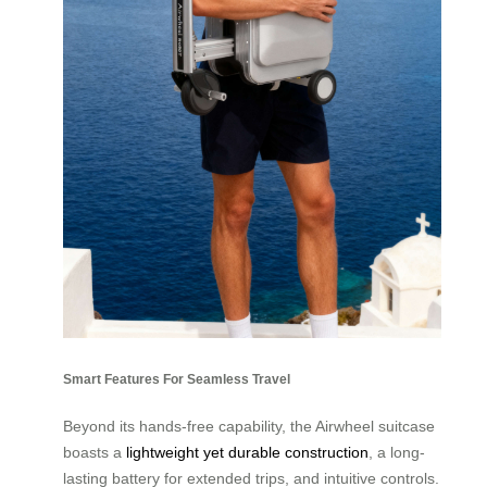
Smart Features For Seamless Travel
Beyond its hands-free capability, the Airwheel suitcase
boasts a
lightweight yet durable construction
, a long-
lasting battery for extended trips, and intuitive controls.