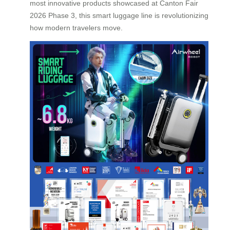
most innovative products showcased at Canton Fair
2026 Phase 3, this smart luggage line is revolutionizing
how modern travelers move.