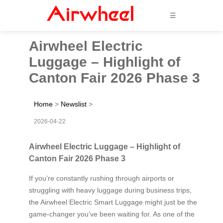
☰
Airwheel Electric
Luggage – Highlight of
Canton Fair 2026 Phase 3
Home
>
Newslist
>
2026-04-22
Airwheel Electric Luggage – Highlight of
Canton Fair 2026 Phase 3
If you’re constantly rushing through airports or
struggling with heavy luggage during business trips,
the Airwheel Electric Smart Luggage might just be the
game-changer you’ve been waiting for. As one of the