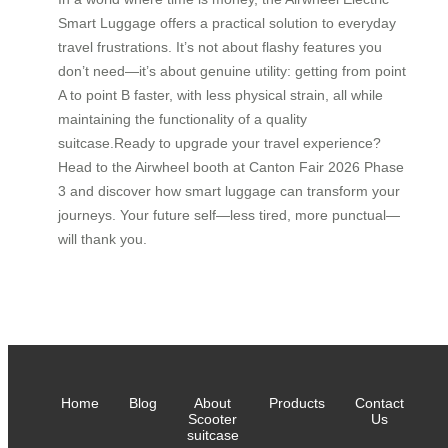
Smart Luggage offers a practical solution to everyday
travel frustrations. It’s not about flashy features you
don’t need—it’s about genuine utility: getting from point
A to point B faster, with less physical strain, all while
maintaining the functionality of a quality
suitcase.Ready to upgrade your travel experience?
Head to the Airwheel booth at Canton Fair 2026 Phase
3 and discover how smart luggage can transform your
journeys. Your future self—less tired, more punctual—
will thank you.
Home
Blog
About
Products
Contact
Scooter
Us
suitcase