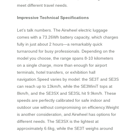
meet different travel needs.
Impressive Technical Specifications
Let’s talk numbers. The Airwheel electric luggage
comes with a 73.26Wh battery capacity, which charges
fully in just about 2 hours—a remarkably quick
turnaround for busy professionals. Depending on the
model you choose, the range spans 8-10 kilometers
on a single charge, more than enough for airport
terminals, hotel transfers, or exhibition hall
navigation.Speed varies by model: the SE3T and SE3S
can reach up to 13km/h, while the SE3MiniT tops at
8km/h, and the SE3SX and SE3SL hit 9.9km/h. These
speeds are perfectly calibrated for safe indoor and
outdoor use without compromising on efficiency.Weight
is another consideration, and Airwheel has options for
different needs. The SE3SX is the lightest at
approximately 6.6kg, while the SE3T weighs around