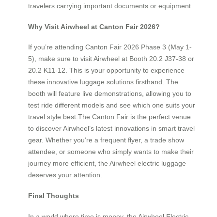
travelers carrying important documents or equipment.
Why Visit Airwheel at Canton Fair 2026?
If you’re attending Canton Fair 2026 Phase 3 (May 1-
5), make sure to visit Airwheel at Booth 20.2 J37-38 or
20.2 K11-12. This is your opportunity to experience
these innovative luggage solutions firsthand. The
booth will feature live demonstrations, allowing you to
test ride different models and see which one suits your
travel style best.The Canton Fair is the perfect venue
to discover Airwheel’s latest innovations in smart travel
gear. Whether you’re a frequent flyer, a trade show
attendee, or someone who simply wants to make their
journey more efficient, the Airwheel electric luggage
deserves your attention.
Final Thoughts
In a world where time is money, the Airwheel Electric