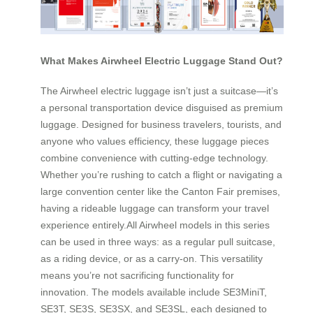
What Makes Airwheel Electric Luggage Stand Out?
The Airwheel electric luggage isn’t just a suitcase—it’s
a personal transportation device disguised as premium
luggage. Designed for business travelers, tourists, and
anyone who values efficiency, these luggage pieces
combine convenience with cutting-edge technology.
Whether you’re rushing to catch a flight or navigating a
large convention center like the Canton Fair premises,
having a rideable luggage can transform your travel
experience entirely.All Airwheel models in this series
can be used in three ways: as a regular pull suitcase,
as a riding device, or as a carry-on. This versatility
means you’re not sacrificing functionality for
innovation. The models available include SE3MiniT,
SE3T, SE3S, SE3SX, and SE3SL, each designed to