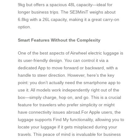
9kg but offers a spacious 48L capacity—ideal for
longer business trips. The SE3MiniT weighs about
6.8kg with a 26L capacity, making it a great carry-on
option.
Smart Features Without the Complexity
One of the best aspects of Airwheel electric luggage is
its user-friendly design. You can control it via a
dedicated App to move forward or backward, with a
handle to steer direction. However, here’s the key
point: you don’t actually need the smartphone app to
use it. All models work independently right out of the
box—simply charge, hop on, and go. This is a crucial
feature for travelers who prefer simplicity or might
have connectivity issues abroad.For Apple users, the
luggage supports Find My functionality, allowing you to
locate your luggage if it gets misplaced during your
travels. This peace of mind is invaluable for business