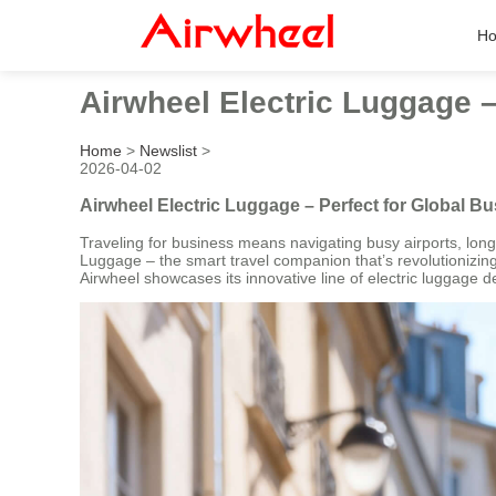
H
Airwheel Electric Luggage –
Home
>
Newslist
>
2026-04-02
Airwheel Electric Luggage – Perfect for Global Bu
Traveling for business means navigating busy airports, long
Luggage – the smart travel companion that’s revolutionizi
Airwheel showcases its innovative line of electric luggage