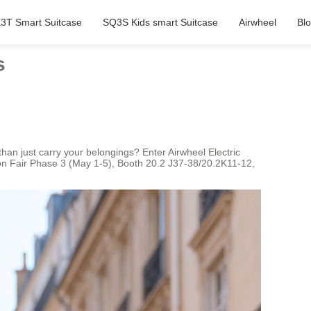
3T Smart Suitcase
SQ3S Kids smart Suitcase
Airwheel
Bl
s
han just carry your belongings? Enter Airwheel Electric
ton Fair Phase 3 (May 1-5), Booth 20.2 J37-38/20.2K11-12,