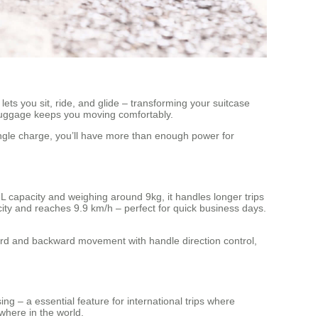
ets you sit, ride, and glide – transforming your suitcase
s luggage keeps you moving comfortably.
ingle charge, you’ll have more than enough power for
8L capacity and weighing around 9kg, it handles longer trips
city and reaches 9.9 km/h – perfect for quick business days.
ard and backward movement with handle direction control,
ing – a essential feature for international trips where
where in the world.