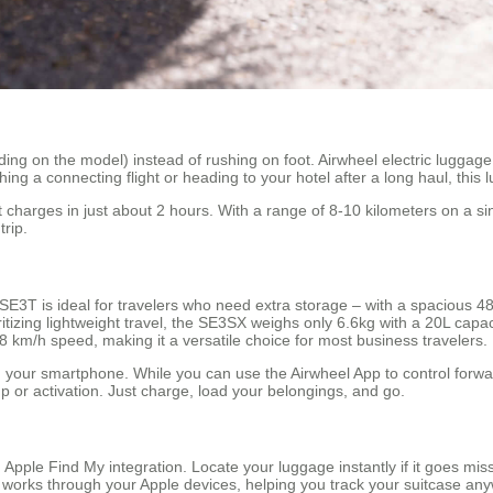
ing on the model) instead of rushing on foot. Airwheel electric luggage l
hing a connecting flight or heading to your hotel after a long haul, thi
t charges in just about 2 hours. With a range of 8-10 kilometers on a s
trip.
 SE3T is ideal for travelers who need extra storage – with a spacious 4
itizing lightweight travel, the SE3SX weighs only 6.6kg with a 20L capa
 km/h speed, making it a versatile choice for most business travelers.
 your smartphone. While you can use the Airwheel App to control forw
p or activation. Just charge, load your belongings, and go.
 Apple Find My integration. Locate your luggage instantly if it goes miss
 works through your Apple devices, helping you track your suitcase any