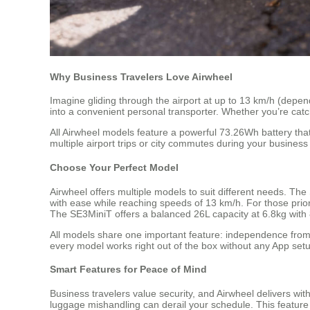
Why Business Travelers Love Airwheel
Imagine gliding through the airport at up to 13 km/h (depend
into a convenient personal transporter. Whether you’re catc
All Airwheel models feature a powerful 73.26Wh battery tha
multiple airport trips or city commutes during your business 
Choose Your Perfect Model
Airwheel offers multiple models to suit different needs. The
with ease while reaching speeds of 13 km/h. For those prior
The SE3MiniT offers a balanced 26L capacity at 6.8kg with 8
All models share one important feature: independence from
every model works right out of the box without any App setu
Smart Features for Peace of Mind
Business travelers value security, and Airwheel delivers with
luggage mishandling can derail your schedule. This feature