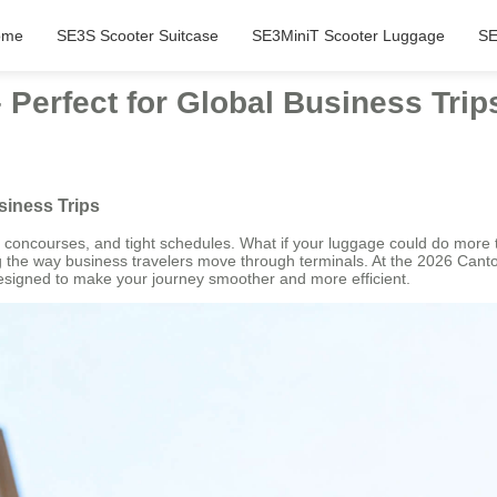
ome
SE3S Scooter Suitcase
SE3MiniT Scooter Luggage
SE
 Perfect for Global Business Trip
siness Trips
 concourses, and tight schedules. What if your luggage could do more t
ng the way business travelers move through terminals. At the 2026 Can
 designed to make your journey smoother and more efficient.