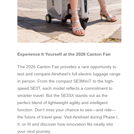
Experience It Yourself at the 2026 Canton Fair
The 2026 Canton Fair provides a rare opportunity to
test and compare Airwheel’s full electric luggage range
in person. From the compact SE3MiniT to the high-
speed SE3T, each model reflects a commitment to
smarter travel. But the SE3SX stands out as the
perfect blend of lightweight agility and intelligent
function. Don’t miss your chance to see—and ride—
the future of travel gear. Visit Airwheel during Phase I,
II, or III and discover how innovation fits neatly into
your next journey.