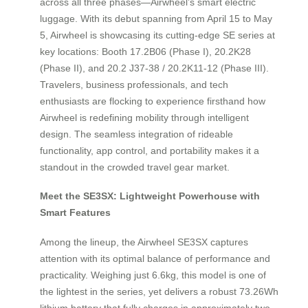
across all three phases—Airwheel’s smart electric
luggage. With its debut spanning from April 15 to May
5, Airwheel is showcasing its cutting-edge SE series at
key locations: Booth 17.2B06 (Phase I), 20.2K28
(Phase II), and 20.2 J37-38 / 20.2K11-12 (Phase III).
Travelers, business professionals, and tech
enthusiasts are flocking to experience firsthand how
Airwheel is redefining mobility through intelligent
design. The seamless integration of rideable
functionality, app control, and portability makes it a
standout in the crowded travel gear market.
Meet the SE3SX: Lightweight Powerhouse with
Smart Features
Among the lineup, the Airwheel SE3SX captures
attention with its optimal balance of performance and
practicality. Weighing just 6.6kg, this model is one of
the lightest in the series, yet delivers a robust 73.26Wh
lithium battery that fully charges in approximately two