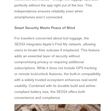
perfectly without the app right out of the box. This
independence ensures reliability even when
smartphones aren’t connected.
Smart Security Meets Peace of Mind
For travelers concerned about lost luggage, the
SE3SX integrates Apple’s Find My network, allowing
users to locate their suitcase if misplaced. This feature
adds an essential layer of security without
compromising privacy or requiring additional
subscriptions. While it does not include GPS tracking
or remote lock/unlock features, the built-in compatibility
with a widely trusted ecosystem enhances real-world
usability. Combined with its durable build and airline-
compliant battery size, the SE3SX offers both
convenience and compliance.