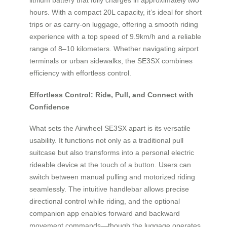
hours. With a compact 20L capacity, it’s ideal for short
trips or as carry-on luggage, offering a smooth riding
experience with a top speed of 9.9km/h and a reliable
range of 8–10 kilometers. Whether navigating airport
terminals or urban sidewalks, the SE3SX combines
efficiency with effortless control.
Effortless Control: Ride, Pull, and Connect with
Confidence
What sets the Airwheel SE3SX apart is its versatile
usability. It functions not only as a traditional pull
suitcase but also transforms into a personal electric
rideable device at the touch of a button. Users can
switch between manual pulling and motorized riding
seamlessly. The intuitive handlebar allows precise
directional control while riding, and the optional
companion app enables forward and backward
movement commands—though the luggage operates