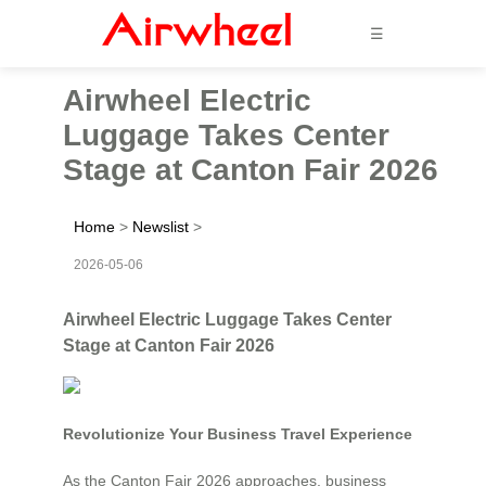
☰
Airwheel Electric
Luggage Takes Center
Stage at Canton Fair 2026
Home
>
Newslist
>
2026-05-06
Airwheel Electric Luggage Takes Center
Stage at Canton Fair 2026
Revolutionize Your Business Travel Experience
As the Canton Fair 2026 approaches, business