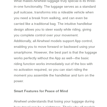
What makes Airwheel luggage truly special is its three-
in-one functionality. The luggage serves as a standard
pull suitcase, transforms into a rideable vehicle when
you need a break from walking, and can even be
carried like a traditional bag. The intuitive handlebar
design allows you to steer easily while riding, giving
you complete control over your movement.
Additionally, all Airwheel models support App control,
enabling you to move forward or backward using your
smartphone. However, the best part is that the luggage
works perfectly without the App as well—the basic
riding function works immediately out of the box with
no activation required, so you can start riding the
moment you assemble the handlebar and turn on the
power.
Smart Features for Peace of Mind
Airwheel understands that losing your luggage during
busy travel can be a nightmare. That’s why all models