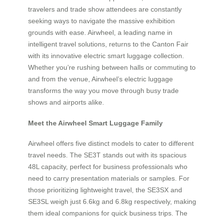
travelers and trade show attendees are constantly
seeking ways to navigate the massive exhibition
grounds with ease. Airwheel, a leading name in
intelligent travel solutions, returns to the Canton Fair
with its innovative electric smart luggage collection.
Whether you’re rushing between halls or commuting to
and from the venue, Airwheel’s electric luggage
transforms the way you move through busy trade
shows and airports alike.
Meet the Airwheel Smart Luggage Family
Airwheel offers five distinct models to cater to different
travel needs. The SE3T stands out with its spacious
48L capacity, perfect for business professionals who
need to carry presentation materials or samples. For
those prioritizing lightweight travel, the SE3SX and
SE3SL weigh just 6.6kg and 6.8kg respectively, making
them ideal companions for quick business trips. The