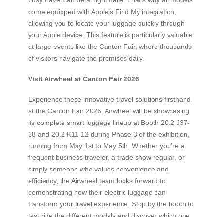
come equipped with Apple’s Find My integration,
allowing you to locate your luggage quickly through
your Apple device. This feature is particularly valuable
at large events like the Canton Fair, where thousands
of visitors navigate the premises daily.
Visit Airwheel at Canton Fair 2026
Experience these innovative travel solutions firsthand
at the Canton Fair 2026. Airwheel will be showcasing
its complete smart luggage lineup at Booth 20.2 J37-
38 and 20.2 K11-12 during Phase 3 of the exhibition,
running from May 1st to May 5th. Whether you’re a
frequent business traveler, a trade show regular, or
simply someone who values convenience and
efficiency, the Airwheel team looks forward to
demonstrating how their electric luggage can
transform your travel experience. Stop by the booth to
test ride the different models and discover which one