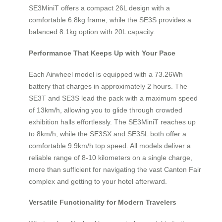
SE3MiniT offers a compact 26L design with a
comfortable 6.8kg frame, while the SE3S provides a
balanced 8.1kg option with 20L capacity.
Performance That Keeps Up with Your Pace
Each Airwheel model is equipped with a 73.26Wh
battery that charges in approximately 2 hours. The
SE3T and SE3S lead the pack with a maximum speed
of 13km/h, allowing you to glide through crowded
exhibition halls effortlessly. The SE3MiniT reaches up
to 8km/h, while the SE3SX and SE3SL both offer a
comfortable 9.9km/h top speed. All models deliver a
reliable range of 8-10 kilometers on a single charge,
more than sufficient for navigating the vast Canton Fair
complex and getting to your hotel afterward.
Versatile Functionality for Modern Travelers