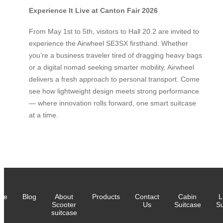
Experience It Live at Canton Fair 2026
From May 1st to 5th, visitors to Hall 20.2 are invited to
experience the Airwheel SE3SX firsthand. Whether
you’re a business traveler tired of dragging heavy bags
or a digital nomad seeking smarter mobility, Airwheel
delivers a fresh approach to personal transport. Come
see how lightweight design meets strong performance
— where innovation rolls forward, one smart suitcase
at a time.
me
Blog
About
Products
Contact
Cabin
L
Scooter
Us
Suitcase
Su
suitcase