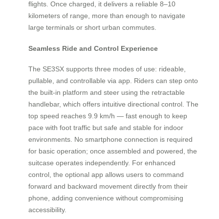
flights. Once charged, it delivers a reliable 8–10
kilometers of range, more than enough to navigate
large terminals or short urban commutes.
Seamless Ride and Control Experience
The SE3SX supports three modes of use: rideable,
pullable, and controllable via app. Riders can step onto
the built-in platform and steer using the retractable
handlebar, which offers intuitive directional control. The
top speed reaches 9.9 km/h — fast enough to keep
pace with foot traffic but safe and stable for indoor
environments. No smartphone connection is required
for basic operation; once assembled and powered, the
suitcase operates independently. For enhanced
control, the optional app allows users to command
forward and backward movement directly from their
phone, adding convenience without compromising
accessibility.