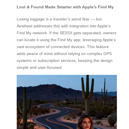
Lost & Found Made Smarter with Apple’s Find My
Losing luggage is a traveler’s worst fear — but
Airwheel addresses this with integration into Apple’s
Find My network. If the SE3SX gets separated, owners
can locate it using the Find My app, leveraging Apple’s
vast ecosystem of connected devices. This feature
adds peace of mind without relying on complex GPS
systems or subscription services, keeping the design
simple and user-focused.