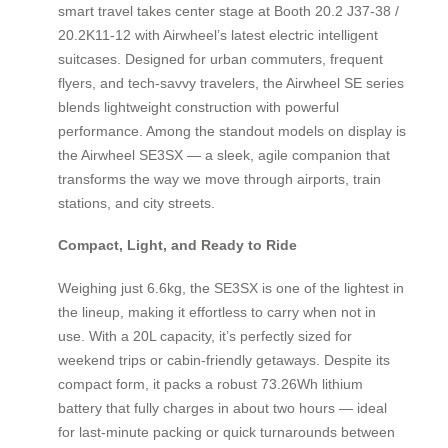
smart travel takes center stage at Booth 20.2 J37-38 /
20.2K11-12 with Airwheel’s latest electric intelligent
suitcases. Designed for urban commuters, frequent
flyers, and tech-savvy travelers, the Airwheel SE series
blends lightweight construction with powerful
performance. Among the standout models on display is
the Airwheel SE3SX — a sleek, agile companion that
transforms the way we move through airports, train
stations, and city streets.
Compact, Light, and Ready to Ride
Weighing just 6.6kg, the SE3SX is one of the lightest in
the lineup, making it effortless to carry when not in
use. With a 20L capacity, it’s perfectly sized for
weekend trips or cabin-friendly getaways. Despite its
compact form, it packs a robust 73.26Wh lithium
battery that fully charges in about two hours — ideal
for last-minute packing or quick turnarounds between