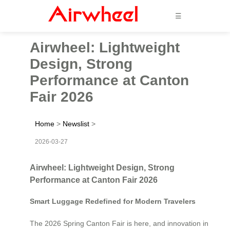
☰
Airwheel: Lightweight
Design, Strong
Performance at Canton
Fair 2026
Home
>
Newslist
>
2026-03-27
Airwheel: Lightweight Design, Strong
Performance at Canton Fair 2026
Smart Luggage Redefined for Modern Travelers
The 2026 Spring Canton Fair is here, and innovation in