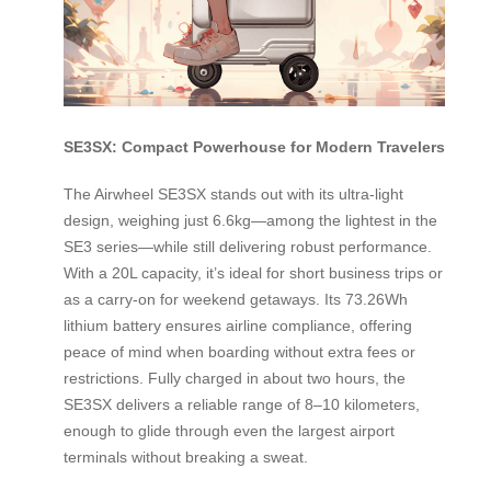
SE3SX: Compact Powerhouse for Modern Travelers
The Airwheel SE3SX stands out with its ultra-light
design, weighing just 6.6kg—among the lightest in the
SE3 series—while still delivering robust performance.
With a 20L capacity, it’s ideal for short business trips or
as a carry-on for weekend getaways. Its 73.26Wh
lithium battery ensures airline compliance, offering
peace of mind when boarding without extra fees or
restrictions. Fully charged in about two hours, the
SE3SX delivers a reliable range of 8–10 kilometers,
enough to glide through even the largest airport
terminals without breaking a sweat.