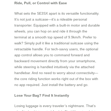
Ride, Pull, or Control with Ease
What sets the SE3SX apart is its versatile functionality.
It’s not just a suitcase—it’s a rideable personal
transporter. Equipped with a built-in motor and durable
wheels, you can hop on and ride it through the
terminal at a smooth top speed of 9.9km/h. Prefer to
walk? Simply pull it like a traditional suitcase using the
retractable handle. For tech-savvy users, the optional
app control allows you to command forward and
backward movement directly from your smartphone,
while steering is handled intuitively via the attached
handlebar. And no need to worry about connectivity—
the core riding function works right out of the box with
no app required. Just install the battery and go.
Lose Your Bag? Find It Instantly
Losing luggage is every traveler’s nightmare. That’s