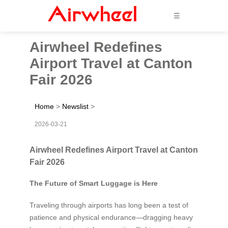
☰
Airwheel Redefines
Airport Travel at Canton
Fair 2026
Home
>
Newslist
>
2026-03-21
Airwheel Redefines Airport Travel at Canton
Fair 2026
The Future of Smart Luggage is Here
Traveling through airports has long been a test of
patience and physical endurance—dragging heavy