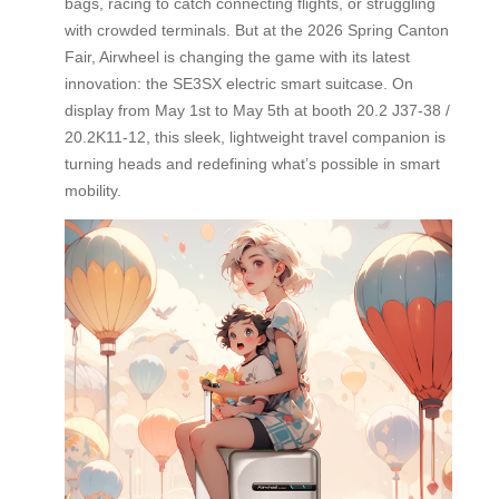
bags, racing to catch connecting flights, or struggling
with crowded terminals. But at the 2026 Spring Canton
Fair, Airwheel is changing the game with its latest
innovation: the SE3SX electric smart suitcase. On
display from May 1st to May 5th at booth 20.2 J37-38 /
20.2K11-12, this sleek, lightweight travel companion is
turning heads and redefining what’s possible in smart
mobility.