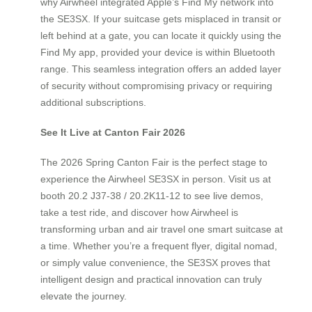
why Airwheel integrated Apple’s Find My network into
the SE3SX. If your suitcase gets misplaced in transit or
left behind at a gate, you can locate it quickly using the
Find My app, provided your device is within Bluetooth
range. This seamless integration offers an added layer
of security without compromising privacy or requiring
additional subscriptions.
See It Live at Canton Fair 2026
The 2026 Spring Canton Fair is the perfect stage to
experience the Airwheel SE3SX in person. Visit us at
booth 20.2 J37-38 / 20.2K11-12 to see live demos,
take a test ride, and discover how Airwheel is
transforming urban and air travel one smart suitcase at
a time. Whether you’re a frequent flyer, digital nomad,
or simply value convenience, the SE3SX proves that
intelligent design and practical innovation can truly
elevate the journey.