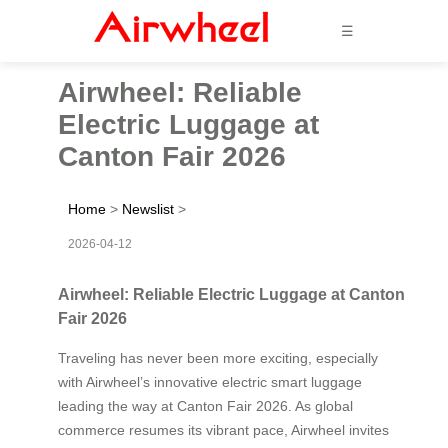
☰
Airwheel: Reliable
Electric Luggage at
Canton Fair 2026
Home
>
Newslist
>
2026-04-12
Airwheel: Reliable Electric Luggage at Canton
Fair 2026
Traveling has never been more exciting, especially
with Airwheel’s innovative electric smart luggage
leading the way at Canton Fair 2026. As global
commerce resumes its vibrant pace, Airwheel invites