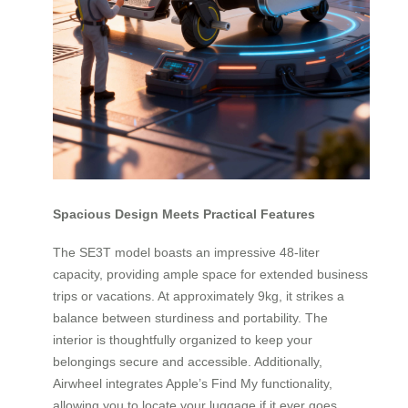
Spacious Design Meets Practical Features
The SE3T model boasts an impressive 48-liter
capacity, providing ample space for extended business
trips or vacations. At approximately 9kg, it strikes a
balance between sturdiness and portability. The
interior is thoughtfully organized to keep your
belongings secure and accessible. Additionally,
Airwheel integrates Apple’s Find My functionality,
allowing you to locate your luggage if it ever goes