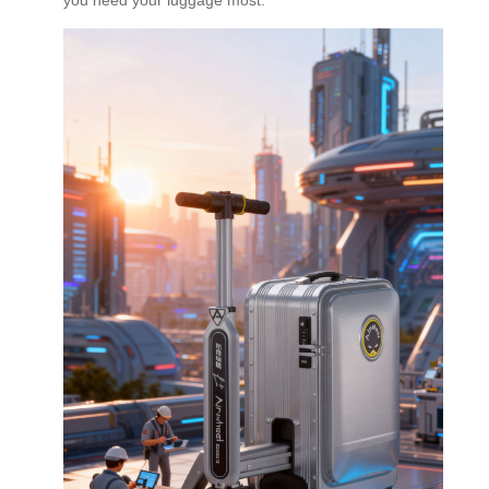
you need your luggage most.