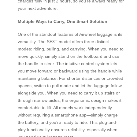
charges fully in just 2 hours, so you’re always ready for
your next adventure.
Multiple Ways to Carry, One Smart Solution
One of the standout features of Airwheel luggage is its
versatility. The SE3T model offers three distinct
modes: riding, pulling, and carrying. When you need to
move quickly, simply stand on the footboard and use
the handle to steer. The intuitive control system lets
you move forward or backward using the handle while
maintaining balance. For shorter distances or crowded
spaces, switch to pull mode and let the luggage follow
alongside you. When you need to carry it up stairs or
through narrow aisles, the ergonomic design makes it
comfortable to lift. All models work independently
without requiring a smartphone app—simply charge
the battery, and you’re ready to ride. This plug-and-
play functionality ensures reliability, especially when