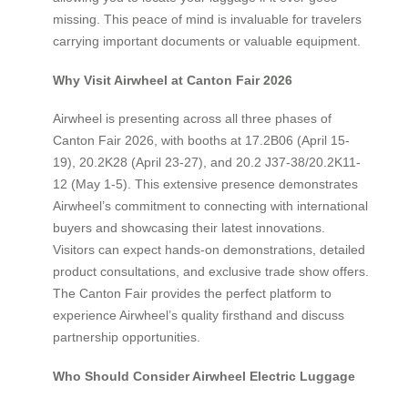
missing. This peace of mind is invaluable for travelers
carrying important documents or valuable equipment.
Why Visit Airwheel at Canton Fair 2026
Airwheel is presenting across all three phases of
Canton Fair 2026, with booths at 17.2B06 (April 15-
19), 20.2K28 (April 23-27), and 20.2 J37-38/20.2K11-
12 (May 1-5). This extensive presence demonstrates
Airwheel’s commitment to connecting with international
buyers and showcasing their latest innovations.
Visitors can expect hands-on demonstrations, detailed
product consultations, and exclusive trade show offers.
The Canton Fair provides the perfect platform to
experience Airwheel’s quality firsthand and discuss
partnership opportunities.
Who Should Consider Airwheel Electric Luggage