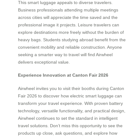
This smart luggage appeals to diverse travelers.
Business professionals attending multiple meetings
across cities will appreciate the time saved and the
professional image it projects. Leisure travelers can
explore destinations more freely without the burden of
heavy bags. Students studying abroad benefit from the
convenient mobility and reliable construction. Anyone
seeking a smarter way to travel will find Airwheel
delivers exceptional value.
Experience Innovation at Canton Fair 2026
Airwheel invites you to visit their booths during Canton
Fair 2026 to discover how electric smart luggage can
transform your travel experience. With proven battery
technology, versatile functionality, and practical design,
Airwheel continues to set the standard in intelligent
travel solutions. Don’t miss this opportunity to see the
products up close, ask questions, and explore how