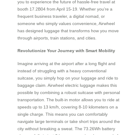
you to experience the future of hassle-free travel at
booth 17.2B04 from April 15-19. Whether you’re a
frequent business traveler, a digital nomad, or
someone who simply values convenience, Airwheel
has designed luggage that transforms how you move
through airports, train stations, and cities.
Revolutionize Your Journey with Smart Mobility
Imagine arriving at the airport after a long flight and
instead of struggling with a heavy conventional
suitcase, you simply hop on your luggage and ride to
baggage claim. Airwheel electric luggage makes this
possible by combining a robust suitcase with personal
transportation. The built-in motor allows you to ride at
speeds up to 13 km/h, covering 8-10 kilometers on a
single charge. This means you can comfortably
navigate large terminals or take short trips around the
city without breaking a sweat. The 73.26Wh battery