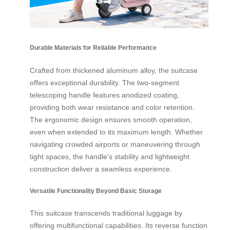
Durable Materials for Reliable Performance
Crafted from thickened aluminum alloy, the suitcase
offers exceptional durability. The two-segment
telescoping handle features anodized coating,
providing both wear resistance and color retention.
The ergonomic design ensures smooth operation,
even when extended to its maximum length. Whether
navigating crowded airports or maneuvering through
tight spaces, the handle’s stability and lightweight
construction deliver a seamless experience.
Versatile Functionality Beyond Basic Storage
This suitcase transcends traditional luggage by
offering multifunctional capabilities. Its reverse function