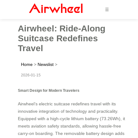
☰
Airwheel: Ride-Along
Suitcase Redefines
Travel
Home
>
Newslist
>
2026-01-15
Smart Design for Modern Travelers
Airwheel’s electric suitcase redefines travel with its
innovative integration of technology and practicality.
Equipped with a high-cycle lithium battery (73.26Wh), it
meets aviation safety standards, allowing hassle-free
carry-on boarding. The removable battery design adds