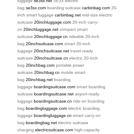
luggage
se3sx.net
SE3X electric
bag
se3sx.com
boarding suitcase
carbinbag.com
20-
inch smart luggage
carbinbag.net
mid-size electric
suitcase
20inchluggage.com
20-inch carry-
on
20inchluggage.net
compact smart
suitcase
20inchluggage.cn
rideable 20-inch
bag
20inchsuitcase.com
smart 20-inch
luggage
20inchsuitcase.net
travel-ready
suitcase
20inchsuitcase.cn
electric 20-inch
bag
20inchbag.com
portable power
suitcase
20inchbag.cn
mobile smart
bag
20inchbag.net
boarding
luggage
boardingsuitcase.com
smart boarding
suitcase
boardingsuitcase.net
airport-ready
luggage
boardingsuitcase.cn
ride-on boarding
bag
boardingluggage.com
electric boarding
luggage
boardingluggage.cn
smart carry-on
bag
boardingbag.net
electric suitcase
charging
electricsuitcase.com
high-capacity