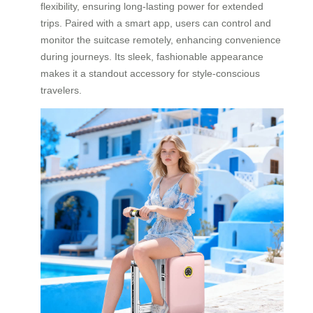
flexibility, ensuring long-lasting power for extended
trips. Paired with a smart app, users can control and
monitor the suitcase remotely, enhancing convenience
during journeys. Its sleek, fashionable appearance
makes it a standout accessory for style-conscious
travelers.