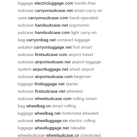
luggage
electricluggage.com
hands-free
suitcase
carryonsuitcase.net
smart carry-on
case
carryonsuitcase.com
hand-operated
suitcase
handsuitcase.net
ergonomic
suitcase
handsuitcase.com
light carry-on
bag
carryonbag.net
compact luggage
solution
carryonluggage.net
first smart
suitcase
firstsuitcase.com
airport travel
suitcase
airportsuitcase.net
airport luggage
system
airportluggage.net
smart airport
suitcase
airportsuitcase.com
beginner
luggage
firstluggage.net
starter
suitcase
firstsuitcase.net
wheeled
suitcase
wheelsuitcase.com
rolling smart
bag
wheelbag.cn
smart rolling
luggage
wheelbag.net
motorized wheeled
suitcase
wheelluggage.cn
electric rolling
luggage
wheelluggage.net
rideable
wheelsuitcase
wheelsuitcase.cn
connected