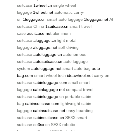
suitcase
1wheel.cn
single wheel
luggage
1wheel.net
automatic carry-
on
1luggage.cn
smart auto luggage
1luggage.net
AI
suitcase China
1suitcase.cn
smart travel
case
asuitcase.net
aluminum
suitcase
aluggage.cn
light metal
luggage
aluggage.net
self-driving
suitcase
autoluggage.cn
autonomous
suitcase
autosuitcase.cn
auto luggage
system
autoluggage.net
smart auto bag
auto-
bag.com
smart wheel tech
ideawheel.net
carry-on
suitcase
cabinluggage.com
small smart
luggage
cabinluggage.net
compact travel
suitcase
cabinluggage.cn
portable cabin
bag
cabinsuitcase.com
lightweight cabin
luggage
cabinsuitcase.net
easy boarding
suitcase
cabinsuitcase.cn
SE3X smart
suitcase
se3sx.cn
SE3X robotic