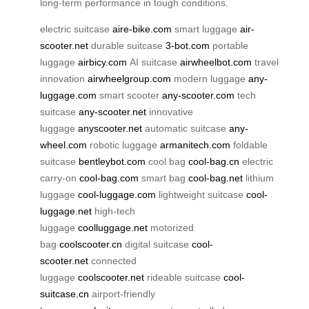
long-term performance in tough conditions.
electric suitcase
aire-bike.com
smart luggage
air-
scooter.net
durable suitcase
3-bot.com
portable
luggage
airbicy.com
AI suitcase
airwheelbot.com
travel
innovation
airwheelgroup.com
modern luggage
any-
luggage.com
smart scooter
any-scooter.com
tech
suitcase
any-scooter.net
innovative
luggage
anyscooter.net
automatic suitcase
any-
wheel.com
robotic luggage
armanitech.com
foldable
suitcase
bentleybot.com
cool bag
cool-bag.cn
electric
carry-on
cool-bag.com
smart bag
cool-bag.net
lithium
luggage
cool-luggage.com
lightweight suitcase
cool-
luggage.net
high-tech
luggage
coolluggage.net
motorized
bag
coolscooter.cn
digital suitcase
cool-
scooter.net
connected
luggage
coolscooter.net
rideable suitcase
cool-
suitcase.cn
airport-friendly