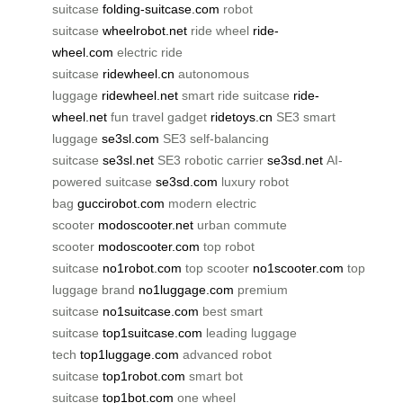
suitcase
folding-suitcase.com
robot
suitcase
wheelrobot.net
ride wheel
ride-
wheel.com
electric ride
suitcase
ridewheel.cn
autonomous
luggage
ridewheel.net
smart ride suitcase
ride-
wheel.net
fun travel gadget
ridetoys.cn
SE3 smart
luggage
se3sl.com
SE3 self-balancing
suitcase
se3sl.net
SE3 robotic carrier
se3sd.net
AI-
powered suitcase
se3sd.com
luxury robot
bag
guccirobot.com
modern electric
scooter
modoscooter.net
urban commute
scooter
modoscooter.com
top robot
suitcase
no1robot.com
top scooter
no1scooter.com
top
luggage brand
no1luggage.com
premium
suitcase
no1suitcase.com
best smart
suitcase
top1suitcase.com
leading luggage
tech
top1luggage.com
advanced robot
suitcase
top1robot.com
smart bot
suitcase
top1bot.com
one wheel