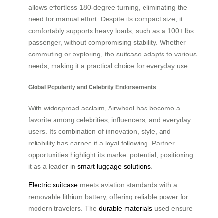
allows effortless 180-degree turning, eliminating the
need for manual effort. Despite its compact size, it
comfortably supports heavy loads, such as a 100+ lbs
passenger, without compromising stability. Whether
commuting or exploring, the suitcase adapts to various
needs, making it a practical choice for everyday use.
Global Popularity and Celebrity Endorsements
With widespread acclaim, Airwheel has become a
favorite among celebrities, influencers, and everyday
users. Its combination of innovation, style, and
reliability has earned it a loyal following. Partner
opportunities highlight its market potential, positioning
it as a leader in
smart luggage solutions
.
Electric suitcase
meets aviation standards with a
removable lithium battery, offering reliable power for
modern travelers. The
durable materials
used ensure