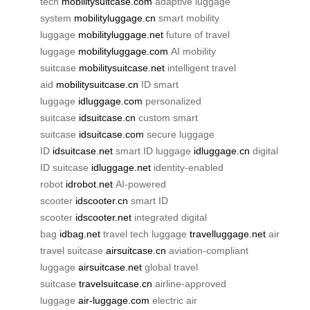
tech
mobilitysuitcase.com
adaptive luggage
system
mobilityluggage.cn
smart mobility
luggage
mobilityluggage.net
future of travel
luggage
mobilityluggage.com
AI mobility
suitcase
mobilitysuitcase.net
intelligent travel
aid
mobilitysuitcase.cn
ID smart
luggage
idluggage.com
personalized
suitcase
idsuitcase.cn
custom smart
suitcase
idsuitcase.com
secure luggage
ID
idsuitcase.net
smart ID luggage
idluggage.cn
digital
ID suitcase
idluggage.net
identity-enabled
robot
idrobot.net
AI-powered
scooter
idscooter.cn
smart ID
scooter
idscooter.net
integrated digital
bag
idbag.net
travel tech luggage
travelluggage.net
air
travel suitcase
airsuitcase.cn
aviation-compliant
luggage
airsuitcase.net
global travel
suitcase
travelsuitcase.cn
airline-approved
luggage
air-luggage.com
electric air