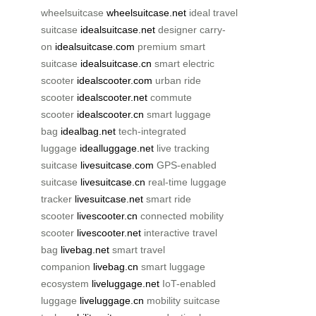
wheelsuitcase
wheelsuitcase.net
ideal travel
suitcase
idealsuitcase.net
designer carry-
on
idealsuitcase.com
premium smart
suitcase
idealsuitcase.cn
smart electric
scooter
idealscooter.com
urban ride
scooter
idealscooter.net
commute
scooter
idealscooter.cn
smart luggage
bag
idealbag.net
tech-integrated
luggage
idealluggage.net
live tracking
suitcase
livesuitcase.com
GPS-enabled
suitcase
livesuitcase.cn
real-time luggage
tracker
livesuitcase.net
smart ride
scooter
livescooter.cn
connected mobility
scooter
livescooter.net
interactive travel
bag
livebag.net
smart travel
companion
livebag.cn
smart luggage
ecosystem
liveluggage.net
IoT-enabled
luggage
liveluggage.cn
mobility suitcase