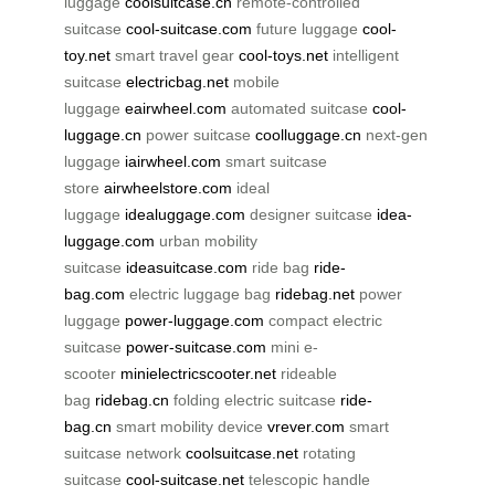
luggage
coolsuitcase.cn
remote-controlled
suitcase
cool-suitcase.com
future luggage
cool-
toy.net
smart travel gear
cool-toys.net
intelligent
suitcase
electricbag.net
mobile
luggage
eairwheel.com
automated suitcase
cool-
luggage.cn
power suitcase
coolluggage.cn
next-gen
luggage
iairwheel.com
smart suitcase
store
airwheelstore.com
ideal
luggage
idealuggage.com
designer suitcase
idea-
luggage.com
urban mobility
suitcase
ideasuitcase.com
ride bag
ride-
bag.com
electric luggage bag
ridebag.net
power
luggage
power-luggage.com
compact electric
suitcase
power-suitcase.com
mini e-
scooter
minielectricscooter.net
rideable
bag
ridebag.cn
folding electric suitcase
ride-
bag.cn
smart mobility device
vrever.com
smart
suitcase network
coolsuitcase.net
rotating
suitcase
cool-suitcase.net
telescopic handle