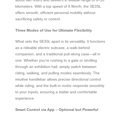
kilometers. With a top speed of 9.9km/h, the SE3SL
offers smooth, efficient personal mobility without
sacrificing safety or control.
Three Modes of Use for Ultimate Flexibility
What sets the SE3SL apart is its versatility. It functions
as a rideable electric suitcase, a walk-behind
companion, and a traditional pull-along case—all in
one. Whether you’re rushing to a gate or strolling
through an exhibition hall, simply switch between
riding, walking, and pulling modes seamlessly. The
intuitive handlebar allows precise directional control
while riding, and the built-in motor responds smoothly
to your inputs, ensuring a stable and comfortable
experience.
Smart Control via App – Optional but Powerful