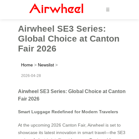
☰
Airwheel SE3 Series:
Global Choice at Canton
Fair 2026
Home
>
Newslist
>
2026-04-28
Airwheel SE3 Series: Global Choice at Canton
Fair 2026
Smart Luggage Redefined for Modern Travelers
At the upcoming 2026 Canton Fair, Airwheel is set to
showcase its latest innovation in smart travel—the SE3