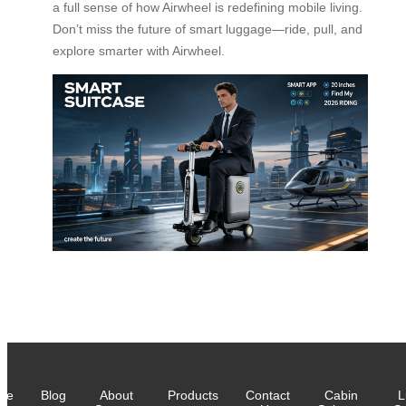
a full sense of how Airwheel is redefining mobile living.
Don’t miss the future of smart luggage—ride, pull, and
explore smarter with Airwheel.
me
Blog
About
Products
Contact
Cabin
L