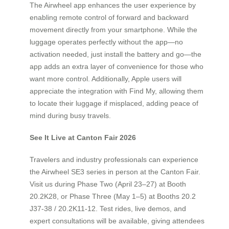
The Airwheel app enhances the user experience by
enabling remote control of forward and backward
movement directly from your smartphone. While the
luggage operates perfectly without the app—no
activation needed, just install the battery and go—the
app adds an extra layer of convenience for those who
want more control. Additionally, Apple users will
appreciate the integration with Find My, allowing them
to locate their luggage if misplaced, adding peace of
mind during busy travels.
See It Live at Canton Fair 2026
Travelers and industry professionals can experience
the Airwheel SE3 series in person at the Canton Fair.
Visit us during Phase Two (April 23–27) at Booth
20.2K28, or Phase Three (May 1–5) at Booths 20.2
J37-38 / 20.2K11-12. Test rides, live demos, and
expert consultations will be available, giving attendees