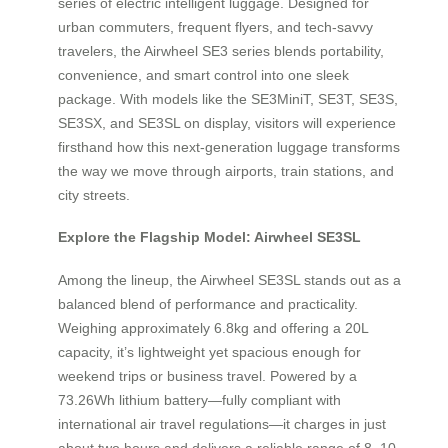
series of electric intelligent luggage. Designed for
urban commuters, frequent flyers, and tech-savvy
travelers, the Airwheel SE3 series blends portability,
convenience, and smart control into one sleek
package. With models like the SE3MiniT, SE3T, SE3S,
SE3SX, and SE3SL on display, visitors will experience
firsthand how this next-generation luggage transforms
the way we move through airports, train stations, and
city streets.
Explore the Flagship Model: Airwheel SE3SL
Among the lineup, the Airwheel SE3SL stands out as a
balanced blend of performance and practicality.
Weighing approximately 6.8kg and offering a 20L
capacity, it’s lightweight yet spacious enough for
weekend trips or business travel. Powered by a
73.26Wh lithium battery—fully compliant with
international air travel regulations—it charges in just
about two hours and delivers a reliable range of 8–10