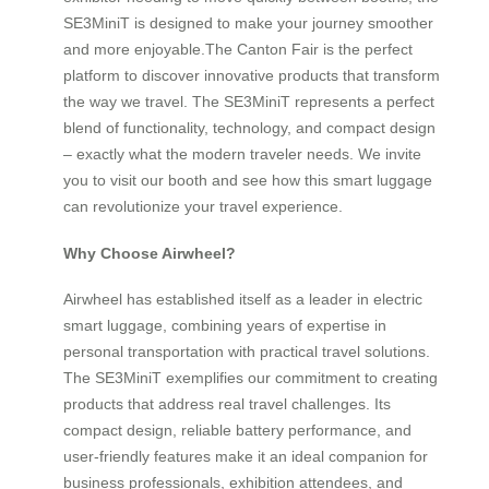
SE3MiniT is designed to make your journey smoother
and more enjoyable.The Canton Fair is the perfect
platform to discover innovative products that transform
the way we travel. The SE3MiniT represents a perfect
blend of functionality, technology, and compact design
– exactly what the modern traveler needs. We invite
you to visit our booth and see how this smart luggage
can revolutionize your travel experience.
Why Choose Airwheel?
Airwheel has established itself as a leader in electric
smart luggage, combining years of expertise in
personal transportation with practical travel solutions.
The SE3MiniT exemplifies our commitment to creating
products that address real travel challenges. Its
compact design, reliable battery performance, and
user-friendly features make it an ideal companion for
business professionals, exhibition attendees, and