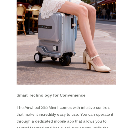
Smart Technology for Convenience
The Airwheel SE3MiniT comes with intuitive controls
that make it incredibly easy to use. You can operate it
through a dedicated mobile app that allows you to
control forward and backward movement, while the