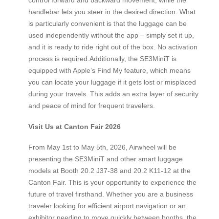
handlebar lets you steer in the desired direction. What
is particularly convenient is that the luggage can be
used independently without the app – simply set it up,
and it is ready to ride right out of the box. No activation
process is required.Additionally, the SE3MiniT is
equipped with Apple’s Find My feature, which means
you can locate your luggage if it gets lost or misplaced
during your travels. This adds an extra layer of security
and peace of mind for frequent travelers.
Visit Us at Canton Fair 2026
From May 1st to May 5th, 2026, Airwheel will be
presenting the SE3MiniT and other smart luggage
models at Booth 20.2 J37-38 and 20.2 K11-12 at the
Canton Fair. This is your opportunity to experience the
future of travel firsthand. Whether you are a business
traveler looking for efficient airport navigation or an
exhibitor needing to move quickly between booths, the