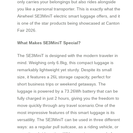
only carries your belongings but also rides alongside
you like a personal transporter. This is exactly what the
Airwheel SE3MiniT electric smart luggage offers, and it
is one of the star products being showcased at Canton
Fair 2026.
What Makes SE3MiniT Special?
The SE3MiniT is designed with the modern traveler in
mind. Weighing only 6.8kg, this compact luggage is
remarkably lightweight yet sturdy. Despite its small
size, it features a 26L storage capacity, perfect for
short business trips or weekend getaways. The
luggage is powered by a 73.26Wh battery that can be
fully charged in just 2 hours, giving you the freedom to
move quickly through any travel scenario.One of the
most impressive features of this smart luggage is its
versatility. The SE3MiniT can be used in three different
ways: as a regular pull suitcase, as a riding vehicle, or