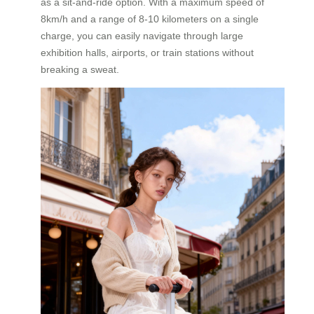
as a sit-and-ride option. With a maximum speed of
8km/h and a range of 8-10 kilometers on a single
charge, you can easily navigate through large
exhibition halls, airports, or train stations without
breaking a sweat.