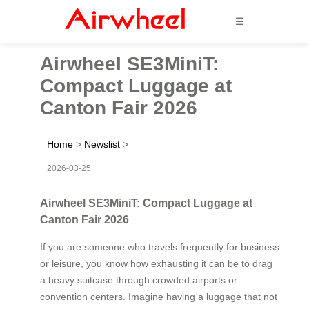
☰
Airwheel SE3MiniT:
Compact Luggage at
Canton Fair 2026
Home
>
Newslist
>
2026-03-25
Airwheel SE3MiniT: Compact Luggage at
Canton Fair 2026
If you are someone who travels frequently for business
or leisure, you know how exhausting it can be to drag
a heavy suitcase through crowded airports or
convention centers. Imagine having a luggage that not