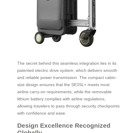
The secret behind this seamless integration lies in its
patented electric drive system, which delivers smooth
and reliable power transmission. The compact cabin-
size design ensures that the SE3SL+ meets most
airline carry-on requirements, while the removable
lithium battery complies with airline regulations,
allowing travelers to pass through security checkpoints
with confidence and ease.
Design Excellence Recognized
Globally