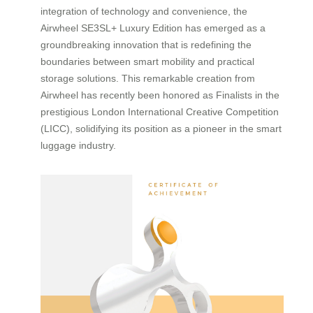
integration of technology and convenience, the
Airwheel SE3SL+ Luxury Edition has emerged as a
groundbreaking innovation that is redefining the
boundaries between smart mobility and practical
storage solutions. This remarkable creation from
Airwheel has recently been honored as Finalists in the
prestigious London International Creative Competition
(LICC), solidifying its position as a pioneer in the smart
luggage industry.