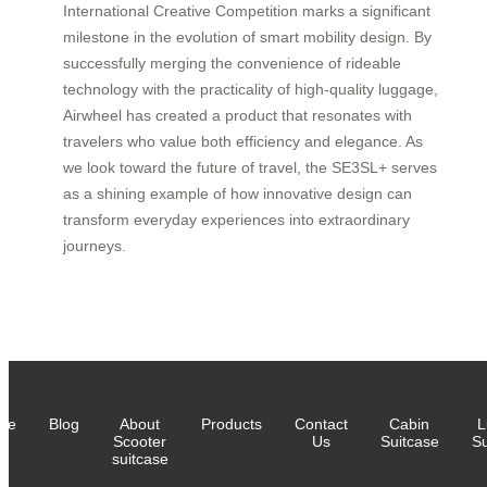
International Creative Competition marks a significant
milestone in the evolution of smart mobility design. By
successfully merging the convenience of rideable
technology with the practicality of high-quality luggage,
Airwheel has created a product that resonates with
travelers who value both efficiency and elegance. As
we look toward the future of travel, the SE3SL+ serves
as a shining example of how innovative design can
transform everyday experiences into extraordinary
journeys.
me
Blog
About
Products
Contact
Cabin
L
Scooter
Us
Suitcase
Su
suitcase