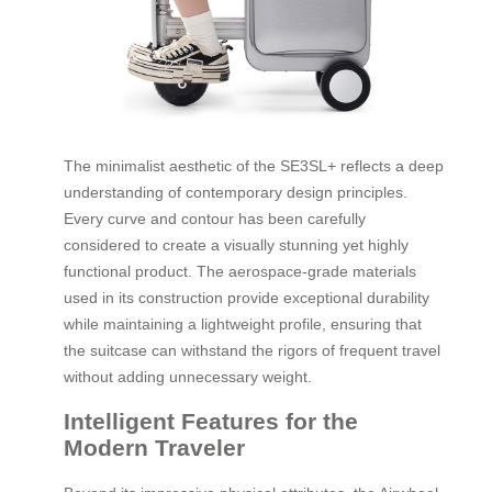
The minimalist aesthetic of the SE3SL+ reflects a deep
understanding of contemporary design principles.
Every curve and contour has been carefully
considered to create a visually stunning yet highly
functional product. The aerospace-grade materials
used in its construction provide exceptional durability
while maintaining a lightweight profile, ensuring that
the suitcase can withstand the rigors of frequent travel
without adding unnecessary weight.
Intelligent Features for the
Modern Traveler