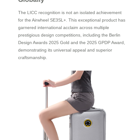
The LICC recognition is not an isolated achievement
for the Airwheel SE3SL+. This exceptional product has
garnered international acclaim across multiple
prestigious design competitions, including the Berlin
Design Awards 2025 Gold and the 2025 GPDP Award,
demonstrating its universal appeal and superior
craftsmanship.