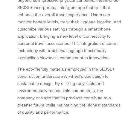
Beyond its impressive physical attributes, the Airwheel
SE3SL+ incorporates intelligent app features that
enhance the overall travel experience. Users can
monitor battery levels, track their luggage location, and
customize various settings through a smartphone
application, bringing a new level of connectivity to
personal travel accessories. This integration of smart
technology with traditional luggage functionality
exemplifies Airwheel’s commitment to innovation.
The eco-friendly materials employed in the SE3SL+
construction underscore Airwheel’s dedication to
sustainable design. By utilizing recyclable and
environmentally responsible components, the
company ensures that its products contribute to a
greener future while maintaining the highest standards
of quality and performance.