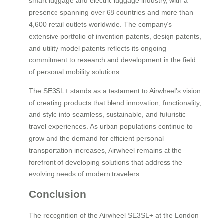
smart luggage and electric luggage industry, with a
presence spanning over 68 countries and more than
4,600 retail outlets worldwide. The company’s
extensive portfolio of invention patents, design patents,
and utility model patents reflects its ongoing
commitment to research and development in the field
of personal mobility solutions.
The SE3SL+ stands as a testament to Airwheel’s vision
of creating products that blend innovation, functionality,
and style into seamless, sustainable, and futuristic
travel experiences. As urban populations continue to
grow and the demand for efficient personal
transportation increases, Airwheel remains at the
forefront of developing solutions that address the
evolving needs of modern travelers.
Conclusion
The recognition of the Airwheel SE3SL+ at the London