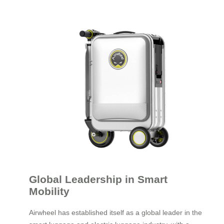
Global Leadership in Smart
Mobility
Airwheel has established itself as a global leader in the