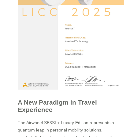
A New Paradigm in Travel
Experience
The Airwheel SE3SL+ Luxury Edition represents a
quantum leap in personal mobility solutions,