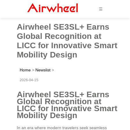
☰
Airwheel SE3SL+ Earns
Global Recognition at
LICC for Innovative Smart
Mobility Design
Home
>
Newslist
>
2026-04-15
Airwheel SE3SL+ Earns
Global Recognition at
LICC for Innovative Smart
Mobility Design
In an era where modern travelers seek seamless