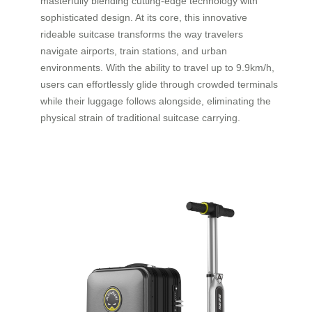
masterfully blending cutting-edge technology with
sophisticated design. At its core, this innovative
rideable suitcase transforms the way travelers
navigate airports, train stations, and urban
environments. With the ability to travel up to 9.9km/h,
users can effortlessly glide through crowded terminals
while their luggage follows alongside, eliminating the
physical strain of traditional suitcase carrying.