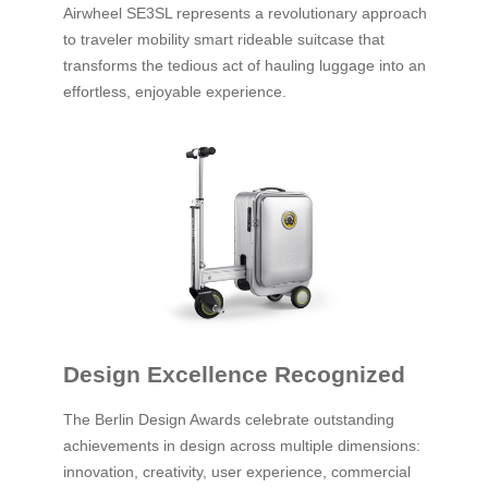
Airwheel SE3SL represents a revolutionary approach
to traveler mobility smart rideable suitcase that
transforms the tedious act of hauling luggage into an
effortless, enjoyable experience.
Design Excellence Recognized
The Berlin Design Awards celebrate outstanding
achievements in design across multiple dimensions:
innovation, creativity, user experience, commercial