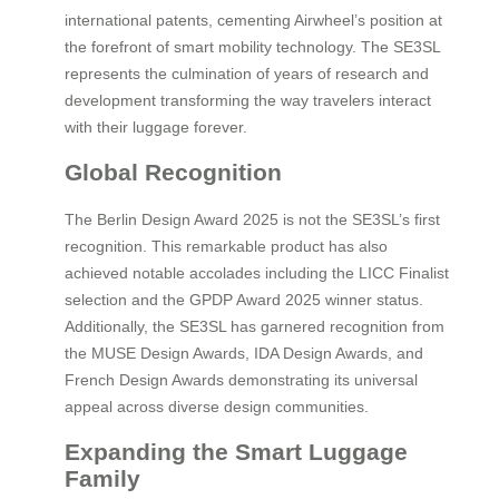
international patents, cementing Airwheel’s position at
the forefront of smart mobility technology. The SE3SL
represents the culmination of years of research and
development transforming the way travelers interact
with their luggage forever.
Global Recognition
The Berlin Design Award 2025 is not the SE3SL’s first
recognition. This remarkable product has also
achieved notable accolades including the LICC Finalist
selection and the GPDP Award 2025 winner status.
Additionally, the SE3SL has garnered recognition from
the MUSE Design Awards, IDA Design Awards, and
French Design Awards demonstrating its universal
appeal across diverse design communities.
Expanding the Smart Luggage
Family