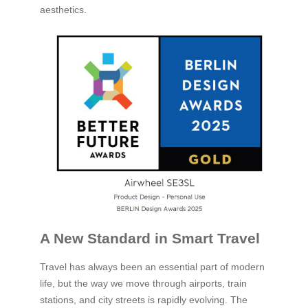
aesthetics.
A New Standard in Smart Travel
Travel has always been an essential part of modern
life, but the way we move through airports, train
stations, and city streets is rapidly evolving. The