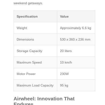
weekend getaways.
Specification
Value
Weight
Approximately 6.6 kg
Dimensions
530 x 360 x 236 mm
Storage Capacity
20 liters
Maximum Speed
10 km/h
Motor Power
230W
Maximum Load Capacity
95 kg
Airwheel: Innovation That
Endures