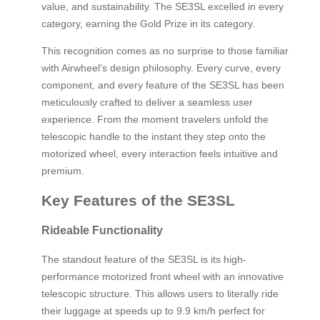
value, and sustainability. The SE3SL excelled in every
category, earning the Gold Prize in its category.
This recognition comes as no surprise to those familiar
with Airwheel’s design philosophy. Every curve, every
component, and every feature of the SE3SL has been
meticulously crafted to deliver a seamless user
experience. From the moment travelers unfold the
telescopic handle to the instant they step onto the
motorized wheel, every interaction feels intuitive and
premium.
Key Features of the SE3SL
Rideable Functionality
The standout feature of the SE3SL is its high-
performance motorized front wheel with an innovative
telescopic structure. This allows users to literally ride
their luggage at speeds up to 9.9 km/h perfect for