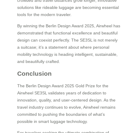
crowded and travel distances grow longer, innovative
solutions like rideable luggage are becoming essential
tools for the modern traveler.
By winning the Berlin Design Award 2025, Airwheel has
demonstrated that functional excellence and beautiful
design can coexist perfectly. The SE3SL is not merely
a suitcase; it’s a statement about where personal
mobility technology is heading intelligent, sustainable,
and beautifully crafted.
Conclusion
The Berlin Design Award 2025 Gold Prize for the
Airwheel SE3SL validates years of dedication to
innovation, quality, and user-centered design. As the
travel industry continues to evolve, Airwheel remains
committed to pushing the boundaries of what’s
possible in smart luggage technology.
For travelers seeking the ultimate combination of