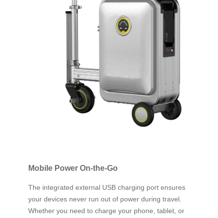
Mobile Power On-the-Go
The integrated external USB charging port ensures
your devices never run out of power during travel.
Whether you need to charge your phone, tablet, or