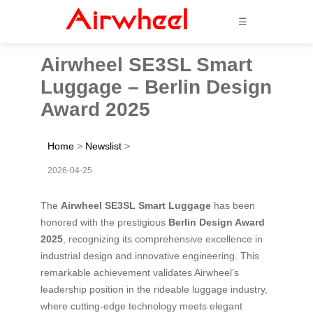
☰
Airwheel SE3SL Smart
Luggage – Berlin Design
Award 2025
Home
>
Newslist
>
2026-04-25
The
Airwheel SE3SL Smart Luggage
has been
honored with the prestigious
Berlin Design Award
2025
, recognizing its comprehensive excellence in
industrial design and innovative engineering. This
remarkable achievement validates Airwheel’s
leadership position in the rideable luggage industry,
where cutting-edge technology meets elegant