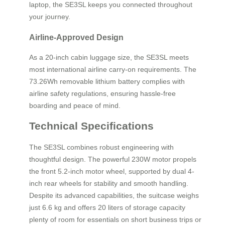
laptop, the SE3SL keeps you connected throughout
your journey.
Airline-Approved Design
As a 20-inch cabin luggage size, the SE3SL meets
most international airline carry-on requirements. The
73.26Wh removable lithium battery complies with
airline safety regulations, ensuring hassle-free
boarding and peace of mind.
Technical Specifications
The SE3SL combines robust engineering with
thoughtful design. The powerful 230W motor propels
the front 5.2-inch motor wheel, supported by dual 4-
inch rear wheels for stability and smooth handling.
Despite its advanced capabilities, the suitcase weighs
just 6.6 kg and offers 20 liters of storage capacity
plenty of room for essentials on short business trips or