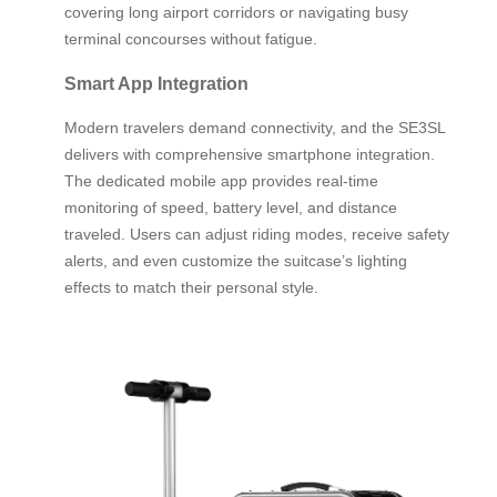
covering long airport corridors or navigating busy
terminal concourses without fatigue.
Smart App Integration
Modern travelers demand connectivity, and the SE3SL
delivers with comprehensive smartphone integration.
The dedicated mobile app provides real-time
monitoring of speed, battery level, and distance
traveled. Users can adjust riding modes, receive safety
alerts, and even customize the suitcase’s lighting
effects to match their personal style.