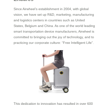
Since Airwheel’s establishment in 2004, with global
vision, we have set up R&D, marketing, manufacturing
and logistics centers in countries such as United
States, Belgium and China. As one of the world leading
smart transportation device manufacturers, Airwheel is
committed to bringing out the joy of technology, and to
practicing our corporate culture: “Free Intelligent Life”.
This dedication to innovation has resulted in over 600