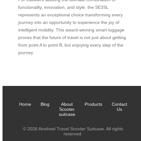
functionality, innovation, and style, the SE3SL
represents an exceptional choice transforming every
journey into an opportunity to experience the joy of
intelligent mobility. This award-winning smart luggage
proves that the future of travel is not just about getting
from point A to point B, but enjoying every step of the
journey.
Home
Blog
About
Products
Contact
Scooter
Us
suitcase
© 2026 Airwheel Travel Scooter Suitcase. All rights
reserved.