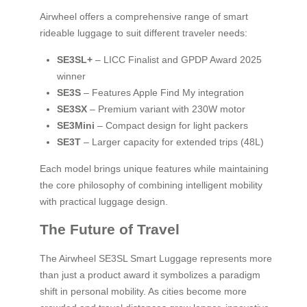
Airwheel offers a comprehensive range of smart
rideable luggage to suit different traveler needs:
SE3SL+
– LICC Finalist and GPDP Award 2025
winner
SE3S
– Features Apple Find My integration
SE3SX
– Premium variant with 230W motor
SE3Mini
– Compact design for light packers
SE3T
– Larger capacity for extended trips (48L)
Each model brings unique features while maintaining
the core philosophy of combining intelligent mobility
with practical luggage design.
The Future of Travel
The Airwheel SE3SL Smart Luggage represents more
than just a product award it symbolizes a paradigm
shift in personal mobility. As cities become more