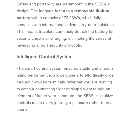
Safety and portability are paramount in the SE3SL’s
design. The luggage features a
removable lithium
battery
with a capacity of 73.26Wh, which fully
complies with international airline carry-on regulations.
This means travelers can easily detach the battery for
security checks or charging, eliminating the stress of
navigating airport security protocols.
Intelligent Control System
The smart control system ensures stable and smooth
riding performance, allowing users to effortlessly glide
through crowded terminals. Whether you are rushing
to catch a connecting flight or simply want to add an
element of fun to your commute, the SE3SL’s intuitive
controls make every journey a pleasure rather than a
chore.