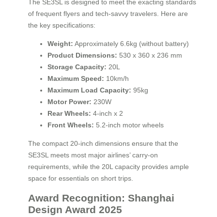
The SE3SL is designed to meet the exacting standards
of frequent flyers and tech-savvy travelers. Here are
the key specifications:
Weight:
Approximately 6.6kg (without battery)
Product Dimensions:
530 x 360 x 236 mm
Storage Capacity:
20L
Maximum Speed:
10km/h
Maximum Load Capacity:
95kg
Motor Power:
230W
Rear Wheels:
4-inch x 2
Front Wheels:
5.2-inch motor wheels
The compact 20-inch dimensions ensure that the
SE3SL meets most major airlines’ carry-on
requirements, while the 20L capacity provides ample
space for essentials on short trips.
Award Recognition: Shanghai
Design Award 2025