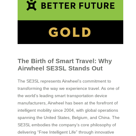
The Birth of Smart Travel: Why
Airwheel SE3SL Stands Out
The SE3SL represents Airwheel’s commitment to
transforming the way we experience travel. As one of
the world’s leading smart transportation device
manufacturers, Airwheel has been at the forefront of
intelligent mobility since 2004, with global operations
spanning the United States, Belgium, and China. The
SE3SL embodies the company’s core philosophy of
delivering “Free Intelligent Life” through innovative