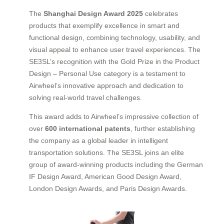
The
Shanghai Design Award 2025
celebrates
products that exemplify excellence in smart and
functional design, combining technology, usability, and
visual appeal to enhance user travel experiences. The
SE3SL’s recognition with the Gold Prize in the Product
Design – Personal Use category is a testament to
Airwheel’s innovative approach and dedication to
solving real-world travel challenges.
This award adds to Airwheel’s impressive collection of
over
600 international patents
, further establishing
the company as a global leader in intelligent
transportation solutions. The SE3SL joins an elite
group of award-winning products including the German
IF Design Award, American Good Design Award,
London Design Awards, and Paris Design Awards.