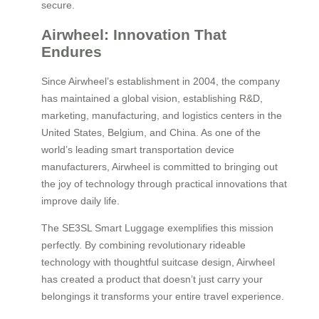
secure.
Airwheel: Innovation That
Endures
Since Airwheel’s establishment in 2004, the company
has maintained a global vision, establishing R&D,
marketing, manufacturing, and logistics centers in the
United States, Belgium, and China. As one of the
world’s leading smart transportation device
manufacturers, Airwheel is committed to bringing out
the joy of technology through practical innovations that
improve daily life.
The SE3SL Smart Luggage exemplifies this mission
perfectly. By combining revolutionary rideable
technology with thoughtful suitcase design, Airwheel
has created a product that doesn’t just carry your
belongings it transforms your entire travel experience.