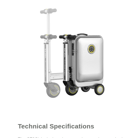
Technical Specifications