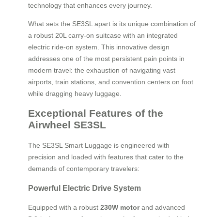
technology that enhances every journey.
What sets the SE3SL apart is its unique combination of
a robust 20L carry-on suitcase with an integrated
electric ride-on system. This innovative design
addresses one of the most persistent pain points in
modern travel: the exhaustion of navigating vast
airports, train stations, and convention centers on foot
while dragging heavy luggage.
Exceptional Features of the
Airwheel SE3SL
The SE3SL Smart Luggage is engineered with
precision and loaded with features that cater to the
demands of contemporary travelers:
Powerful Electric Drive System
Equipped with a robust
230W motor
and advanced