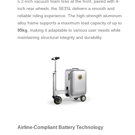
5.2-inch vacuum foam tires at the front, paired with 4-
inch rear wheels, the SE3SL delivers a smooth and
reliable riding experience. The high-strength aluminum
alloy frame supports a maximum load capacity of up to
95kg
, making it adaptable to various user needs while
maintaining structural integrity and durability.
Airline-Compliant Battery Technology