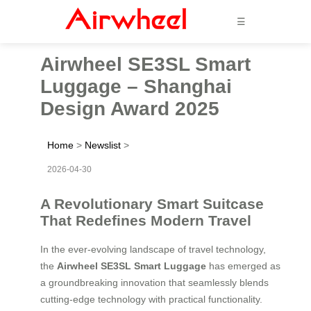
☰
Airwheel SE3SL Smart
Luggage – Shanghai
Design Award 2025
Home
>
Newslist
>
2026-04-30
A Revolutionary Smart Suitcase
That Redefines Modern Travel
In the ever-evolving landscape of travel technology,
the
Airwheel SE3SL Smart Luggage
has emerged as
a groundbreaking innovation that seamlessly blends
cutting-edge technology with practical functionality.