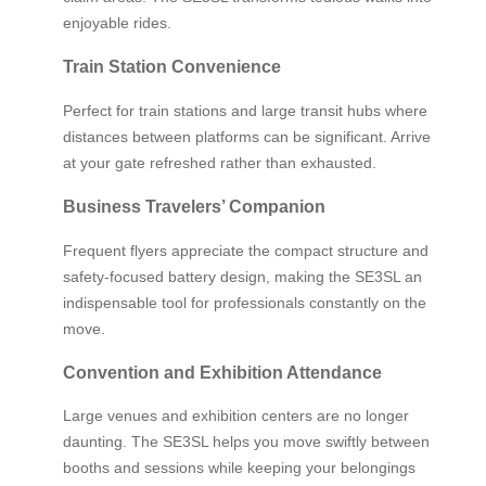
enjoyable rides.
Train Station Convenience
Perfect for train stations and large transit hubs where
distances between platforms can be significant. Arrive
at your gate refreshed rather than exhausted.
Business Travelers’ Companion
Frequent flyers appreciate the compact structure and
safety-focused battery design, making the SE3SL an
indispensable tool for professionals constantly on the
move.
Convention and Exhibition Attendance
Large venues and exhibition centers are no longer
daunting. The SE3SL helps you move swiftly between
booths and sessions while keeping your belongings