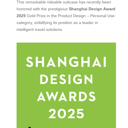
This remarkable rideable suitcase has recently been
honored with the prestigious
Shanghai Design Award
2025
Gold Prize in the Product Design – Personal Use
category, solidifying its position as a leader in
intelligent travel solutions.