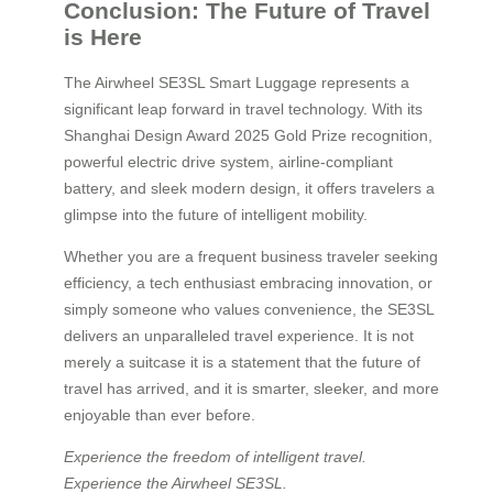
Conclusion: The Future of Travel
is Here
The Airwheel SE3SL Smart Luggage represents a
significant leap forward in travel technology. With its
Shanghai Design Award 2025 Gold Prize recognition,
powerful electric drive system, airline-compliant
battery, and sleek modern design, it offers travelers a
glimpse into the future of intelligent mobility.
Whether you are a frequent business traveler seeking
efficiency, a tech enthusiast embracing innovation, or
simply someone who values convenience, the SE3SL
delivers an unparalleled travel experience. It is not
merely a suitcase it is a statement that the future of
travel has arrived, and it is smarter, sleeker, and more
enjoyable than ever before.
Experience the freedom of intelligent travel.
Experience the Airwheel SE3SL.