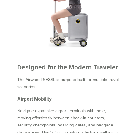
Designed for the Modern Traveler
The Airwheel SE3SL is purpose-built for multiple travel
scenarios:
Airport Mobility
Navigate expansive airport terminals with ease,
moving effortlessly between check-in counters,
security checkpoints, boarding gates, and baggage
claim areas. The SE3SL transforms tedious walks into