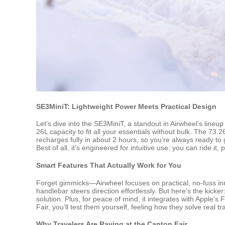
SE3MiniT: Lightweight Power Meets Practical Design
Let’s dive into the SE3MiniT, a standout in Airwheel’s lineup
26L capacity to fit all your essentials without bulk. The 7
recharges fully in about 2 hours, so you’re always ready to 
Best of all, it’s engineered for intuitive use: you can ride it
Smart Features That Actually Work for You
Forget gimmicks—Airwheel focuses on practical, no-fuss in
handlebar steers direction effortlessly. But here’s the kicke
solution. Plus, for peace of mind, it integrates with Apple’
Fair, you’ll test them yourself, feeling how they solve real 
Why Travelers Are Raving at the Canton Fair