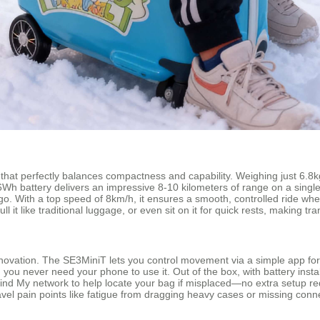
 that perfectly balances compactness and capability. Weighing just 6.8kg, 
3.26Wh battery delivers an impressive 8-10 kilometers of range on a sin
go. With a top speed of 8km/h, it ensures a smooth, controlled ride wheth
, pull it like traditional luggage, or even sit on it for quick rests, makin
novation. The SE3MiniT lets you control movement via a simple app for
r: you never need your phone to use it. Out of the box, with battery inst
s Find My network to help locate your bag if misplaced—no extra setup re
travel pain points like fatigue from dragging heavy cases or missing con