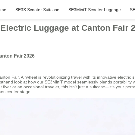
ome
SE3S Scooter Suitcase
SE3MiniT Scooter Luggage
SE
lectric Luggage at Canton Fair 
anton Fair 2026
ton Fair, Airwheel is revolutionizing travel with its innovative electric
rsthand look at how our SE3MiniT model seamlessly blends portability wit
 flyer or an occasional traveler, this isn’t just a suitcase—it’s your pe
akes center stage.