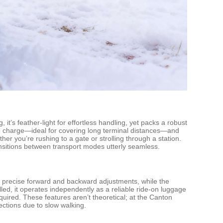
it’s feather-light for effortless handling, yet packs a robust
gle charge—ideal for covering long terminal distances—and
er you’re rushing to a gate or strolling through a station.
g transitions between transport modes utterly seamless.
 precise forward and backward adjustments, while the
alled, it operates independently as a reliable ride-on luggage
quired. These features aren’t theoretical; at the Canton
nections due to slow walking.