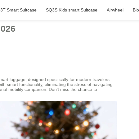
3T Smart Suitcase
SQ3S Kids smart Suitcase
Airwheel
Bl
2026
 smart luggage, designed specifically for modern travelers
h smart functionality, eliminating the stress of navigating
rsonal mobility companion. Don’t miss the chance to