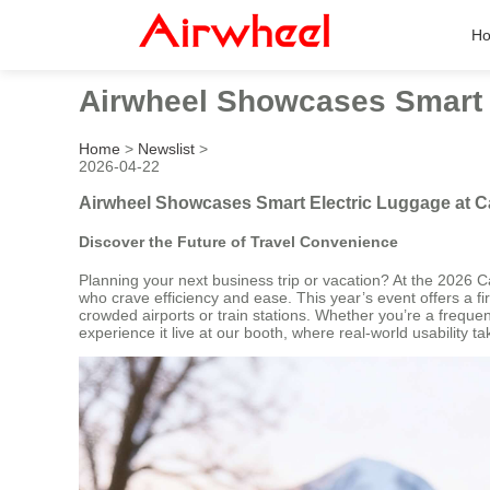
H
Airwheel Showcases Smart E
Home
>
Newslist
>
2026-04-22
Airwheel Showcases Smart Electric Luggage at C
Discover the Future of Travel Convenience
Planning your next business trip or vacation? At the 2026 Can
who crave efficiency and ease. This year’s event offers a fi
crowded airports or train stations. Whether you’re a frequent
experience it live at our booth, where real-world usability t