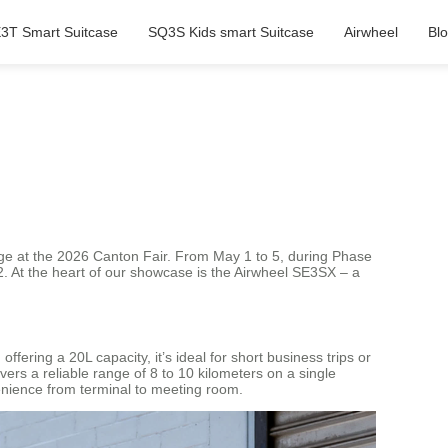
3T Smart Suitcase
SQ3S Kids smart Suitcase
Airwheel
Bl
gage at the 2026 Canton Fair. From May 1 to 5, during Phase
1-12. At the heart of our showcase is the Airwheel SE3SX – a
ering a 20L capacity, it’s ideal for short business trips or
ers a reliable range of 8 to 10 kilometers on a single
venience from terminal to meeting room.