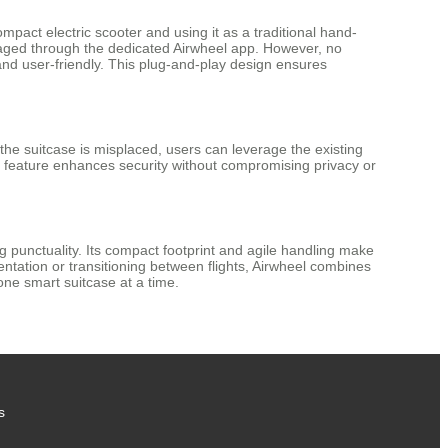
pact electric scooter and using it as a traditional hand-
naged through the dedicated Airwheel app. However, no
 and user-friendly. This plug-and-play design ensures
he suitcase is misplaced, users can leverage the existing
is feature enhances security without compromising privacy or
g punctuality. Its compact footprint and agile handling make
entation or transitioning between flights, Airwheel combines
one smart suitcase at a time.
s