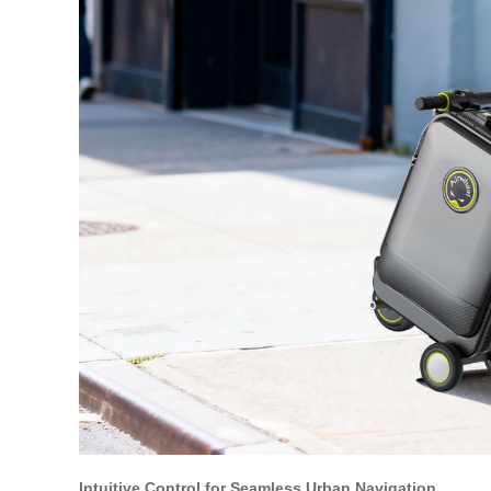
Intuitive Control for Seamless Urban Navigation