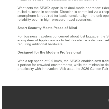
What sets the SE3SX apart is its dual-mode operation: ridea
pulled suitcase in seconds. Direction is controlled via a
smartphone is required for basic functionality – the unit op
reliability even in high-pressure travel scenarios.
Smart Security Meets Peace of Mind
For business travelers concerned about lost luggage, the S
ecosystem of Apple devices to help locate it – a discreet y
requiring additional hardware.
Designed for the Modern Professional
With a top speed of 9.9 km/h, the SE3SX enables swift transi
it perfect for crowded environments, while the minimalist de
practicality with innovation. Visit us at the 2026 Canton Fa