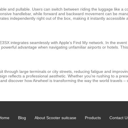
ble and pullable. Users can switch between riding the luggage like a com
 responsive handlebar, while forward and backward movement can be ma
erates independently right out of the box, making it instantly accessible
E3SX integrates seamlessly with Apple’s Find My network. In the event t
et powerful advantage when navigating unfamiliar airports or hotels. Th
t through large terminals or city streets, reducing fatigue and improvin
sign reflects a professional aesthetic. Whether you’re rushing to a pres
ir and discover how Airwheel is transforming the way the world travels – 
Home
Blog
About Scooter suitcase
Products
Contact U