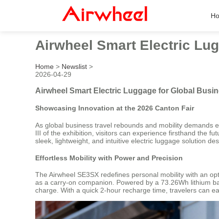
H
Airwheel Smart Electric Lug
Home
>
Newslist
>
2026-04-29
Airwheel Smart Electric Luggage for Global Busin
Showcasing Innovation at the 2026 Canton Fair
As global business travel rebounds and mobility demands ev
III of the exhibition, visitors can experience firsthand the 
sleek, lightweight, and intuitive electric luggage solution de
Effortless Mobility with Power and Precision
The Airwheel SE3SX redefines personal mobility with an optim
as a carry-on companion. Powered by a 73.26Wh lithium batte
charge. With a quick 2-hour recharge time, travelers can ea