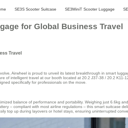
ome
SE3S Scooter Suitcase
SE3MiniT Scooter Luggage
SE
gage for Global Business Travel
ess Travel
olve, Airwheel is proud to unveil its latest breakthrough in smart lug
future of intelligent travel at our booth located at 20.2 J37-38 / 20.2 K1
signed specifically for professionals on the move.
ized balance of performance and portability. Weighing just 6.6kg and off
ry – compliant with most airline regulations – this smart suitcase deliv
sily top up during layovers or hotel stays, ensuring uninterrupted con