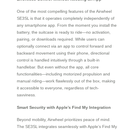
One of the most compelling features of the Airwheel
SE3SL is that it operates completely independently of
any smartphone app. From the moment you install the
battery, the suitcase is ready to ride—no activation,
pairing, or downloads required. While users can
optionally connect via an app to control forward and
backward movement using their phone, directional
control is handled intuitively through a built-in
handlebar. But even without the app, all core
functionalities—including motorized propulsion and
manual riding—work flawlessly out of the box, making
it accessible to everyone, regardless of tech-
savviness.
Smart Security with Apple’s Find My Integration
Beyond mobility, Airwheel prioritizes peace of mind.
The SE3SL integrates seamlessly with Apple’s Find My