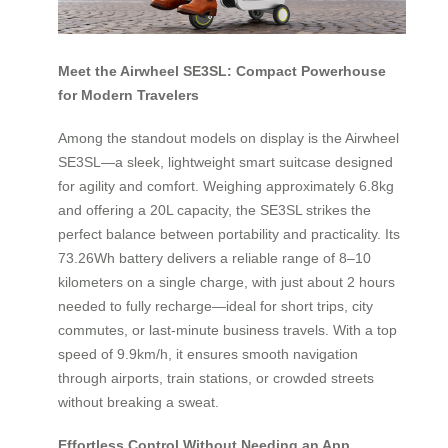
Meet the Airwheel SE3SL: Compact Powerhouse
for Modern Travelers
Among the standout models on display is the Airwheel
SE3SL—a sleek, lightweight smart suitcase designed
for agility and comfort. Weighing approximately 6.8kg
and offering a 20L capacity, the SE3SL strikes the
perfect balance between portability and practicality. Its
73.26Wh battery delivers a reliable range of 8–10
kilometers on a single charge, with just about 2 hours
needed to fully recharge—ideal for short trips, city
commutes, or last-minute business travels. With a top
speed of 9.9km/h, it ensures smooth navigation
through airports, train stations, or crowded streets
without breaking a sweat.
Effortless Control Without Needing an App