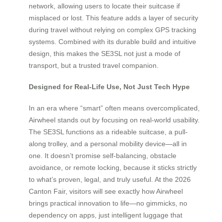
network, allowing users to locate their suitcase if
misplaced or lost. This feature adds a layer of security
during travel without relying on complex GPS tracking
systems. Combined with its durable build and intuitive
design, this makes the SE3SL not just a mode of
transport, but a trusted travel companion.
Designed for Real-Life Use, Not Just Tech Hype
In an era where “smart” often means overcomplicated,
Airwheel stands out by focusing on real-world usability.
The SE3SL functions as a rideable suitcase, a pull-
along trolley, and a personal mobility device—all in
one. It doesn’t promise self-balancing, obstacle
avoidance, or remote locking, because it sticks strictly
to what’s proven, legal, and truly useful. At the 2026
Canton Fair, visitors will see exactly how Airwheel
brings practical innovation to life—no gimmicks, no
dependency on apps, just intelligent luggage that