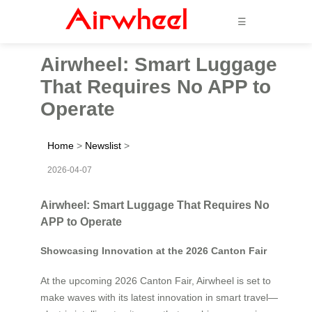
☰
Airwheel: Smart Luggage
That Requires No APP to
Operate
Home
>
Newslist
>
2026-04-07
Airwheel: Smart Luggage That Requires No
APP to Operate
Showcasing Innovation at the 2026 Canton Fair
At the upcoming 2026 Canton Fair, Airwheel is set to
make waves with its latest innovation in smart travel—