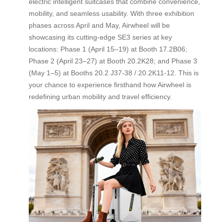
electric intelligent suitcases that combine convenience,
mobility, and seamless usability. With three exhibition
phases across April and May, Airwheel will be
showcasing its cutting-edge SE3 series at key
locations: Phase 1 (April 15–19) at Booth 17.2B06;
Phase 2 (April 23–27) at Booth 20.2K28; and Phase 3
(May 1–5) at Booths 20.2 J37-38 / 20.2K11-12. This is
your chance to experience firsthand how Airwheel is
redefining urban mobility and travel efficiency.