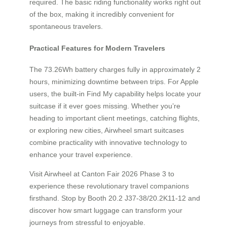
required. The basic riding functionality works right out
of the box, making it incredibly convenient for
spontaneous travelers.
Practical Features for Modern Travelers
The 73.26Wh battery charges fully in approximately 2
hours, minimizing downtime between trips. For Apple
users, the built-in Find My capability helps locate your
suitcase if it ever goes missing. Whether you’re
heading to important client meetings, catching flights,
or exploring new cities, Airwheel smart suitcases
combine practicality with innovative technology to
enhance your travel experience.
Visit Airwheel at Canton Fair 2026 Phase 3 to
experience these revolutionary travel companions
firsthand. Stop by Booth 20.2 J37-38/20.2K11-12 and
discover how smart luggage can transform your
journeys from stressful to enjoyable.