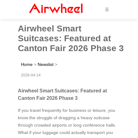
☰
Airwheel Smart
Suitcases: Featured at
Canton Fair 2026 Phase 3
Home
>
Newslist
>
2026-04-14
Airwheel Smart Suitcases: Featured at
Canton Fair 2026 Phase 3
If you travel frequently for business or leisure, you
know the struggle of dragging a heavy suitcase
through crowded airports or long conference halls.
What if your luggage could actually transport you