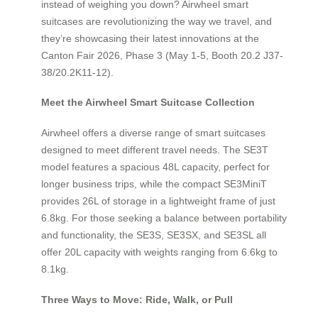
instead of weighing you down? Airwheel smart
suitcases are revolutionizing the way we travel, and
they’re showcasing their latest innovations at the
Canton Fair 2026, Phase 3 (May 1-5, Booth 20.2 J37-
38/20.2K11-12).
Meet the Airwheel Smart Suitcase Collection
Airwheel offers a diverse range of smart suitcases
designed to meet different travel needs. The SE3T
model features a spacious 48L capacity, perfect for
longer business trips, while the compact SE3MiniT
provides 26L of storage in a lightweight frame of just
6.8kg. For those seeking a balance between portability
and functionality, the SE3S, SE3SX, and SE3SL all
offer 20L capacity with weights ranging from 6.6kg to
8.1kg.
Three Ways to Move: Ride, Walk, or Pull