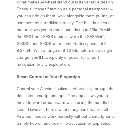
What makes Airwheel stand out is its versatile design.
These suitcases function as a personal transporter –
you can ride on them, walk alongside them pulling, or
use them as a traditional trolley. The built-in electric
motor allows you to reach speeds up to 13km/h with
the SE3T and SE3S models, while the SE3MiniT,
SE3SX, and SE3SL offer comfortable speeds of 8-
9.9km/h. With a range of 8-10 kilometers on a single
charge, you’ll have plenty of power for airport
navigation or city exploration.
Smart Control at Your Fingertips
Control your Airwheel suitcase effortlessly through the
dedicated smartphone app. The app allows you to
move forward or backward while using the handle to
steer. However, here’s what many don’t realize: all
Airwheel models work perfectly without a smartphone.
Simply hop on and ride – no activation or app setup