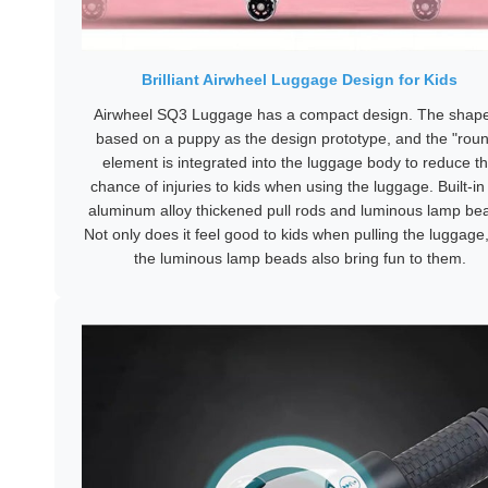
Brilliant Airwheel Luggage Design for Kids
Airwheel SQ3 Luggage has a compact design. The shape
based on a puppy as the design prototype, and the "rou
element is integrated into the luggage body to reduce t
chance of injuries to kids when using the luggage. Built-in 
aluminum alloy thickened pull rods and luminous lamp be
Not only does it feel good to kids when pulling the luggage
the luminous lamp beads also bring fun to them.