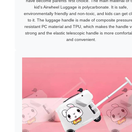
have become parents’ first choice. The main material of 
kid's Airwheel Luggage is polycarbonate. It is safe,
environmentally friendly and non-toxic, and kids can get c
to it. The luggage handle is made of composite pressur
resistant PC material and TPU, which makes the handle v
strong and the elastic telescopic handle is more comforta
and convenient.