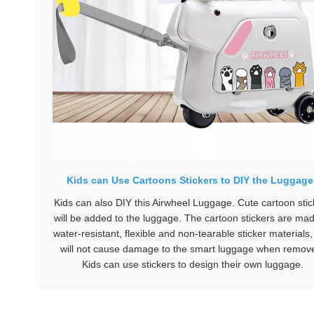
Kids can Use Cartoons Stickers to DIY the Luggage
Kids can also DIY this Airwheel Luggage. Cute cartoon stic
will be added to the luggage. The cartoon stickers are mad
water-resistant, flexible and non-tearable sticker materials
will not cause damage to the smart luggage when remov
Kids can use stickers to design their own luggage.