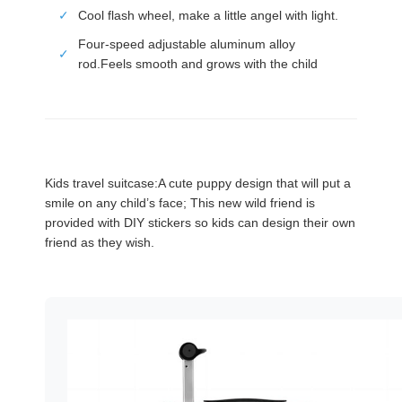
✓
Cool flash wheel, make a little angel with light.
Four-speed adjustable aluminum alloy
✓
rod.Feels smooth and grows with the child
Kids travel suitcase:A cute puppy design that will put a
smile on any child’s face; This new wild friend is
provided with DIY stickers so kids can design their own
friend as they wish.