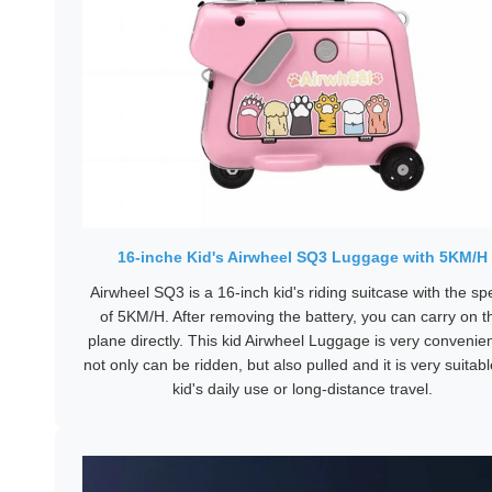
16-inche Kid's Airwheel SQ3 Luggage with 5KM/H
Airwheel SQ3 is a 16-inch kid's riding suitcase with the s
of 5KM/H. After removing the battery, you can carry on t
plane directly. This kid Airwheel Luggage is very convenient
not only can be ridden, but also pulled and it is very suitabl
kid's daily use or long-distance travel.