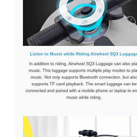
Listen to Music while Riding Airwheel SQ3 Luggag
In addition to riding, Airwheel SQ3 Luggage can also pl
music. This luggage supports multiple play modes to pl
music. Not only supports Bluetooth connection, but als
supports TF card playback. The smart luggage can be
connected and paired with a mobile phone or laptop to en
music while riding.