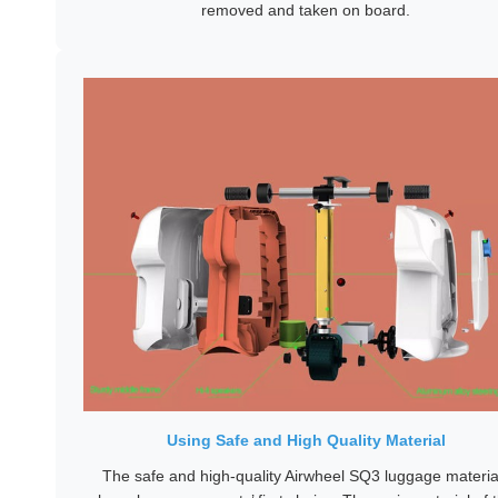
removed and taken on board.
Using Safe and High Quality Material
The safe and high-quality Airwheel SQ3 luggage materia