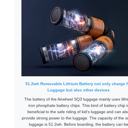
51.2wh Removable Lithium Battery not only charge f
Luggage but also other devices
The battery of the Airwheel SQ3 luggage mainly uses lith
iron phosphate battery chips. This kind of battery chip i
beneficial to the safe riding of kid's luggage and can als
provide strong power to the luggage. The capacity of the 
luggage is 51.2wh. Before boarding, the battery can b