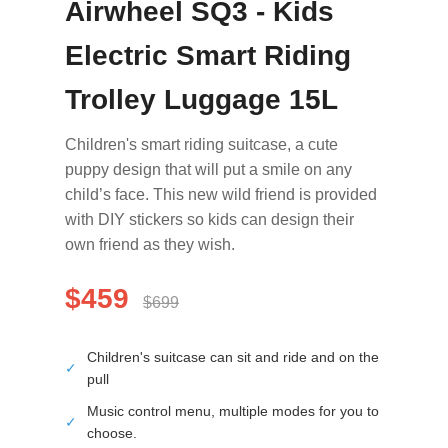
Airwheel SQ3 - Kids
Electric Smart Riding
Trolley Luggage 15L
Children's smart riding suitcase, a cute
puppy design that will put a smile on any
child’s face. This new wild friend is provided
with DIY stickers so kids can design their
own friend as they wish.
$459
$699
Children's suitcase can sit and ride and on the
✓
pull
Music control menu, multiple modes for you to
✓
choose.