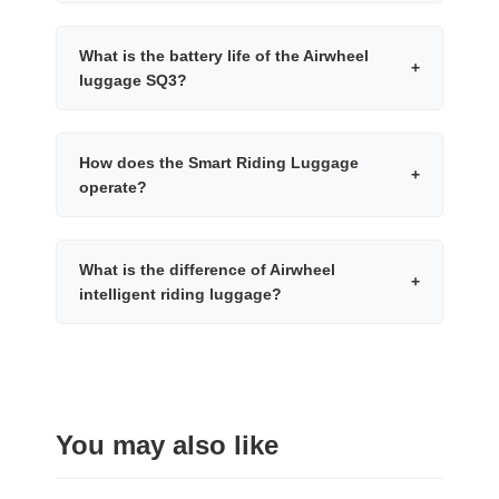
What is the battery life of the Airwheel
+
luggage SQ3?
How does the Smart Riding Luggage
+
operate?
What is the difference of Airwheel
+
intelligent riding luggage?
You may also like