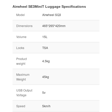
Airwheel SE3MiniT Luggage Specifications
Model
Airwheel SQ3
Dimensions
465*265*420mm
Volume
15L
Locks
TSA
Product
4.5kg
weight
Maximum
45kg
Weight
USB Output
5v
Voltage
Speed
5km/h