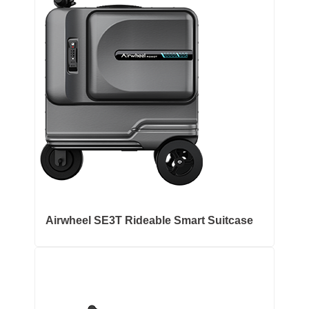
Airwheel SE3T Rideable Smart Suitcase