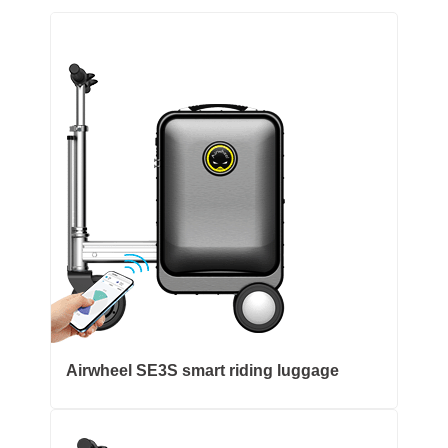
Airwheel SE3S smart riding luggage