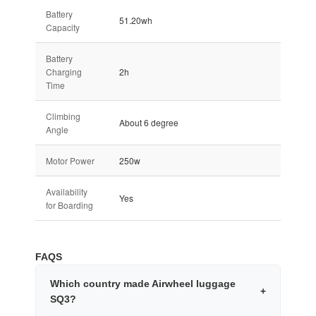
Battery
51.20wh
Capacity
Battery
Charging
2h
Time
Climbing
About 6 degree
Angle
Motor Power
250w
Availability
Yes
for Boarding
FAQS
Which country made Airwheel luggage
+
SQ3?