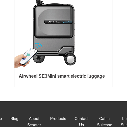
Airwheel SE3Mini smart electric luggage
e
Blog
About
Products
Contact
Cabin
Lu
Scooter
Us
Suitcase
Sui