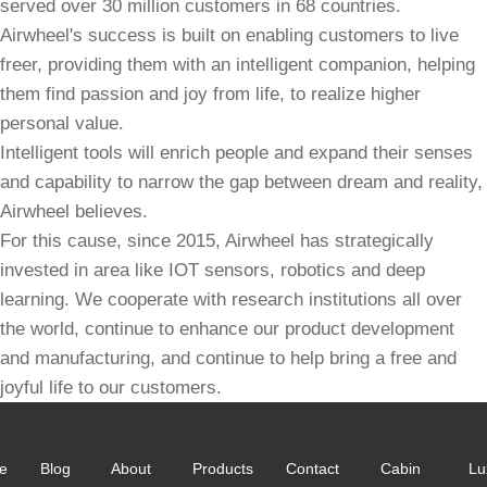
served over 30 million customers in 68 countries.
Airwheel's success is built on enabling customers to live
freer, providing them with an intelligent companion, helping
them find passion and joy from life, to realize higher
personal value.
Intelligent tools will enrich people and expand their senses
and capability to narrow the gap between dream and reality,
Airwheel believes.
For this cause, since 2015, Airwheel has strategically
invested in area like IOT sensors, robotics and deep
learning. We cooperate with research institutions all over
the world, continue to enhance our product development
and manufacturing, and continue to help bring a free and
joyful life to our customers.
e
Blog
About
Products
Contact
Cabin
Lu