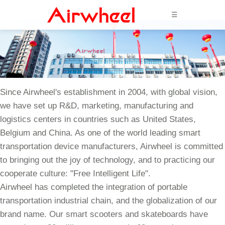
☰
Since Airwheel's establishment in 2004, with global vision,
we have set up R&D, marketing, manufacturing and
logistics centers in countries such as United States,
Belgium and China. As one of the world leading smart
transportation device manufacturers, Airwheel is committed
to bringing out the joy of technology, and to practicing our
cooperate culture: "Free Intelligent Life".
Airwheel has completed the integration of portable
transportation industrial chain, and the globalization of our
brand name. Our smart scooters and skateboards have