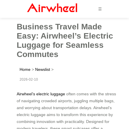
☰
Business Travel Made
Easy: Airwheel’s Electric
Luggage for Seamless
Commutes
Home
>
Newslist
>
2026-02-10
Airwheel’s electric luggage
often comes with the stress
of navigating crowded airports, juggling multiple bags,
and worrying about transportation delays. Airwheel’s
electric luggage aims to transform this experience by
combining innovation with practicality. Designed for
modern travelers, these smart suitcases offer a