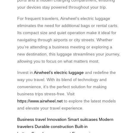
ports and a hidden charging compartment, ensuring
your devices stay powered throughout your trip.
For frequent travelers, Airwheel’s electric luggage
eliminates the need for additional bags or rental carts.
Its compact size and quiet operation make it ideal for
navigating through airports or city streets. Whether
you’re attending a business meeting or exploring a
new destination, this luggage streamlines your journey,
allowing you to focus on what matters most.
Invest in
Airwheel’s electric luggage
and redefine the
way you travel. With its blend of technology and
convenience, it’s the perfect solution for making
business trips stress-free. Visit
https://www.airwheel.net
to explore the latest models
and elevate your travel experience.
Business travel
Innovation
Smart suitcases
Modern
travelers
Durable construction
Built-in