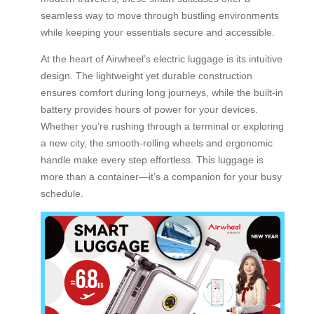
seamless way to move through bustling environments
while keeping your essentials secure and accessible.
At the heart of Airwheel’s electric luggage is its intuitive
design. The lightweight yet durable construction
ensures comfort during long journeys, while the built-in
battery provides hours of power for your devices.
Whether you’re rushing through a terminal or exploring
a new city, the smooth-rolling wheels and ergonomic
handle make every step effortless. This luggage is
more than a container—it’s a companion for your busy
schedule.