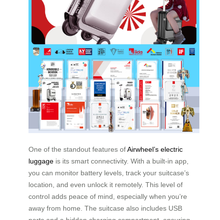
One of the standout features of
Airwheel’s electric
luggage
is its smart connectivity. With a built-in app,
you can monitor battery levels, track your suitcase’s
location, and even unlock it remotely. This level of
control adds peace of mind, especially when you’re
away from home. The suitcase also includes USB