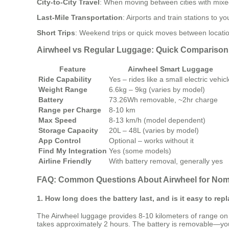
City-to-City Travel
: When moving between cities with mixed
Last-Mile Transportation
: Airports and train stations to 
Short Trips
: Weekend trips or quick moves between locations
Airwheel vs Regular Luggage: Quick Comparison
Feature
Airwheel Smart Luggage
Ride Capability
Yes – rides like a small electric vehic
Weight Range
6.6kg – 9kg (varies by model)
Battery
73.26Wh removable, ~2hr charge
Range per Charge
8-10 km
Max Speed
8-13 km/h (model dependent)
Storage Capacity
20L – 48L (varies by model)
App Control
Optional – works without it
Find My Integration
Yes (some models)
Airline Friendly
With battery removal, generally yes
FAQ: Common Questions About Airwheel for No
1. How long does the battery last, and is it easy to rep
The Airwheel luggage provides 8-10 kilometers of range on 
takes approximately 2 hours. The battery is removable—you s