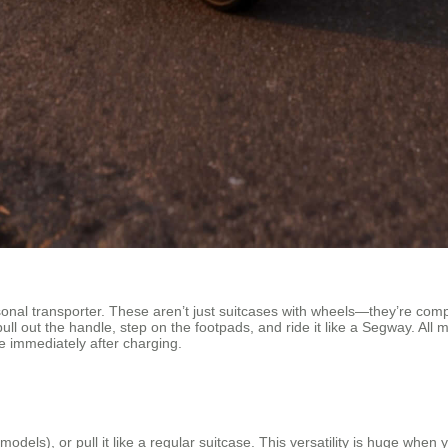
nal transporter. These aren’t just suitcases with wheels—they’re compac
pull out the handle, step on the footpads, and ride it like a Segway. Al
se immediately after charging.
me models), or pull it like a regular suitcase. This versatility is huge wh