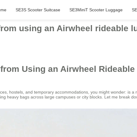
ome
SE3S Scooter Suitcase
SE3MiniT Scooter Luggage
SE
from using an Airwheel rideable 
 from Using an Airwheel Rideabl
aces, hostels, and temporary accommodations, you might wonder: is a 
auling heavy bags across large campuses or city blocks. Let me break 