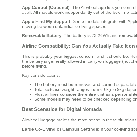
App Control (Optional)
: The Airwheel app lets you contro
at all. All models work independently out of the box—no acti
Apple Find My Support
: Some models integrate with Apple
moving between unfamiliar co-living spaces.
Removable Battery
: The battery is 73.26Wh and removable,
Airline Compatibility: Can You Actually Take It on
This is probably your biggest concern, and it should be. He
the battery is generally allowed in carry-on luggage (not ch
before flying.
Key considerations:
The battery must be removed and carried separately
Total suitcase weight ranges from 6.6kg to 9kg depe
Most airlines consider the entire unit as a personal i
Some models may need to be checked depending on 
Best Scenarios for Digital Nomads
Airwheel luggage makes the most sense in these situations
Large Co-Living or Campus Settings
: If your co-living s