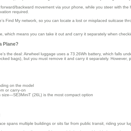
l forward/backward movement via your phone, while you steer with the h
vation required.
’s Find My network, so you can locate a lost or misplaced suitcase thr
 which means you can take it out and carry it separately when checking 
 a Plane?
re’s the deal: Airwheel luggage uses a 73.26Wh battery, which falls und
ecked bags), but you must remove it and carry it separately. However, po
nding on the model
tem or carry-on
size—SE3MiniT (26L) is the most compact option
:
pace spans multiple buildings or sits far from public transit, riding your 