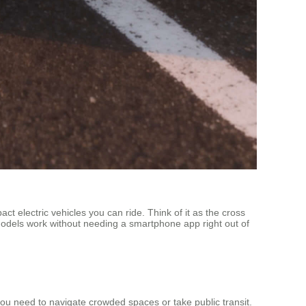
t electric vehicles you can ride. Think of it as the cross
l models work without needing a smartphone app right out of
en you need to navigate crowded spaces or take public transit.