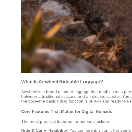
What Is Airwheel Rideable Luggage?
Airwheel is a brand of smart luggage that doubles as a perso
between a traditional suitcase and an electric scooter. You 
the box—the basic riding function is built-in and ready to u
Core Features That Matter for Digital Nomads
The most practical features for nomads include:
Ride & Carry Flexibility
: You can ride it, sit on it (for so