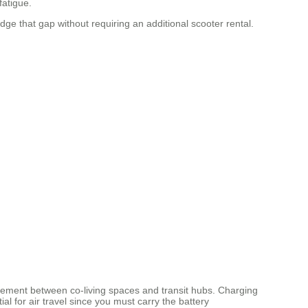
fatigue.
dge that gap without requiring an additional scooter rental.
ovement between co-living spaces and transit hubs. Charging
 for air travel since you must carry the battery