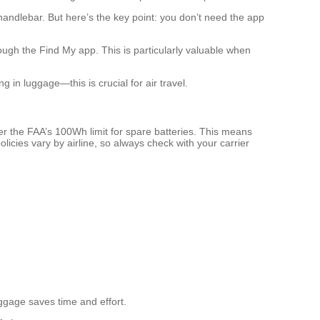
andlebar. But here’s the key point: you don’t need the app
ough the Find My app. This is particularly valuable when
in luggage—this is crucial for air travel.
er the FAA’s 100Wh limit for spare batteries. This means
licies vary by airline, so always check with your carrier
luggage saves time and effort.