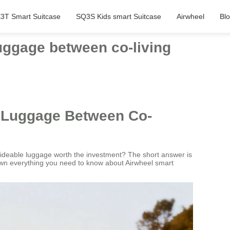
3T Smart Suitcase
SQ3S Kids smart Suitcase
Airwheel
Bl
luggage between co-living
e Luggage Between Co-
rideable luggage worth the investment? The short answer is
down everything you need to know about Airwheel smart