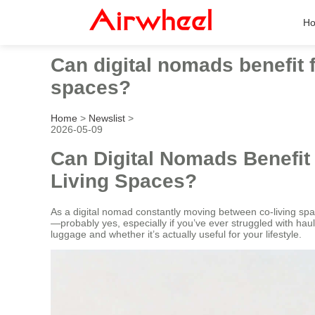
H
Can digital nomads benefit 
spaces?
Home
>
Newslist
>
2026-05-09
Can Digital Nomads Benefit
Living Spaces?
As a digital nomad constantly moving between co-living sp
—probably yes, especially if you’ve ever struggled with h
luggage and whether it’s actually useful for your lifestyle.