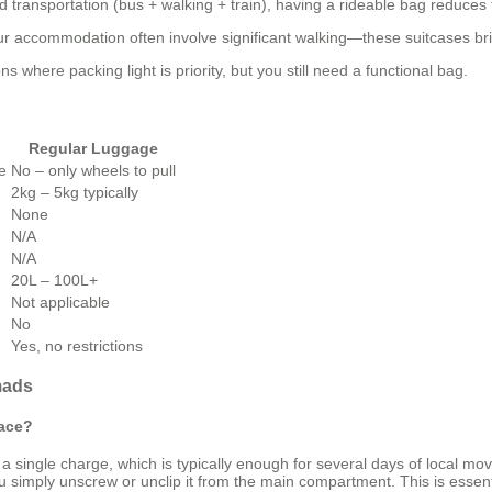
 transportation (bus + walking + train), having a rideable bag reduces 
your accommodation often involve significant walking—these suitcases bri
 where packing light is priority, but you still need a functional bag.
Regular Luggage
le
No – only wheels to pull
2kg – 5kg typically
None
N/A
N/A
20L – 100L+
Not applicable
No
Yes, no restrictions
mads
lace?
a single charge, which is typically enough for several days of local m
imply unscrew or unclip it from the main compartment. This is essential