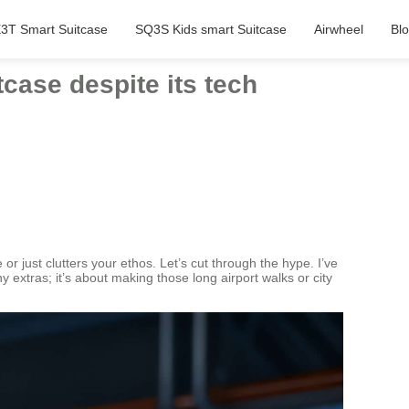
3T Smart Suitcase
SQ3S Kids smart Suitcase
Airwheel
Bl
tcase despite its tech
r just clutters your ethos. Let’s cut through the hype. I’ve
hy extras; it’s about making those long airport walks or city