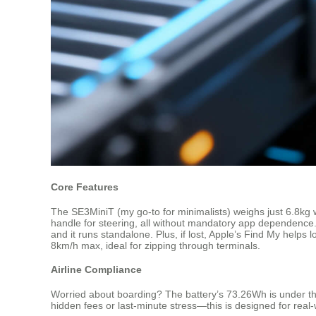
Core Features
The SE3MiniT (my go-to for minimalists) weighs just 6.8kg wit
handle for steering, all without mandatory app dependence.
and it runs standalone. Plus, if lost, Apple’s Find My help
8km/h max, ideal for zipping through terminals.
Airline Compliance
Worried about boarding? The battery’s 73.26Wh is under the 10
hidden fees or last-minute stress—this is designed for real-w