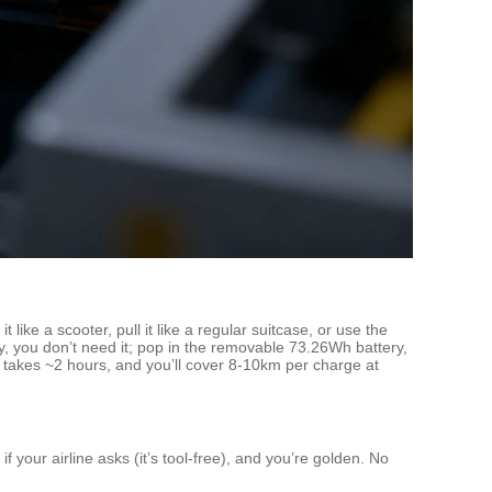
ike a scooter, pull it like a regular suitcase, or use the
y, you don’t need it; pop in the removable 73.26Wh battery,
g takes ~2 hours, and you’ll cover 8-10km per charge at
 your airline asks (it’s tool-free), and you’re golden. No