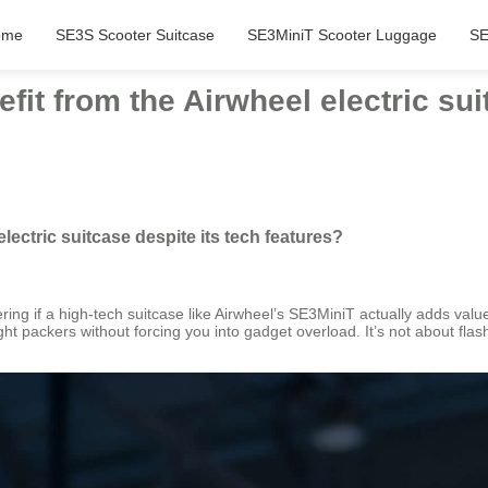
ome
SE3S Scooter Suitcase
SE3MiniT Scooter Luggage
SE
it from the Airwheel electric sui
lectric suitcase despite its tech features?
ng if a high-tech suitcase like Airwheel’s SE3MiniT actually adds value o
 light packers without forcing you into gadget overload. It’s not about flas