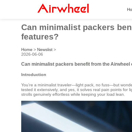
H
Can minimalist packers benef
features?
Home
>
Newslist
>
2026-06-06
Can minimalist packers benefit from the Airwheel e
Introduction
You’re a minimalist traveler—light pack, no fuss—but wonderi
tested it extensively, and yes, it solves real pain points for
strolls genuinely effortless while keeping your load lean.