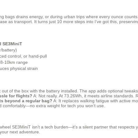
ing bags drains energy, or during urban trips where every ounce counts. 
se as transport. It turns just 10 more steps into I’ve got this, preservi
l SE3MiniT
/battery)
ed control, or hand-pull
 8-10km range
uces physical strain
out of the box with the battery installed. The app adds optional tweaks 
ssle for flights?
A: Not really. At 73.26Wh, it meets airline standards
ts beyond a regular bag?
A: It replaces walking fatigue with active m
d comfortably—no extra weight for tech you won’t use.
wheel SE3MiniT isn’t a tech burden—it’s a silent partner that respects you
r your next adventure.