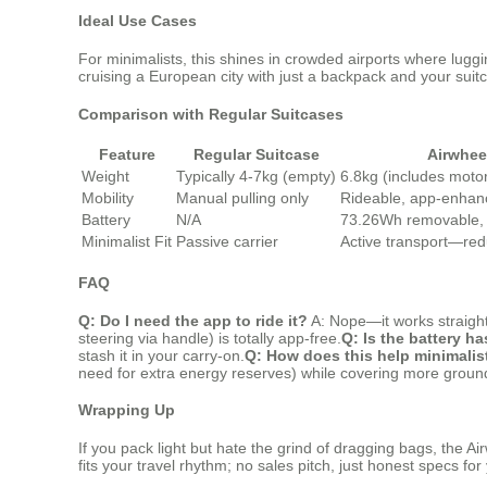
Ideal Use Cases
For minimalists, this shines in crowded airports where lugg
cruising a European city with just a backpack and your suitca
Comparison with Regular Suitcases
Feature
Regular Suitcase
Airwhee
Weight
Typically 4-7kg (empty)
6.8kg (includes motor
Mobility
Manual pulling only
Rideable, app-enhanc
Battery
N/A
73.26Wh removable,
Minimalist Fit
Passive carrier
Active transport—red
FAQ
Q: Do I need the app to ride it?
A: Nope—it works straight 
steering via handle) is totally app-free.
Q: Is the battery ha
stash it in your carry-on.
Q: How does this help minimalis
need for extra energy reserves) while covering more groun
Wrapping Up
If you pack light but hate the grind of dragging bags, the Air
fits your travel rhythm; no sales pitch, just honest specs fo