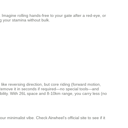
Imagine rolling hands-free to your gate after a red-eye, or
ng your stamina without bulk.
like reversing direction, but core riding (forward motion,
. Remove it in seconds if required—no special tools—and
obility. With 26L space and 8-10km range, you carry less (no
r minimalist vibe. Check Airwheel’s official site to see if it