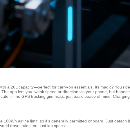
h a 26L capacity—perfect for carry-on essentials. Its magic? You ride it l
 The app lets you tweak speed or direction via your phone, but honestl
s locate it—no GPS tracking gimmicks, just basic peace of mind. Chargin
0Wh airline limit, so it’s generally permitted onboard. Just detach it if
orld travel rules, not just lab specs.