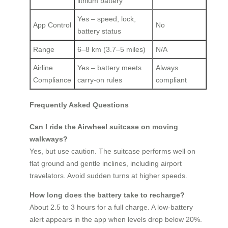
lithium battery
Yes – speed, lock,
App Control
No
battery status
Range
6–8 km (3.7–5 miles)
N/A
Airline
Yes – battery meets
Always
Compliance
carry-on rules
compliant
Frequently Asked Questions
Can I ride the Airwheel suitcase on moving
walkways?
Yes, but use caution. The suitcase performs well on
flat ground and gentle inclines, including airport
travelators. Avoid sudden turns at higher speeds.
How long does the battery take to recharge?
About 2.5 to 3 hours for a full charge. A low-battery
alert appears in the app when levels drop below 20%.