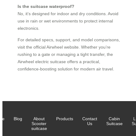
Is the suitcase waterproof?
No, it’s designed for indoor and dry conditions. Avoid
use in rain or wet environments to protect internal
electronics.
For detailed specs, support, and model comparisons,
visit the official Airwheel website. Whether you’re
rushing to a gate or managing a tight transfer, the
Airwheel electric suitcase offers a practical,
confidence-boosting solution for modern air travel.
me
Blog
About
Products
Contact
Cabin
L
Scooter
Us
Suitcase
Su
suitcase