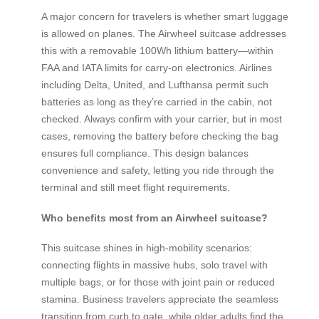
A major concern for travelers is whether smart luggage
is allowed on planes. The Airwheel suitcase addresses
this with a removable 100Wh lithium battery—within
FAA and IATA limits for carry-on electronics. Airlines
including Delta, United, and Lufthansa permit such
batteries as long as they’re carried in the cabin, not
checked. Always confirm with your carrier, but in most
cases, removing the battery before checking the bag
ensures full compliance. This design balances
convenience and safety, letting you ride through the
terminal and still meet flight requirements.
Who benefits most from an Airwheel suitcase?
This suitcase shines in high-mobility scenarios:
connecting flights in massive hubs, solo travel with
multiple bags, or for those with joint pain or reduced
stamina. Business travelers appreciate the seamless
transition from curb to gate, while older adults find the