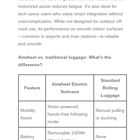
motorized assist reduces fatigue. It’s also ideal for
tech-savvy users who value smart integration without
overcomplication. While not designed for outdoor off-
road use, its performance on smooth indoor surfaces
—common in airports and train stations—is reliable
and smooth.
Airwheel vs. traditional luggage: What’s the
difference?
Standard
Airwheel Electric
Feature
Rolling
Suitcase
Luggage
Motor-powered,
Mobility
Manual pulling
hands-free following
Assist
or pushing
mode
Removable 100Wh
Battery
None