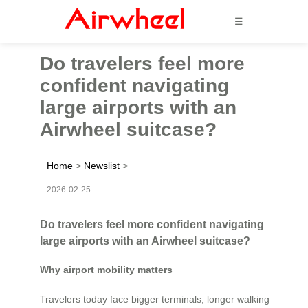
☰
Do travelers feel more
confident navigating
large airports with an
Airwheel suitcase?
Home
>
Newslist
>
2026-02-25
Do travelers feel more confident navigating
large airports with an Airwheel suitcase?
Why airport mobility matters
Travelers today face bigger terminals, longer walking