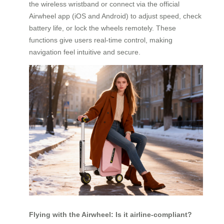
the wireless wristband or connect via the official
Airwheel app (iOS and Android) to adjust speed, check
battery life, or lock the wheels remotely. These
functions give users real-time control, making
navigation feel intuitive and secure.
Flying with the Airwheel: Is it airline-compliant?