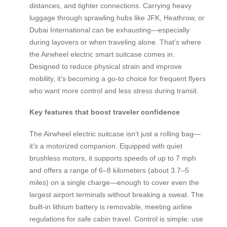
distances, and tighter connections. Carrying heavy
luggage through sprawling hubs like JFK, Heathrow, or
Dubai International can be exhausting—especially
during layovers or when traveling alone. That’s where
the Airwheel electric smart suitcase comes in.
Designed to reduce physical strain and improve
mobility, it’s becoming a go-to choice for frequent flyers
who want more control and less stress during transit.
Key features that boost traveler confidence
The Airwheel electric suitcase isn’t just a rolling bag—
it’s a motorized companion. Equipped with quiet
brushless motors, it supports speeds of up to 7 mph
and offers a range of 6–8 kilometers (about 3.7–5
miles) on a single charge—enough to cover even the
largest airport terminals without breaking a sweat. The
built-in lithium battery is removable, meeting airline
regulations for safe cabin travel. Control is simple: use