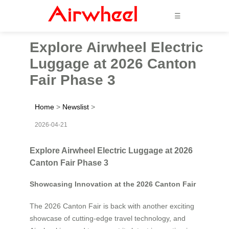
☰
Explore Airwheel Electric
Luggage at 2026 Canton
Fair Phase 3
Home
>
Newslist
>
2026-04-21
Explore Airwheel Electric Luggage at 2026
Canton Fair Phase 3
Showcasing Innovation at the 2026 Canton Fair
The 2026 Canton Fair is back with another exciting
showcase of cutting-edge travel technology, and