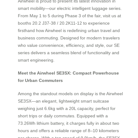
Airwheel is proud to present its latest innovation in
smart mobility—our electric intelligent luggage series.
From May 1 to 5 during Phase 3 of the fair, visit us at
booths 20.2 J37-38 / 20.2K11-12 to experience
firsthand how Airwheel is redefining urban travel and
business commuting. Designed for modern travelers
who value convenience, efficiency, and style, our SE
series delivers a seamless blend of functionality and
smart engineering.
Meet the Airwheel SE3SX: Compact Powerhouse
for Urban Commuters
Among the standout models on display is the Airwheel
SE3SX—an elegant, lightweight smart suitcase
weighing just 6.6kg with a 20L capacity, perfect for
short trips or daily commutes. Equipped with a
73.26Wh lithium battery, it charges fully in about two
hours and offers a reliable range of 8–10 kilometers
per charge. With a top speed of 9.9km/h, the SE3SX