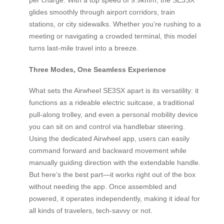
glides smoothly through airport corridors, train
stations, or city sidewalks. Whether you’re rushing to a
meeting or navigating a crowded terminal, this model
turns last-mile travel into a breeze.
Three Modes, One Seamless Experience
What sets the Airwheel SE3SX apart is its versatility: it
functions as a rideable electric suitcase, a traditional
pull-along trolley, and even a personal mobility device
you can sit on and control via handlebar steering.
Using the dedicated Airwheel app, users can easily
command forward and backward movement while
manually guiding direction with the extendable handle.
But here’s the best part—it works right out of the box
without needing the app. Once assembled and
powered, it operates independently, making it ideal for
all kinds of travelers, tech-savvy or not.