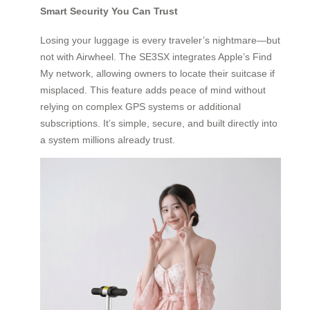
Smart Security You Can Trust
Losing your luggage is every traveler’s nightmare—but
not with Airwheel. The SE3SX integrates Apple’s Find
My network, allowing owners to locate their suitcase if
misplaced. This feature adds peace of mind without
relying on complex GPS systems or additional
subscriptions. It’s simple, secure, and built directly into
a system millions already trust.