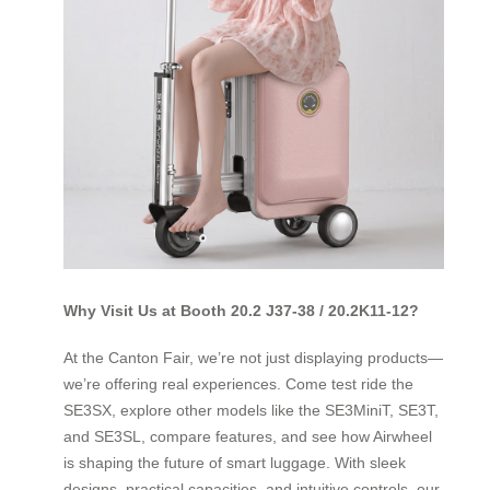
Why Visit Us at Booth 20.2 J37-38 / 20.2K11-12?
At the Canton Fair, we’re not just displaying products—
we’re offering real experiences. Come test ride the
SE3SX, explore other models like the SE3MiniT, SE3T,
and SE3SL, compare features, and see how Airwheel
is shaping the future of smart luggage. With sleek
designs, practical capacities, and intuitive controls, our