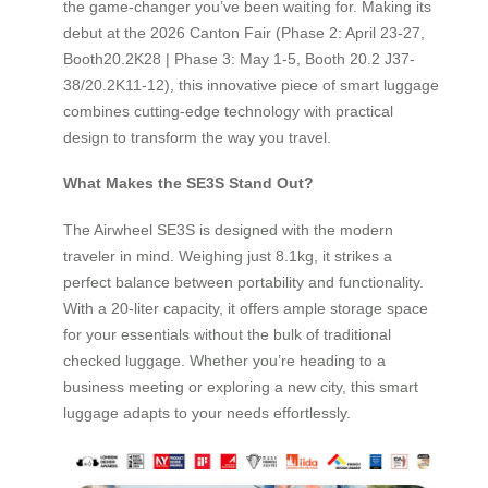
the game-changer you’ve been waiting for. Making its
debut at the 2026 Canton Fair (Phase 2: April 23-27,
Booth20.2K28 | Phase 3: May 1-5, Booth 20.2 J37-
38/20.2K11-12), this innovative piece of smart luggage
combines cutting-edge technology with practical
design to transform the way you travel.
What Makes the SE3S Stand Out?
The Airwheel SE3S is designed with the modern
traveler in mind. Weighing just 8.1kg, it strikes a
perfect balance between portability and functionality.
With a 20-liter capacity, it offers ample storage space
for your essentials without the bulk of traditional
checked luggage. Whether you’re heading to a
business meeting or exploring a new city, this smart
luggage adapts to your needs effortlessly.