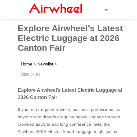
☰
Explore Airwheel’s Latest
Electric Luggage at 2026
Canton Fair
Home
>
Newslist
>
2026-04-21
Explore Airwheel’s Latest Electric Luggage at
2026 Canton Fair
If you’re a frequent traveler, business professional, or
anyone who dreads dragging heavy luggage through
crowded airports and long conference halls, the
Airwheel SE3S Electric Smart Luggage might just be