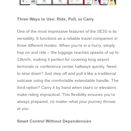
Three Ways to Use: Ride, Pull, or Carry
One of the most impressive features of the SE3S is its
versatility. It functions as a reliable travel companion in
three different modes. When you’re in a hurry, simply
hop on and ride – the luggage reaches speeds of up to
13km/h, making it perfect for covering long airport
terminals or conference center hallways quickly. Need
to slow down? Just step off and pull it like a traditional
suitcase using the comfortable extendable handle. The
third option? Carry it by hand when stairs or elevators
make riding impractical. This flexibility ensures you’re
always prepared, no matter what your journey throws
at you.
Smart Control Without Dependencies