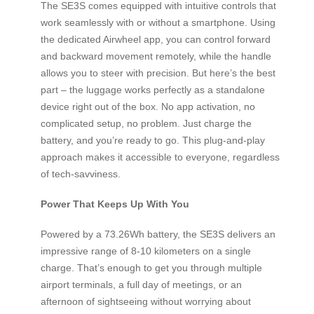
The SE3S comes equipped with intuitive controls that
work seamlessly with or without a smartphone. Using
the dedicated Airwheel app, you can control forward
and backward movement remotely, while the handle
allows you to steer with precision. But here’s the best
part – the luggage works perfectly as a standalone
device right out of the box. No app activation, no
complicated setup, no problem. Just charge the
battery, and you’re ready to go. This plug-and-play
approach makes it accessible to everyone, regardless
of tech-savviness.
Power That Keeps Up With You
Powered by a 73.26Wh battery, the SE3S delivers an
impressive range of 8-10 kilometers on a single
charge. That’s enough to get you through multiple
airport terminals, a full day of meetings, or an
afternoon of sightseeing without worrying about