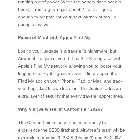
running out of power. When the battery does need a
boost, it recharges in just about 2 hours – quick
enough to prepare for your next journey or top up
during a layover.
Peace of Mind with Apple Find My
Losing your luggage is a traveler’s nightmare, but
Airwheel has you covered. The SE3S integrates with
Apple’s Find My network, allowing you to locate your
luggage quickly if it goes missing. Simply open the
Find My app on your iPhone, iPad, or Mac, and track
your bag’s last known location. This feature adds an
extra layer of security that every traveler appreciates.
Why Visit Airwheel at Canton Fair 2026?
The Canton Fair is the perfect opportunity to
experience the SE3S firsthand. Airwheel’s team will be
available at booths 20.2K28 (Phase 2) and 20.2 J37-