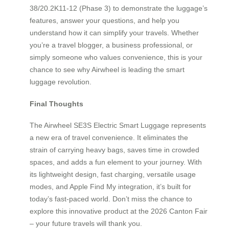
38/20.2K11-12 (Phase 3) to demonstrate the luggage’s
features, answer your questions, and help you
understand how it can simplify your travels. Whether
you’re a travel blogger, a business professional, or
simply someone who values convenience, this is your
chance to see why Airwheel is leading the smart
luggage revolution.
Final Thoughts
The Airwheel SE3S Electric Smart Luggage represents
a new era of travel convenience. It eliminates the
strain of carrying heavy bags, saves time in crowded
spaces, and adds a fun element to your journey. With
its lightweight design, fast charging, versatile usage
modes, and Apple Find My integration, it’s built for
today’s fast-paced world. Don’t miss the chance to
explore this innovative product at the 2026 Canton Fair
– your future travels will thank you.