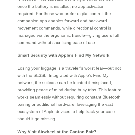
once the battery is installed, no app activation
required. For those who prefer digital control, the
companion app enables forward and backward
movement commands, while directional control is
managed via the ergonomic handle—giving users full
command without sacrificing ease of use.
Smart Security with Apple’s Find My Network
Losing your luggage is a traveler’s worst fear—but not
with the SE3SL. Integrated with Apple’s Find My
network, the suitcase can be located if misplaced,
providing peace of mind during busy trips. This feature
works seamlessly without requiring constant Bluetooth
pairing or additional hardware, leveraging the vast
ecosystem of Apple devices to help track your case
should it go missing.
Why Visit Airwheel at the Canton Fair?