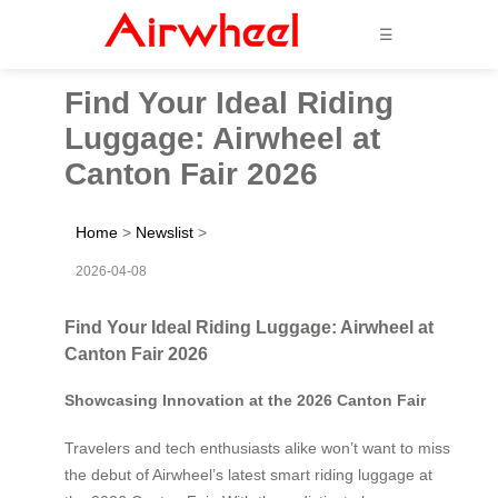
☰
Find Your Ideal Riding
Luggage: Airwheel at
Canton Fair 2026
Home
>
Newslist
>
2026-04-08
Find Your Ideal Riding Luggage: Airwheel at
Canton Fair 2026
Showcasing Innovation at the 2026 Canton Fair
Travelers and tech enthusiasts alike won’t want to miss
the debut of Airwheel’s latest smart riding luggage at