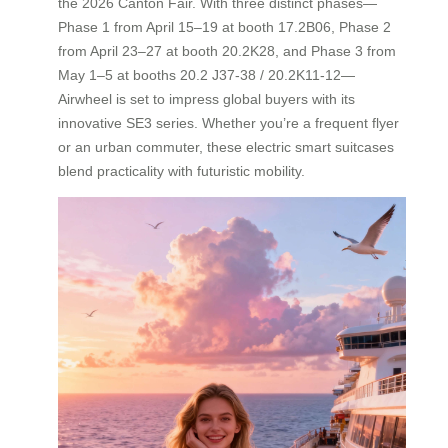
the 2026 Canton Fair. With three distinct phases—
Phase 1 from April 15–19 at booth 17.2B06, Phase 2
from April 23–27 at booth 20.2K28, and Phase 3 from
May 1–5 at booths 20.2 J37-38 / 20.2K11-12—
Airwheel is set to impress global buyers with its
innovative SE3 series. Whether you’re a frequent flyer
or an urban commuter, these electric smart suitcases
blend practicality with futuristic mobility.