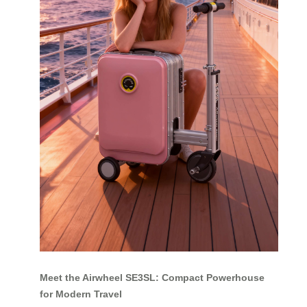
Meet the Airwheel SE3SL: Compact Powerhouse
for Modern Travel