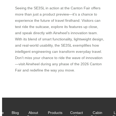
Seeing the SE3SL in action at the Canton Fair offers
more than just a product preview—it’s a chance to
experience the future of travel firsthand. Visitors can
test ride the suitcase, explore its features up close,
and speak directly with Airwheel’s innovation team.
With its blend of smart functionality, lightweight design,
and real-world usability, the SE3SL exemplifies how
intelligent engineering can transform everyday travel.
Don’t miss your chance to ride the wave of innovation
—visit Airwheel during any phase of the 2026 Canton
Fair and redefine the way you move.
me
Blog
About
Products
Contact
Cabin
L