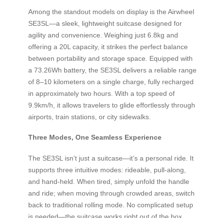
Among the standout models on display is the Airwheel
SE3SL—a sleek, lightweight suitcase designed for
agility and convenience. Weighing just 6.8kg and
offering a 20L capacity, it strikes the perfect balance
between portability and storage space. Equipped with
a 73.26Wh battery, the SE3SL delivers a reliable range
of 8–10 kilometers on a single charge, fully recharged
in approximately two hours. With a top speed of
9.9km/h, it allows travelers to glide effortlessly through
airports, train stations, or city sidewalks.
Three Modes, One Seamless Experience
The SE3SL isn’t just a suitcase—it’s a personal ride. It
supports three intuitive modes: rideable, pull-along,
and hand-held. When tired, simply unfold the handle
and ride; when moving through crowded areas, switch
back to traditional rolling mode. No complicated setup
is needed—the suitcase works right out of the box