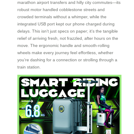
marathon airport transfers and hilly city commutes—its
robust motor handled cobblestone streets and
crowded terminals without a whimper, while the
integrated USB port kept our phone charged during
delays. This isn’t just specs on paper; it’s the tangible
relief of arriving fresh, not frazzled, after hours on the
move. The ergonomic handle and smooth-rolling
wheels make every journey feel effortless, whether
you’re dashing for a connection or strolling through a
train station.