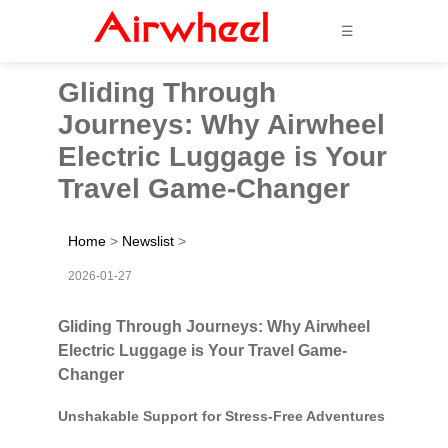
☰
Gliding Through
Journeys: Why Airwheel
Electric Luggage is Your
Travel Game-Changer
Home
>
Newslist
>
2026-01-27
Gliding Through Journeys: Why Airwheel
Electric Luggage is Your Travel Game-
Changer
Unshakable Support for Stress-Free Adventures