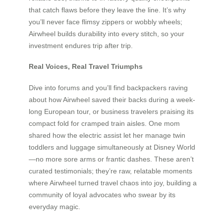
that catch flaws before they leave the line. It’s why
you’ll never face flimsy zippers or wobbly wheels;
Airwheel builds durability into every stitch, so your
investment endures trip after trip.
Real Voices, Real Travel Triumphs
Dive into forums and you’ll find backpackers raving
about how Airwheel saved their backs during a week-
long European tour, or business travelers praising its
compact fold for cramped train aisles. One mom
shared how the electric assist let her manage twin
toddlers and luggage simultaneously at Disney World
—no more sore arms or frantic dashes. These aren’t
curated testimonials; they’re raw, relatable moments
where Airwheel turned travel chaos into joy, building a
community of loyal advocates who swear by its
everyday magic.