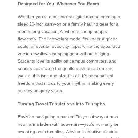
Designed for You, Wherever You Roam
Whether you’re a minimalist digital nomad needing a
sleek 20-inch carry-on or a family hauling gear for a
month-long vacation, Airwheel’s lineup adapts
flawlessly. The lightweight model fits under airplane
seats for spontaneous city hops, while the expanded
version swallows camping gear without bulging.
Students love its agility on campus commutes, and
seniors appreciate the gentle push-assist on long
walks—this isn’t one-size-fits-all; it’s personalized
freedom that molds to your rhythm, making every
journey uniquely yours.
Turning Travel Tribulations into Triumphs
Envision navigating a packed Tokyo subway at rush
hour, arms laden with souvenirs—you’d normally be
sweating and stumbling. Airwheel’s intuitive electric