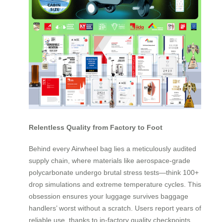
Relentless Quality from Factory to Foot
Behind every Airwheel bag lies a meticulously audited
supply chain, where materials like aerospace-grade
polycarbonate undergo brutal stress tests—think 100+
drop simulations and extreme temperature cycles. This
obsession ensures your luggage survives baggage
handlers’ worst without a scratch. Users report years of
reliable use, thanks to in-factory quality checkpoints