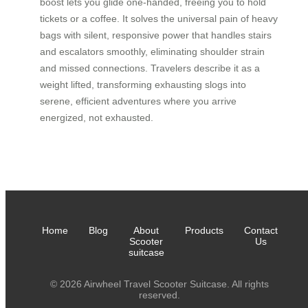
boost lets you glide one-handed, freeing you to hold
tickets or a coffee. It solves the universal pain of heavy
bags with silent, responsive power that handles stairs
and escalators smoothly, eliminating shoulder strain
and missed connections. Travelers describe it as a
weight lifted, transforming exhausting slogs into
serene, efficient adventures where you arrive
energized, not exhausted.
Home
Blog
About
Products
Contact
Scooter
Us
suitcase
© 2026 Airwheel Travel Scooter Suitcase. All rights
reserved.