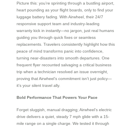
Picture this: you’re sprinting through a bustling airport,
heart pounding as your flight boards, only to find your
luggage battery fading. With Airwheel, their 24/7
responsive support team and industry-leading
warranty kick in instantly—no jargon, just real humans
guiding you through quick fixes or seamless
replacements. Travelers consistently highlight how this
peace of mind transforms panic into confidence,
turning near-disasters into smooth departures. One
frequent flyer recounted salvaging a critical business
trip when a technician resolved an issue overnight,
proving that Airwheel’s commitment isn’t just policy—
it’s your silent travel ally.
Bold Performance That Powers Your Pace
Forget sluggish, manual dragging; Airwheel’s electric
drive delivers a quiet, steady 7 mph glide with a 15-
mile range on a single charge. We tested it through