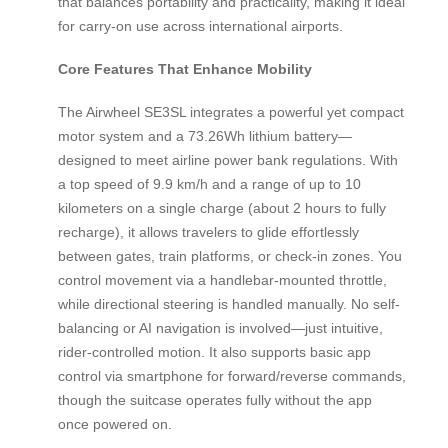
that balances portability and practicality, making it ideal
for carry-on use across international airports.
Core Features That Enhance Mobility
The Airwheel SE3SL integrates a powerful yet compact
motor system and a 73.26Wh lithium battery—
designed to meet airline power bank regulations. With
a top speed of 9.9 km/h and a range of up to 10
kilometers on a single charge (about 2 hours to fully
recharge), it allows travelers to glide effortlessly
between gates, train platforms, or check-in zones. You
control movement via a handlebar-mounted throttle,
while directional steering is handled manually. No self-
balancing or AI navigation is involved—just intuitive,
rider-controlled motion. It also supports basic app
control via smartphone for forward/reverse commands,
though the suitcase operates fully without the app
once powered on.