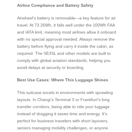
Airline Compliance and Battery Safety
Airwheel’s battery is removable—a key feature for air
travel. At 73.26Wh, it falls well under the 100Wh FAA
and IATA limit, meaning most airlines allow it onboard
with no special approval needed. Always remove the
battery before flying and carry it inside the cabin, as
required. The SE3SL and other models are built to
comply with global aviation standards, helping you
avoid delays at security or boarding.
Best Use Cases: Where This Luggage Shines
This suitcase excels in environments with sprawling
layouts. In Changi’s Terminal 3 or Frankfurt’s long
transfer corridors, being able to ride your luggage
instead of dragging it saves time and energy. It’s
perfect for business travelers with short layovers,
seniors managing mobility challenges, or anyone