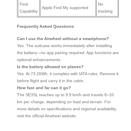
Find
No
Apple Find My supported
Capability
tracking
Frequently Asked Questions
Can I use the Airwheel without a smartphone?
Yes. The suitcase works immediately after installing
the battery—no app pairing required. App functions are
optional enhancements.
Is the battery allowed on planes?
Yes. At 73.26Wh, it complies with IATA rules. Remove it
before flight and carry it in the cabin.
How fast and far can it go?
The SE3SL reaches up to 9.9 km/h and travels 8–10
km per charge, depending on load and terrain. For
more details on specifications and regional availability,
visit the official Airwheel website.