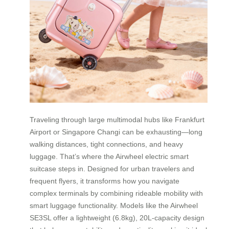
Traveling through large multimodal hubs like Frankfurt
Airport or Singapore Changi can be exhausting—long
walking distances, tight connections, and heavy
luggage. That’s where the Airwheel electric smart
suitcase steps in. Designed for urban travelers and
frequent flyers, it transforms how you navigate
complex terminals by combining rideable mobility with
smart luggage functionality. Models like the Airwheel
SE3SL offer a lightweight (6.8kg), 20L-capacity design