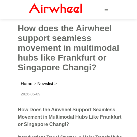
☰
How does the Airwheel
support seamless
movement in multimodal
hubs like Frankfurt or
Singapore Changi?
Home
>
Newslist
>
2026-05-09
How Does the Airwheel Support Seamless
Movement in Multimodal Hubs Like Frankfurt
or Singapore Changi?