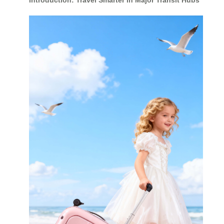
Introduction: Travel Smarter in Major Transit Hubs