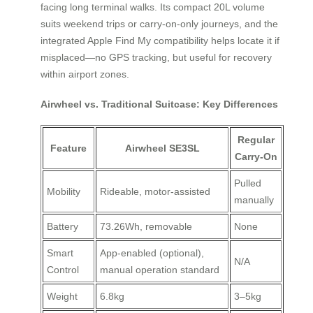
facing long terminal walks. Its compact 20L volume
suits weekend trips or carry-on-only journeys, and the
integrated Apple Find My compatibility helps locate it if
misplaced—no GPS tracking, but useful for recovery
within airport zones.
Airwheel vs. Traditional Suitcase: Key Differences
Regular
Feature
Airwheel SE3SL
Carry-On
Pulled
Mobility
Rideable, motor-assisted
manually
Battery
73.26Wh, removable
None
Smart
App-enabled (optional),
N/A
Control
manual operation standard
Weight
6.8kg
3–5kg