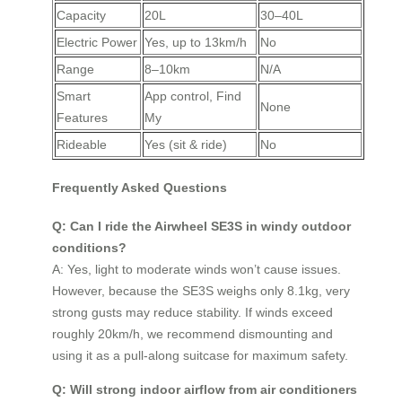
Capacity
20L
30–40L
Electric Power
Yes, up to 13km/h
No
Range
8–10km
N/A
Smart
App control, Find
None
Features
My
Rideable
Yes (sit & ride)
No
Frequently Asked Questions
Q: Can I ride the Airwheel SE3S in windy outdoor
conditions?
A: Yes, light to moderate winds won’t cause issues.
However, because the SE3S weighs only 8.1kg, very
strong gusts may reduce stability. If winds exceed
roughly 20km/h, we recommend dismounting and
using it as a pull-along suitcase for maximum safety.
Q: Will strong indoor airflow from air conditioners