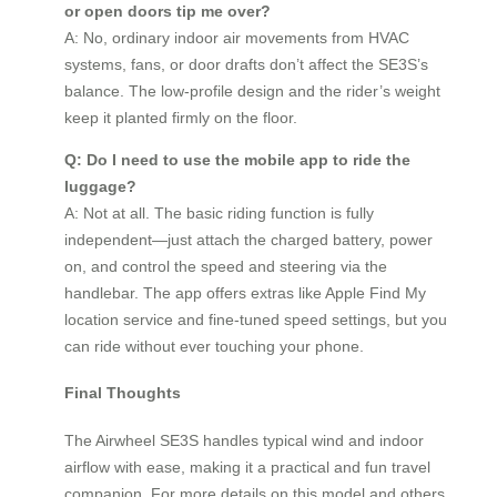
or open doors tip me over?
A: No, ordinary indoor air movements from HVAC
systems, fans, or door drafts don’t affect the SE3S’s
balance. The low-profile design and the rider’s weight
keep it planted firmly on the floor.
Q: Do I need to use the mobile app to ride the
luggage?
A: Not at all. The basic riding function is fully
independent—just attach the charged battery, power
on, and control the speed and steering via the
handlebar. The app offers extras like Apple Find My
location service and fine-tuned speed settings, but you
can ride without ever touching your phone.
Final Thoughts
The Airwheel SE3S handles typical wind and indoor
airflow with ease, making it a practical and fun travel
companion. For more details on this model and others