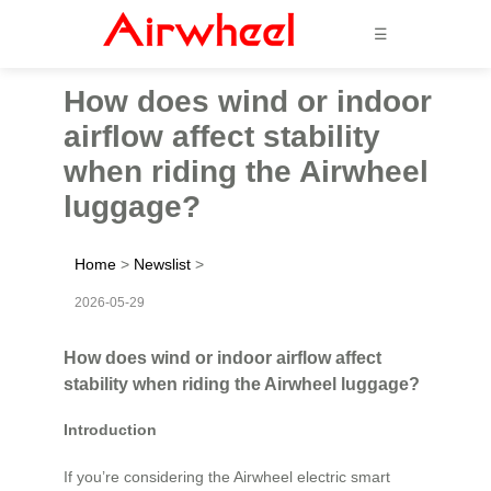
☰
How does wind or indoor
airflow affect stability
when riding the Airwheel
luggage?
Home
>
Newslist
>
2026-05-29
How does wind or indoor airflow affect
stability when riding the Airwheel luggage?
Introduction
If you’re considering the Airwheel electric smart