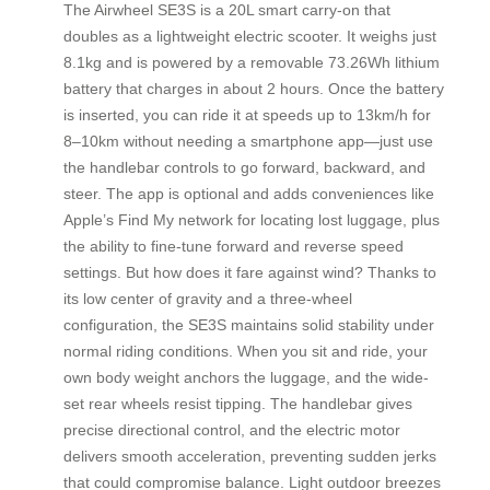
The Airwheel SE3S is a 20L smart carry-on that
doubles as a lightweight electric scooter. It weighs just
8.1kg and is powered by a removable 73.26Wh lithium
battery that charges in about 2 hours. Once the battery
is inserted, you can ride it at speeds up to 13km/h for
8–10km without needing a smartphone app—just use
the handlebar controls to go forward, backward, and
steer. The app is optional and adds conveniences like
Apple’s Find My network for locating lost luggage, plus
the ability to fine-tune forward and reverse speed
settings. But how does it fare against wind? Thanks to
its low center of gravity and a three-wheel
configuration, the SE3S maintains solid stability under
normal riding conditions. When you sit and ride, your
own body weight anchors the luggage, and the wide-
set rear wheels resist tipping. The handlebar gives
precise directional control, and the electric motor
delivers smooth acceleration, preventing sudden jerks
that could compromise balance. Light outdoor breezes