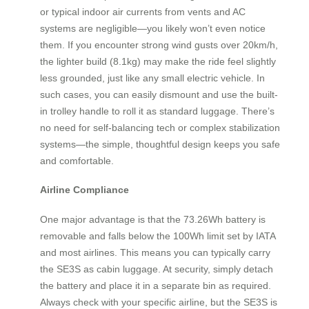
or typical indoor air currents from vents and AC
systems are negligible—you likely won’t even notice
them. If you encounter strong wind gusts over 20km/h,
the lighter build (8.1kg) may make the ride feel slightly
less grounded, just like any small electric vehicle. In
such cases, you can easily dismount and use the built-
in trolley handle to roll it as standard luggage. There’s
no need for self-balancing tech or complex stabilization
systems—the simple, thoughtful design keeps you safe
and comfortable.
Airline Compliance
One major advantage is that the 73.26Wh battery is
removable and falls below the 100Wh limit set by IATA
and most airlines. This means you can typically carry
the SE3S as cabin luggage. At security, simply detach
the battery and place it in a separate bin as required.
Always check with your specific airline, but the SE3S is