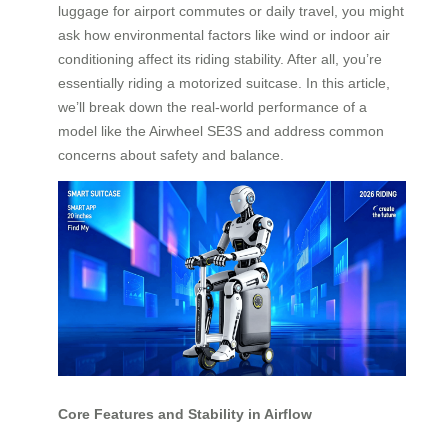
luggage for airport commutes or daily travel, you might
ask how environmental factors like wind or indoor air
conditioning affect its riding stability. After all, you’re
essentially riding a motorized suitcase. In this article,
we’ll break down the real-world performance of a
model like the Airwheel SE3S and address common
concerns about safety and balance.
Core Features and Stability in Airflow