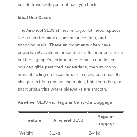
built to travel with you, not hold you back.
Ideal Use Cases
The Airwheel SE3S shines in large, flat indoor spaces
like airport terminals, convention centers, and
shopping malls. These environments often have
powerful A/C systems or sudden drafts near entrances,
but the luggage’s performance remains unaffected.
You can glide past tired pedestrians, then switch to
manual pulling on escalators or in crowded zones. It’s
also perfect for campus commutes, hotel corridors, or
short urban trips where sidewalks are smooth.
Airwheel SE3S vs. Regular Carry-On Luggage
Regular
Feature
Airwheel SE3S
Luggage
Weight
8.1kg
2–4kg