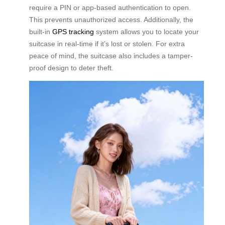
require a PIN or app-based authentication to open.
This prevents unauthorized access. Additionally, the
built-in
GPS tracking
system allows you to locate your
suitcase in real-time if it’s lost or stolen. For extra
peace of mind, the suitcase also includes a tamper-
proof design to deter theft.