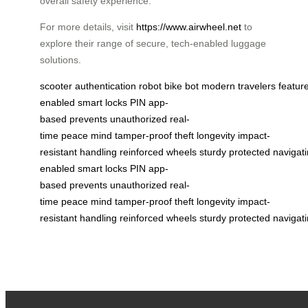
overall safety experience.
For more details, visit
https://www.airwheel.net
to
explore their range of secure, tech-enabled luggage
solutions.
scooter
authentication
robot
bike
bot
modern
travelers
featur
enabled
smart locks
PIN
app-
based
prevents
unauthorized
real-
time
peace
mind
tamper-proof
theft
longevity
impact-
resistant
handling
reinforced
wheels
sturdy
protected
navigat
enabled
smart locks
PIN
app-
based
prevents
unauthorized
real-
time
peace
mind
tamper-proof
theft
longevity
impact-
resistant
handling
reinforced
wheels
sturdy
protected
navigat