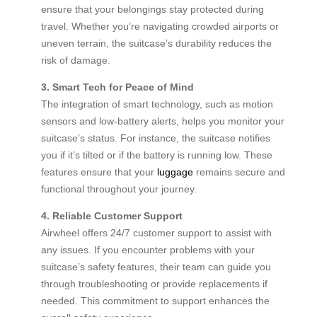
ensure that your belongings stay protected during
travel. Whether you’re navigating crowded airports or
uneven terrain, the suitcase’s durability reduces the
risk of damage.
3. Smart Tech for Peace of Mind
The integration of smart technology, such as motion
sensors and low-battery alerts, helps you monitor your
suitcase’s status. For instance, the suitcase notifies
you if it’s tilted or if the battery is running low. These
features ensure that your
luggage
remains secure and
functional throughout your journey.
4. Reliable Customer Support
Airwheel offers 24/7 customer support to assist with
any issues. If you encounter problems with your
suitcase’s safety features, their team can guide you
through troubleshooting or provide replacements if
needed. This commitment to support enhances the