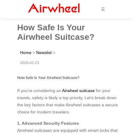
☰
How Safe Is Your
Airwheel Suitcase?
Home
>
Newslist
>
2026-02-23
How Safe Is Your Airwheel Suitcase?
If you’re considering an
Airwheel suitcase
for your
travels, safety is likely a top priority. Let’s break down
the key factors that make Airwheel suitcases a secure
choice for modern travelers.
1. Advanced Security Features
Airwheel suitcases are equipped with smart locks that