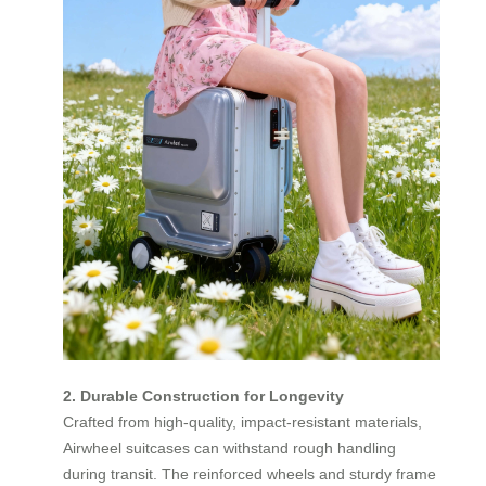
2. Durable Construction for Longevity
Crafted from high-quality, impact-resistant materials,
Airwheel suitcases can withstand rough handling
during transit. The reinforced wheels and sturdy frame