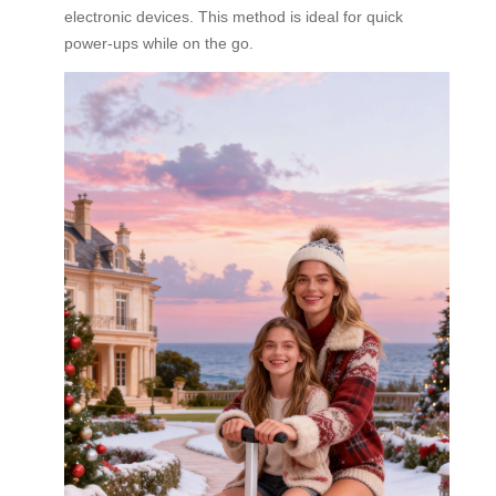
electronic devices. This method is ideal for quick
power-ups while on the go.