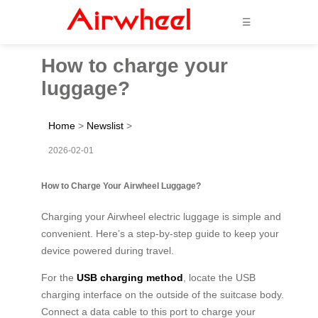
☰
How to charge your
luggage?
Home
>
Newslist
>
2026-02-01
How to Charge Your Airwheel Luggage?
Charging your Airwheel electric luggage is simple and
convenient. Here’s a step-by-step guide to keep your
device powered during travel.
For the
USB charging method
, locate the USB
charging interface on the outside of the suitcase body.
Connect a data cable to this port to charge your