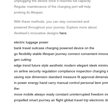
unplugging the device once it reaches full capacity.
Regular maintenance of the charging port will help
prolong its lifespan.
With these methods, you can stay connected and
powered throughout your journey. Explore more about
Airwheel’s innovative designs
here
.
electric luggage
power
bank
travel
suitcase
charging
powered
device
on the
go
flexibility
stable
lifespan
journey
connect
convenient
innova
gen
cutting-
edge
trend
future
style
aesthetic
modern
elegant
sleek
minima
on
airline
security
regulation
compliance
inspection
charging
saving
size
dimension
standard
measure
fit
approval
dimensi
in
power
energy
hand
carry
manual
control
personal
item
pri
the-
move
mobile
always
ready
constant
uninterrupted
freedom
i
propelled
smart
journey
air
flight
global
travel
trip
electronic
di