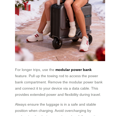
For longer trips, use the
modular power bank
feature. Pull up the towing rod to access the power
bank compartment. Remove the modular power bank
and connect it to your device via a data cable. This
provides extended power and flexibility during travel.
Always ensure the luggage is in a safe and stable
position when charging. Avoid overcharging by