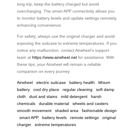
long trip, keep the battery charged but avoid
overcharging. The smart APP connectivity allows you
to monitor battery levels and update settings remotely,
enhancing convenience.
For safety, always use the original charger and avoid
exposing the suitcase to extreme temperatures. If you
notice any malfunction, contact Airwheel’s support
team at
https://www.airwheel.net
for assistance. With
these tips, your Airwheel will remain a reliable
companion on every journey.
Airwheel
electric suitcase
battery health
lithium
battery
cool dry place
regular cleaning
soft damp
cloth
dust and stains
mild detergent
harsh
chemicals
durable material
wheels and casters
smooth movement
shaded area
fashionable design
smart APP
battery levels
remote settings
original
charger
extreme temperatures