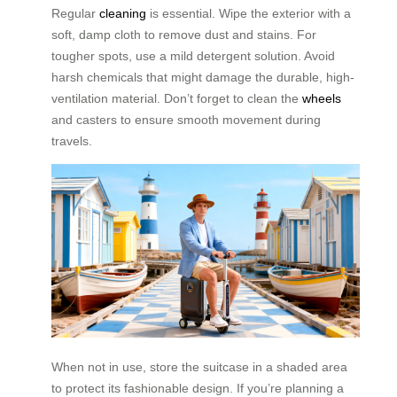
Regular
cleaning
is essential. Wipe the exterior with a
soft, damp cloth to remove dust and stains. For
tougher spots, use a mild detergent solution. Avoid
harsh chemicals that might damage the durable, high-
ventilation material. Don’t forget to clean the
wheels
and casters to ensure smooth movement during
travels.
When not in use, store the suitcase in a shaded area
to protect its fashionable design. If you’re planning a