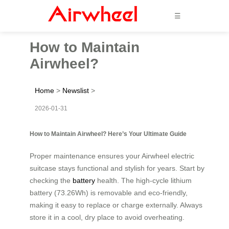
☰
How to Maintain
Airwheel?
Home
>
Newslist
>
2026-01-31
How to Maintain Airwheel? Here’s Your Ultimate Guide
Proper maintenance ensures your Airwheel electric
suitcase stays functional and stylish for years. Start by
checking the
battery
health. The high-cycle lithium
battery (73.26Wh) is removable and eco-friendly,
making it easy to replace or charge externally. Always
store it in a cool, dry place to avoid overheating.