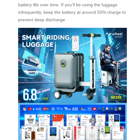
battery life over time. If you’ll be using the luggage
infrequently, keep the battery at around 50% charge to
prevent deep discharge.