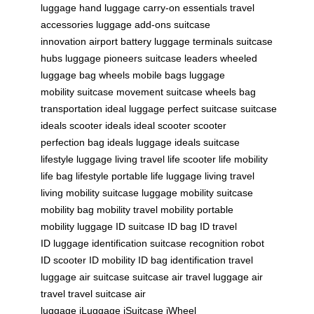
luggage
hand luggage
carry-on essentials
travel
accessories
luggage add-ons
suitcase
innovation
airport battery
luggage terminals
suitcase
hubs
luggage pioneers
suitcase leaders
wheeled
luggage
bag wheels
mobile bags
luggage
mobility
suitcase movement
suitcase wheels
bag
transportation
ideal luggage
perfect suitcase
suitcase
ideals
scooter ideals
ideal scooter
scooter
perfection
bag ideals
luggage ideals
suitcase
lifestyle
luggage living
travel life
scooter life
mobility
life
bag lifestyle
portable life
luggage living
travel
living
mobility suitcase
luggage mobility
suitcase
mobility
bag mobility
travel mobility
portable
mobility
luggage ID
suitcase ID
bag ID
travel
ID
luggage identification
suitcase recognition
robot
ID
scooter ID
mobility ID
bag identification
travel
luggage
air suitcase
suitcase air travel
luggage air
travel
travel suitcase
air
luggage
iLuggage
iSuitcase
iWheel