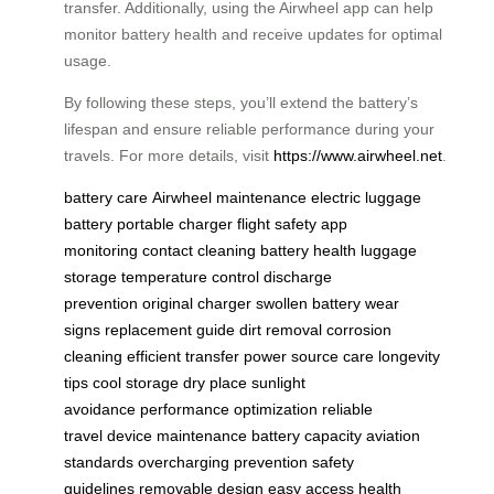
transfer. Additionally, using the Airwheel app can help
monitor battery health and receive updates for optimal
usage.
By following these steps, you’ll extend the battery’s
lifespan and ensure reliable performance during your
travels. For more details, visit
https://www.airwheel.net
.
battery care
Airwheel maintenance
electric luggage
battery
portable charger
flight safety
app
monitoring
contact cleaning
battery health
luggage
storage
temperature control
discharge
prevention
original charger
swollen battery
wear
signs
replacement guide
dirt removal
corrosion
cleaning
efficient transfer
power source care
longevity
tips
cool storage
dry place
sunlight
avoidance
performance optimization
reliable
travel
device maintenance
battery capacity
aviation
standards
overcharging prevention
safety
guidelines
removable design
easy access
health