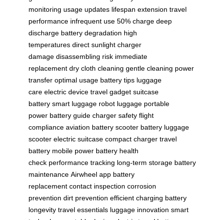
monitoring
usage updates
lifespan extension
travel
performance
infrequent use
50% charge
deep
discharge
battery degradation
high
temperatures
direct sunlight
charger
damage
disassembling risk
immediate
replacement
dry cloth cleaning
gentle cleaning
power
transfer
optimal usage
battery tips
luggage
care
electric device
travel gadget
suitcase
battery
smart luggage
robot luggage
portable
power
battery guide
charger safety
flight
compliance
aviation battery
scooter battery
luggage
scooter
electric suitcase
compact charger
travel
battery
mobile power
battery health
check
performance tracking
long-term storage
battery
maintenance
Airwheel app
battery
replacement
contact inspection
corrosion
prevention
dirt prevention
efficient charging
battery
longevity
travel essentials
luggage innovation
smart