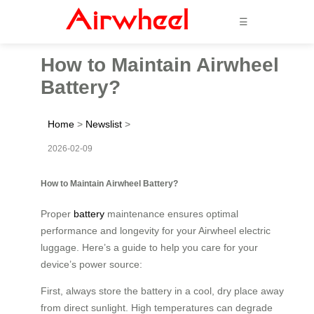
☰
How to Maintain Airwheel
Battery?
Home
>
Newslist
>
2026-02-09
How to Maintain Airwheel Battery?
Proper
battery
maintenance ensures optimal
performance and longevity for your Airwheel electric
luggage. Here’s a guide to help you care for your
device’s power source:
First, always store the battery in a cool, dry place away
from direct sunlight. High temperatures can degrade