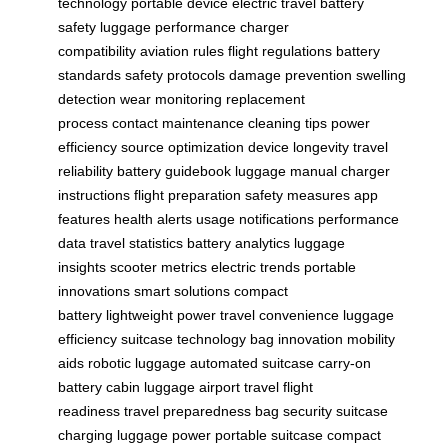
technology
portable device
electric travel
battery
safety
luggage performance
charger
compatibility
aviation rules
flight regulations
battery
standards
safety protocols
damage prevention
swelling
detection
wear monitoring
replacement
process
contact maintenance
cleaning tips
power
efficiency
source optimization
device longevity
travel
reliability
battery guidebook
luggage manual
charger
instructions
flight preparation
safety measures
app
features
health alerts
usage notifications
performance
data
travel statistics
battery analytics
luggage
insights
scooter metrics
electric trends
portable
innovations
smart solutions
compact
battery
lightweight power
travel convenience
luggage
efficiency
suitcase technology
bag innovation
mobility
aids
robotic luggage
automated suitcase
carry-on
battery
cabin luggage
airport travel
flight
readiness
travel preparedness
bag security
suitcase
charging
luggage power
portable suitcase
compact