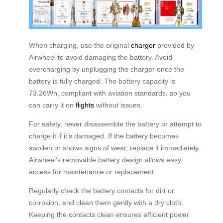
When charging, use the original
charger
provided by
Airwheel to avoid damaging the battery. Avoid
overcharging by unplugging the charger once the
battery is fully charged. The battery capacity is
73.26Wh, compliant with aviation standards, so you
can carry it on
flights
without issues.
For safety, never disassemble the battery or attempt to
charge it if it’s damaged. If the battery becomes
swollen or shows signs of wear, replace it immediately.
Airwheel’s removable battery design allows easy
access for maintenance or replacement.
Regularly check the battery contacts for dirt or
corrosion, and clean them gently with a dry cloth.
Keeping the contacts clean ensures efficient power