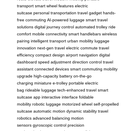
transport
smart wheel features
electric
suitcase
personal transportation
travel gadget
hands-
free commuting
AI-powered luggage
smart travel
solutions
digital journey control
automated trolley
ride
comfort
mobile connectivity
smart handlebars
wireless
pairing
intelligent transport
urban mobility
luggage
innovation
next-gen travel
electric commute
travel
efficiency
compact design
airport navigation
digital
dashboard
speed adjustment
direction control
travel
assistant
connected devices
smart commuting
mobility
upgrade
high-capacity battery
on-the-go
charging
miniature e-trolley
portable electric
bag
rideable luggage
tech-enhanced travel
smart
suitcase app
interactive interface
foldable
mobility
robotic luggage
motorized wheel
self-propelled
suitcase
automatic motion
dynamic stability
travel
robotics
advanced balancing
motion
sensors
gyroscopic control
precision