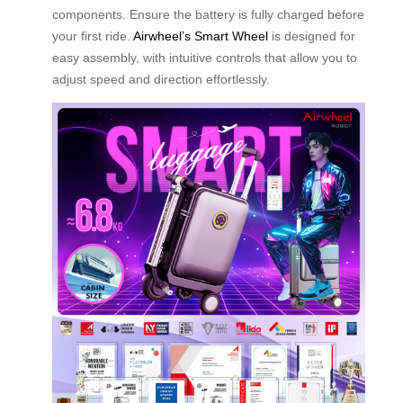
components. Ensure the battery is fully charged before
your first ride.
Airwheel’s Smart Wheel
is designed for
easy assembly, with intuitive controls that allow you to
adjust speed and direction effortlessly.