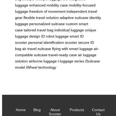
luggage
enhanced mobility case
mobility-focused
luggage
freedom of movement
independent travel
gear
flexible travel solution
adaptive suitcase
identity
luggage
personalized suitcase
custom smart
case
tailored travel bag
individual luggage
unique
luggage design
ID robot luggage
smart ID
scooter
personal identification scooter
secure ID
bag
air travel suitcase
flying with smart luggage
air-
compatible suitcase
travel-ready case
air luggage
solution
airborne luggage
I-luggage series
iSuitcase
model
iWheel technology
Home
Blog
About
Products
Contact
Scooter
Us