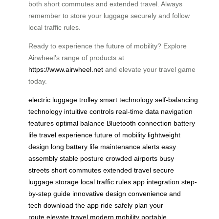
both short commutes and extended travel. Always
remember to store your luggage securely and follow
local traffic rules.
Ready to experience the future of mobility? Explore
Airwheel’s range of products at
https://www.airwheel.net
and elevate your travel game
today.
electric luggage trolley
smart technology
self-balancing
technology
intuitive controls
real-time data
navigation
features
optimal balance
Bluetooth connection
battery
life
travel experience
future of mobility
lightweight
design
long battery life
maintenance alerts
easy
assembly
stable posture
crowded airports
busy
streets
short commutes
extended travel
secure
luggage storage
local traffic rules
app integration
step-
by-step guide
innovative design
convenience and
tech
download the app
ride safely
plan your
route
elevate travel
modern mobility
portable