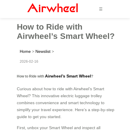
☰
How to Ride with
Airwheel’s Smart Wheel?
Home
>
Newslist
>
2026-02-16
Airwheel’s Smart Wheel
How to Ride with
?
Curious about how to ride with Airwheel’s Smart
Wheel? This innovative electric luggage trolley
combines convenience and smart technology to
simplify your travel experience. Here’s a step-by-step
guide to get you started.
First, unbox your Smart Wheel and inspect all