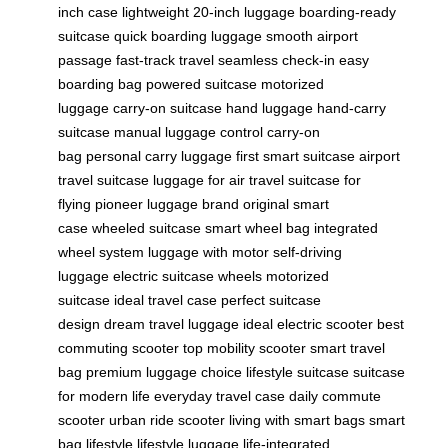
inch case
lightweight 20-inch luggage
boarding-ready
suitcase
quick boarding luggage
smooth airport
passage
fast-track travel
seamless check-in
easy
boarding bag
powered suitcase
motorized
luggage
carry-on suitcase
hand luggage
hand-carry
suitcase
manual luggage control
carry-on
bag
personal carry luggage
first smart suitcase
airport
travel suitcase
luggage for air travel
suitcase for
flying
pioneer luggage brand
original smart
case
wheeled suitcase
smart wheel bag
integrated
wheel system
luggage with motor
self-driving
luggage
electric suitcase wheels
motorized
suitcase
ideal travel case
perfect suitcase
design
dream travel luggage
ideal electric scooter
best
commuting scooter
top mobility scooter
smart travel
bag
premium luggage choice
lifestyle suitcase
suitcase
for modern life
everyday travel case
daily commute
scooter
urban ride scooter
living with smart bags
smart
bag lifestyle
lifestyle luggage
life-integrated