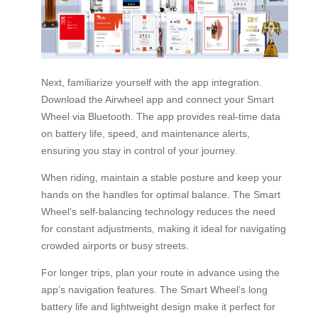
Next, familiarize yourself with the app integration.
Download the Airwheel app and connect your Smart
Wheel via Bluetooth. The app provides real-time data
on battery life, speed, and maintenance alerts,
ensuring you stay in control of your journey.
When riding, maintain a stable posture and keep your
hands on the handles for optimal balance. The Smart
Wheel’s self-balancing technology reduces the need
for constant adjustments, making it ideal for navigating
crowded airports or busy streets.
For longer trips, plan your route in advance using the
app’s navigation features. The Smart Wheel’s long
battery life and lightweight design make it perfect for