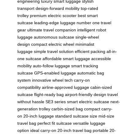
engineering
luxury smart luggage
stylish
transport
design-forward mobility
top-rated
trolley
premium electric scooter
best smart
suitcase
leading-edge luggage
number one travel
gear
ultimate travel companion
intelligent robot
luggage
autonomous suitcase
single-wheel
design
compact electric wheel
minimalist
luggage
simple travel solution
efficient packing
all-in-
one suitcase
affordable smart luggage
accessible
mobility
auto-follow luggage
smart tracking
suitcase
GPS-enabled luggage
automatic bag
system
innovative wheel tech
carry-on
compatibility
airline-approved luggage
cabin-sized
suitcase
flight-ready bag
airport-friendly design
travel
without hassle
SE3 series
smart electric suitcase
next-
generation trolley
carbin-sized bag
compact carry-
on
20-inch luggage
standard suitcase size
mid-size
travel bag
perfect fit suitcase
versatile luggage
option
ideal carry-on
20-inch travel bag
portable 20-