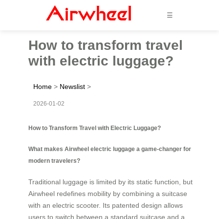
☰
How to transform travel
with electric luggage?
Home
>
Newslist
>
2026-01-02
How to Transform Travel with Electric Luggage?
What makes Airwheel electric luggage a game-changer for
modern travelers?
Traditional luggage is limited by its static function, but
Airwheel redefines mobility by combining a suitcase
with an electric scooter. Its patented design allows
users to switch between a standard suitcase and a