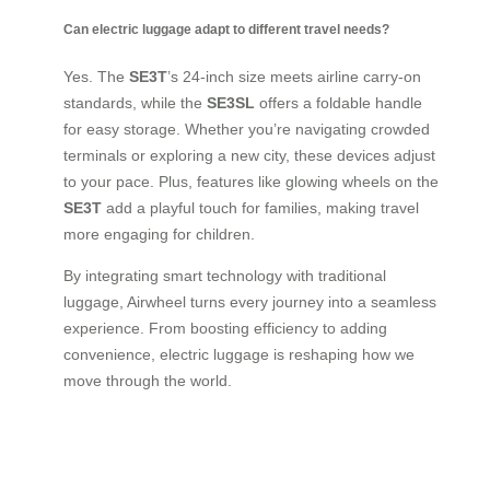
Can electric luggage adapt to different travel needs?
Yes. The
SE3T
’s 24-inch size meets airline carry-on
standards, while the
SE3SL
offers a foldable handle
for easy storage. Whether you’re navigating crowded
terminals or exploring a new city, these devices adjust
to your pace. Plus, features like glowing wheels on the
SE3T
add a playful touch for families, making travel
more engaging for children.
By integrating smart technology with traditional
luggage, Airwheel turns every journey into a seamless
experience. From boosting efficiency to adding
convenience, electric luggage is reshaping how we
move through the world.