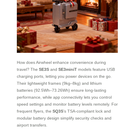
How does Airwheel enhance convenience during
travel? The
SE3S
and
SE3miniT
models feature USB
charging ports, letting you power devices on the go.
Their lightweight frames (9kg–8kg) and lithium
batteries (92.5Wh–73.26Wh) ensure long-lasting
performance, while app connectivity lets you control
speed settings and monitor battery levels remotely. For
frequent flyers, the
SQ3S
’s TSA-compliant lock and
modular battery design simplify security checks and
airport transfers.