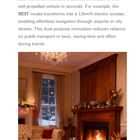
self-propelled vehicle in seconds. For example, the
SE3T
model transforms into a 13km/h electric scooter,
enabling effortless navigation through airports or city
streets. This dual-purpose innovation reduces reliance
on public transport or taxis, saving time and effort
during transit.