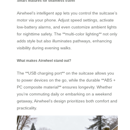
Smart features for seamless travel
Airwheel’s intelligent app lets you control the suitcase’s
motor via your phone. Adjust speed settings, activate
low-battery alarms, and even customize ambient lights
for nighttime safety. The **multi-color lighting** not only
adds style but also illuminates pathways, enhancing
visibility during evening walks.
What makes Airwheel stand out?
The **USB charging port** on the suitcase allows you
to power devices on the go, while the durable **ABS +
PC composite material** ensures longevity. Whether
you’re commuting daily or embarking on a weekend
getaway, Airwheel’s design prioritizes both comfort and
practicality.