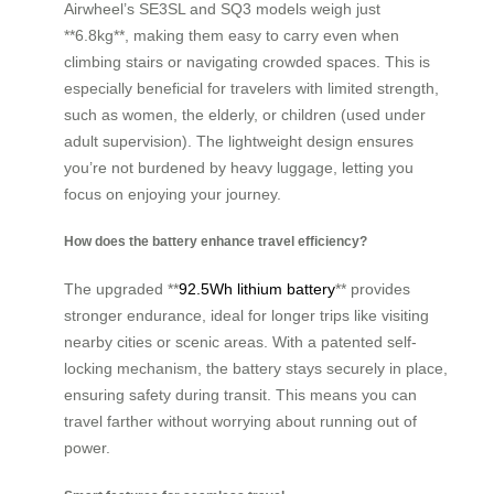
Airwheel’s SE3SL and SQ3 models weigh just
**6.8kg**, making them easy to carry even when
climbing stairs or navigating crowded spaces. This is
especially beneficial for travelers with limited strength,
such as women, the elderly, or children (used under
adult supervision). The lightweight design ensures
you’re not burdened by heavy luggage, letting you
focus on enjoying your journey.
How does the battery enhance travel efficiency?
The upgraded **
92.5Wh lithium battery
** provides
stronger endurance, ideal for longer trips like visiting
nearby cities or scenic areas. With a patented self-
locking mechanism, the battery stays securely in place,
ensuring safety during transit. This means you can
travel farther without worrying about running out of
power.