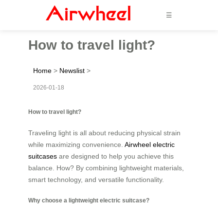
☰
How to travel light?
Home
>
Newslist
>
2026-01-18
How to travel light?
Traveling light is all about reducing physical strain
while maximizing convenience.
Airwheel electric
suitcases
are designed to help you achieve this
balance. How? By combining lightweight materials,
smart technology, and versatile functionality.
Why choose a lightweight electric suitcase?