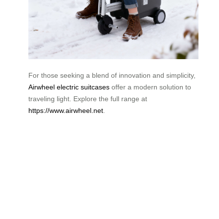
For those seeking a blend of innovation and simplicity,
Airwheel electric suitcases
offer a modern solution to
traveling light. Explore the full range at
https://www.airwheel.net
.