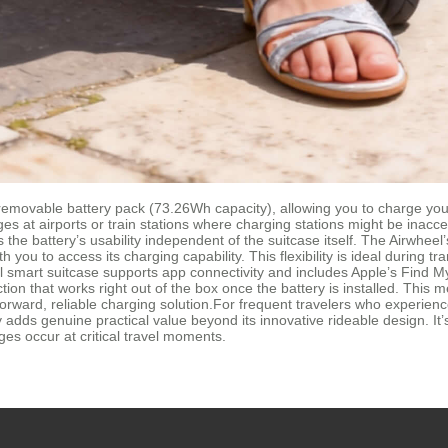
movable battery pack (73.26Wh capacity), allowing you to charge your 
es at airports or train stations where charging stations might be inacc
 the battery’s usability independent of the suitcase itself. The Airwh
you to access its charging capability. This flexibility is ideal during
l smart suitcase supports app connectivity and includes Apple’s Find M
unction that works right out of the box once the battery is installed. Th
orward, reliable charging solution.For frequent travelers who experience
 adds genuine practical value beyond its innovative rideable design. It
es occur at critical travel moments.