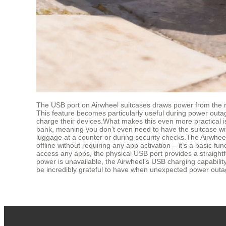
The USB port on Airwheel suitcases draws power from the re
This feature becomes particularly useful during power outag
charge their devices.What makes this even more practical is
bank, meaning you don’t even need to have the suitcase with 
luggage at a counter or during security checks.The Airwhee
offline without requiring any app activation – it’s a basic f
access any apps, the physical USB port provides a straightf
power is unavailable, the Airwheel’s USB charging capability
be incredibly grateful to have when unexpected power outag