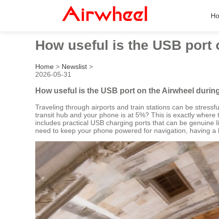
H
How useful is the USB port 
Home
>
Newslist
>
2026-05-31
How useful is the USB port on the Airwheel durin
Traveling through airports and train stations can be stres
transit hub and your phone is at 5%? This is exactly where 
includes practical USB charging ports that can be genuine li
need to keep your phone powered for navigation, having a b