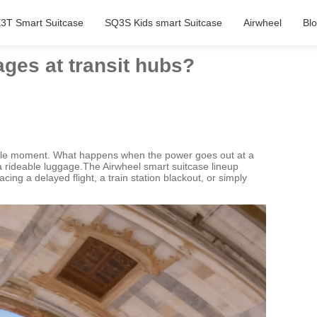
3T Smart Suitcase
SQ3S Kids smart Suitcase
Airwheel
Bl
ages at transit hubs?
ssible moment. What happens when the power goes out at a
 a rideable luggage.The Airwheel smart suitcase lineup
ing a delayed flight, a train station blackout, or simply