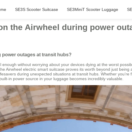
ome
SE3S Scooter Suitcase
SE3MiniT Scooter Luggage
SE
on the Airwheel during power out
g power outages at transit hubs?
sful enough without worrying about your devices dying at the worst po
the Airwheel electric smart suitcase proves its worth beyond just being
fesavers during unexpected situations at transit hubs. Whether you’re fac
uilt-in power source in your luggage becomes incredibly valuable.