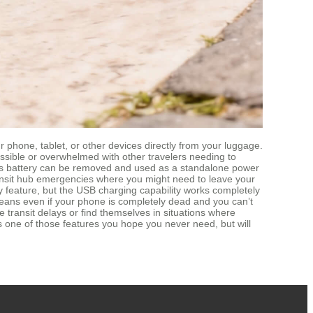
phone, tablet, or other devices directly from your luggage.
essible or overwhelmed with other travelers needing to
eel’s battery can be removed and used as a standalone power
 transit hub emergencies where you might need to leave your
y feature, but the USB charging capability works completely
is means even if your phone is completely dead and you can’t
 transit delays or find themselves in situations where
’s one of those features you hope you never need, but will