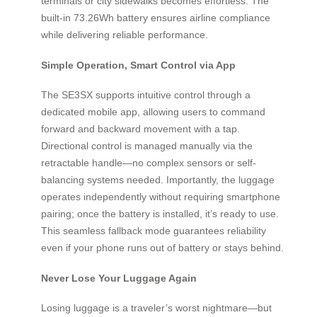
terminals or city sidewalks becomes effortless. The
built-in 73.26Wh battery ensures airline compliance
while delivering reliable performance.
Simple Operation, Smart Control via App
The SE3SX supports intuitive control through a
dedicated mobile app, allowing users to command
forward and backward movement with a tap.
Directional control is managed manually via the
retractable handle—no complex sensors or self-
balancing systems needed. Importantly, the luggage
operates independently without requiring smartphone
pairing; once the battery is installed, it’s ready to use.
This seamless fallback mode guarantees reliability
even if your phone runs out of battery or stays behind.
Never Lose Your Luggage Again
Losing luggage is a traveler’s worst nightmare—but