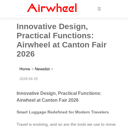
☰
Innovative Design,
Practical Functions:
Airwheel at Canton Fair
2026
Home
>
Newslist
>
2026-04-26
Innovative Design, Practical Functions:
Airwheel at Canton Fair 2026
Smart Luggage Redefined for Modern Travelers
Travel is evolving, and so are the tools we use to move