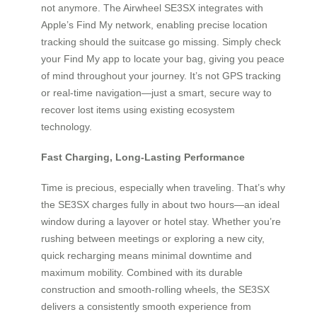
not anymore. The Airwheel SE3SX integrates with
Apple’s Find My network, enabling precise location
tracking should the suitcase go missing. Simply check
your Find My app to locate your bag, giving you peace
of mind throughout your journey. It’s not GPS tracking
or real-time navigation—just a smart, secure way to
recover lost items using existing ecosystem
technology.
Fast Charging, Long-Lasting Performance
Time is precious, especially when traveling. That’s why
the SE3SX charges fully in about two hours—an ideal
window during a layover or hotel stay. Whether you’re
rushing between meetings or exploring a new city,
quick recharging means minimal downtime and
maximum mobility. Combined with its durable
construction and smooth-rolling wheels, the SE3SX
delivers a consistently smooth experience from