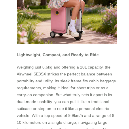
Lightweight, Compact, and Ready to Ride
Weighing just 6.6kg and offering a 20L capacity, the
Airwheel SE3SX strikes the perfect balance between
portability and utility. Its sleek frame fits cabin baggage
requirements, making it ideal for short trips or as a
carry-on companion. But what truly sets it apart is its
dual-mode usability: you can pull it like a traditional
suitcase or step on to ride it like a personal electric
vehicle. With a top speed of 9.9km/h and a range of 8–
10 kilometers on a single charge, navigating large