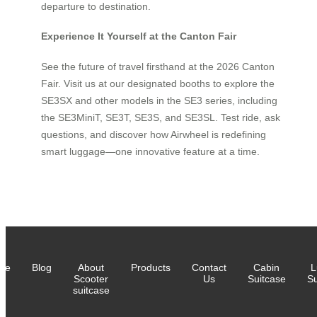
departure to destination.
Experience It Yourself at the Canton Fair
See the future of travel firsthand at the 2026 Canton
Fair. Visit us at our designated booths to explore the
SE3SX and other models in the SE3 series, including
the SE3MiniT, SE3T, SE3S, and SE3SL. Test ride, ask
questions, and discover how Airwheel is redefining
smart luggage—one innovative feature at a time.
me
Blog
About
Products
Contact
Cabin
L
Scooter
Us
Suitcase
Su
suitcase