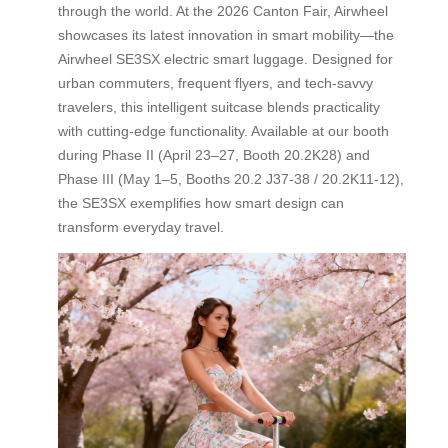
through the world. At the 2026 Canton Fair, Airwheel
showcases its latest innovation in smart mobility—the
Airwheel SE3SX electric smart luggage. Designed for
urban commuters, frequent flyers, and tech-savvy
travelers, this intelligent suitcase blends practicality
with cutting-edge functionality. Available at our booth
during Phase II (April 23–27, Booth 20.2K28) and
Phase III (May 1–5, Booths 20.2 J37-38 / 20.2K11-12),
the SE3SX exemplifies how smart design can
transform everyday travel.