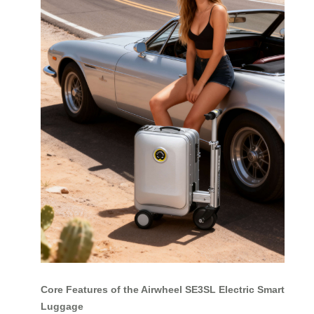
Core Features of the Airwheel SE3SL Electric Smart
Luggage