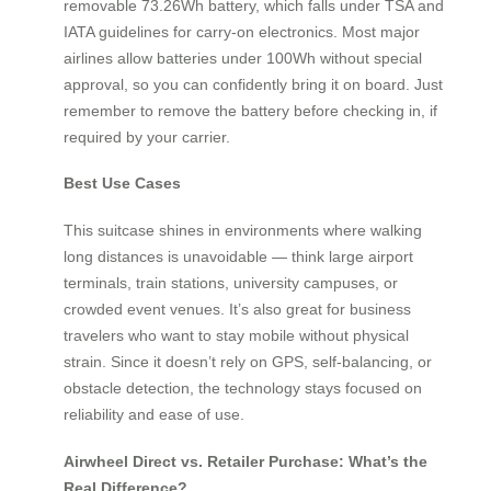
removable 73.26Wh battery, which falls under TSA and
IATA guidelines for carry-on electronics. Most major
airlines allow batteries under 100Wh without special
approval, so you can confidently bring it on board. Just
remember to remove the battery before checking in, if
required by your carrier.
Best Use Cases
This suitcase shines in environments where walking
long distances is unavoidable — think large airport
terminals, train stations, university campuses, or
crowded event venues. It’s also great for business
travelers who want to stay mobile without physical
strain. Since it doesn’t rely on GPS, self-balancing, or
obstacle detection, the technology stays focused on
reliability and ease of use.
Airwheel Direct vs. Retailer Purchase: What’s the
Real Difference?