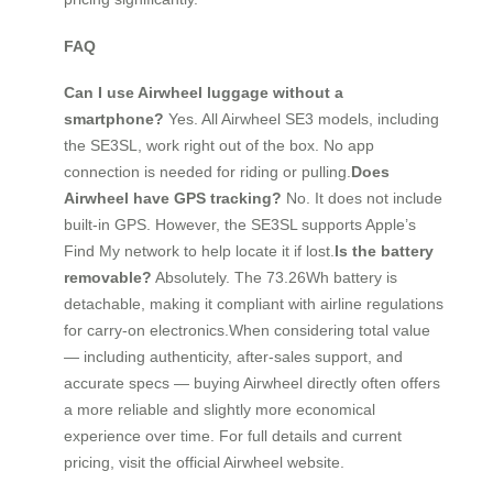
FAQ
Can I use Airwheel luggage without a
smartphone?
Yes. All Airwheel SE3 models, including
the SE3SL, work right out of the box. No app
connection is needed for riding or pulling.
Does
Airwheel have GPS tracking?
No. It does not include
built-in GPS. However, the SE3SL supports Apple’s
Find My network to help locate it if lost.
Is the battery
removable?
Absolutely. The 73.26Wh battery is
detachable, making it compliant with airline regulations
for carry-on electronics.When considering total value
— including authenticity, after-sales support, and
accurate specs — buying Airwheel directly often offers
a more reliable and slightly more economical
experience over time. For full details and current
pricing, visit the official Airwheel website.