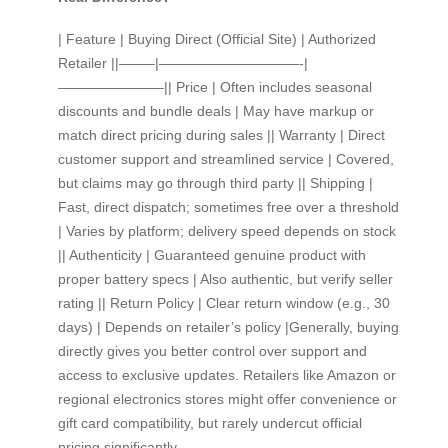
| Feature | Buying Direct (Official Site) | Authorized
Retailer ||——–|——————————-|
———————–|| Price | Often includes seasonal
discounts and bundle deals | May have markup or
match direct pricing during sales || Warranty | Direct
customer support and streamlined service | Covered,
but claims may go through third party || Shipping |
Fast, direct dispatch; sometimes free over a threshold
| Varies by platform; delivery speed depends on stock
|| Authenticity | Guaranteed genuine product with
proper battery specs | Also authentic, but verify seller
rating || Return Policy | Clear return window (e.g., 30
days) | Depends on retailer’s policy |Generally, buying
directly gives you better control over support and
access to exclusive updates. Retailers like Amazon or
regional electronics stores might offer convenience or
gift card compatibility, but rarely undercut official
pricing significantly.