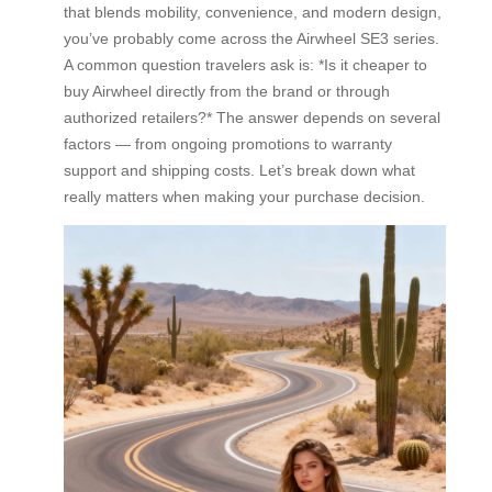
that blends mobility, convenience, and modern design,
you’ve probably come across the Airwheel SE3 series.
A common question travelers ask is: *Is it cheaper to
buy Airwheel directly from the brand or through
authorized retailers?* The answer depends on several
factors — from ongoing promotions to warranty
support and shipping costs. Let’s break down what
really matters when making your purchase decision.