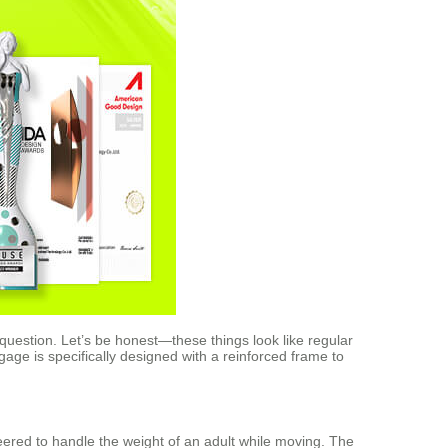
 question. Let’s be honest—these things look like regular
ggage is specifically designed with a reinforced frame to
neered to handle the weight of an adult while moving. The