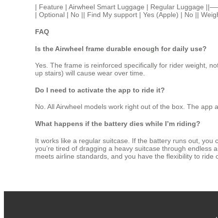
| Feature | Airwheel Smart Luggage | Regular Luggage |
| Optional | No || Find My support | Yes (Apple) | No || Weig
FAQ
Is the Airwheel frame durable enough for daily use?
Yes. The frame is reinforced specifically for rider weight, 
up stairs) will cause wear over time.
Do I need to activate the app to ride it?
No. All Airwheel models work right out of the box. The app a
What happens if the battery dies while I’m riding?
It works like a regular suitcase. If the battery runs out, yo
you’re tired of dragging a heavy suitcase through endless air
meets airline standards, and you have the flexibility to ride o