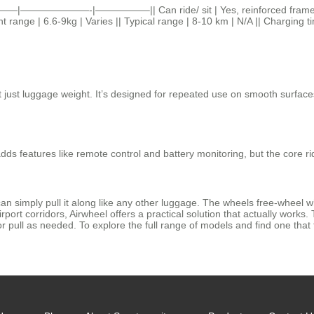
|———|———————-|—————–|| Can ride/ sit | Yes, reinforced frame | No
ht range | 6.6-9kg | Varies || Typical range | 8-10 km | N/A || Charging t
not just luggage weight. It’s designed for repeated use on smooth surface
dds features like remote control and battery monitoring, but the core ri
u can simply pull it along like any other luggage. The wheels free-wheel w
port corridors, Airwheel offers a practical solution that actually works.
r pull as needed. To explore the full range of models and find one that fit