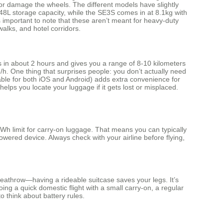
ll or damage the wheels. The different models have slightly
48L storage capacity, while the SE3S comes in at 8.1kg with
s important to note that these aren’t meant for heavy-duty
walks, and hotel corridors.
s in about 2 hours and gives you a range of 8-10 kilometers
 One thing that surprises people: you don’t actually need
ilable for both iOS and Android) adds extra convenience for
elps you locate your luggage if it gets lost or misplaced.
Wh limit for carry-on luggage. That means you can typically
owered device. Always check with your airline before flying,
Heathrow—having a rideable suitcase saves your legs. It’s
oing a quick domestic flight with a small carry-on, a regular
 think about battery rules.