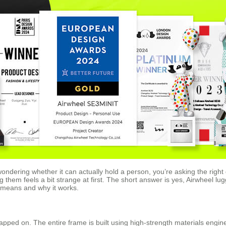
wondering whether it can actually hold a person, you’re asking the right
ng them feels a bit strange at first. The short answer is yes, Airwheel lu
t means and why it works.
rapped on. The entire frame is built using high-strength materials engi