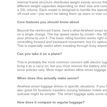
internal frame structure distributes weight evenly across the
different weight capacities depending on their size and co
a 20L volume. Each model is designed to handle the typical 
off-road use—you won’t be taking them up stairs or over curb 
Core features you should know about
Beyond the reinforced frame, here’s what Airwheel smart lu
on a single charge. The top speed varies by model—the SE3
your phone to use it. The basic riding function works right 
controlling forward and backward movement, but it’s optional
This is especially useful when traveling through busy airport
Can you take it on a plane?
This is probably the most common concern with electric lug
bring it as a carry-on, but you must remove the battery and 
since policies vary. Most major airlines allow smart luggag
When does this actually make sense?
Airwheel smart luggage shines in specific situations. If yo
also great for business travelers moving between hotels and m
suitcase might be simpler. The smart luggage adds some weig
How does it compare to regular luggage?