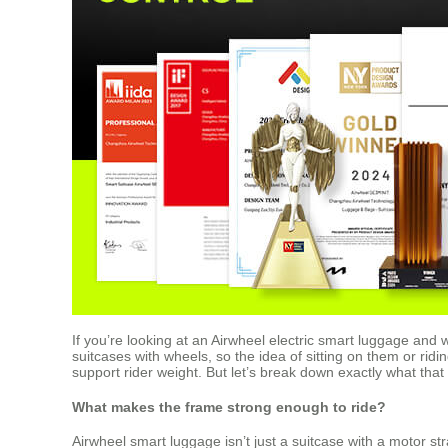
If you’re looking at an Airwheel electric smart luggage and 
suitcases with wheels, so the idea of sitting on them or ridi
support rider weight. But let’s break down exactly what tha
What makes the frame strong enough to ride?
Airwheel smart luggage isn’t just a suitcase with a motor st