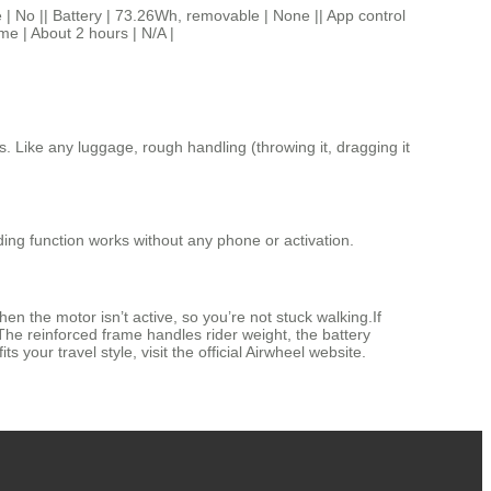
 || Battery | 73.26Wh, removable | None || App control
ime | About 2 hours | N/A |
s. Like any luggage, rough handling (throwing it, dragging it
ding function works without any phone or activation.
hen the motor isn’t active, so you’re not stuck walking.If
 The reinforced frame handles rider weight, the battery
s your travel style, visit the official Airwheel website.