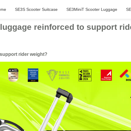
ome
SE3S Scooter Suitcase
SE3MiniT Scooter Luggage
SE
 luggage reinforced to support ri
 support rider weight?