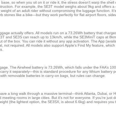
 base, so when you sit on it or ride it, the stress doesn’t warp the she
nstruction. For example, the SE3T model weighs about 9kg and offers a 
weight of an adult rider without compromising the luggage function. It’
stones like a bike—but they work perfectly for flat airport floors, side
ggage actually offers. All models run on a 73.26Wh battery that charge
T and SE3S can reach up to 13km/h, while the SE3MiniT caps at 8km/h.
out of the box. You can ride it without any app activation. The App (ava
, not required. All models also support Apple’s Find My feature, which h
s.
gage. The Airwheel battery is 73.26Wh, which falls under the FAA’s 100
carry it separately—this is standard procedure for any lithium battery p
e with removable batteries in carry-on bags, but rules can change.
u have a long walk through a massive terminal—think Atlanta, Dubai, or 
eeting rooms in large cities. But it’s not for everyone. If you’re just d
ht (the lightest option, the SE3SX, is about 6.6kg) and requires you to