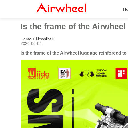
H
Is the frame of the Airwheel
Home
>
Newslist
>
2026-06-04
Is the frame of the Airwheel luggage reinforced to