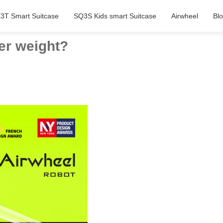
3T Smart Suitcase
SQ3S Kids smart Suitcase
Airwheel
Bl
der weight?