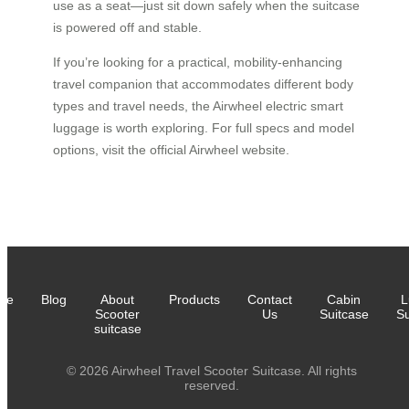
use as a seat—just sit down safely when the suitcase
is powered off and stable.
If you’re looking for a practical, mobility-enhancing
travel companion that accommodates different body
types and travel needs, the Airwheel electric smart
luggage is worth exploring. For full specs and model
options, visit the official Airwheel website.
me
Blog
About
Products
Contact
Cabin
L
Scooter
Us
Suitcase
Su
suitcase
© 2026 Airwheel Travel Scooter Suitcase. All rights
reserved.