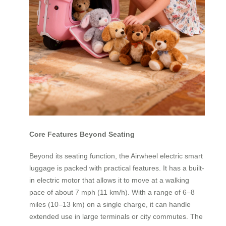
Core Features Beyond Seating
Beyond its seating function, the Airwheel electric smart
luggage is packed with practical features. It has a built-
in electric motor that allows it to move at a walking
pace of about 7 mph (11 km/h). With a range of 6–8
miles (10–13 km) on a single charge, it can handle
extended use in large terminals or city commutes. The