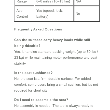
Range
6–8 miles (10–13 km)
N/A
App
Yes (speed, lock,
No
Control
battery)
Frequently Asked Questions
Can the suitcase carry heavy loads while still
being rideable?
Yes, it handles standard packing weight (up to 50 lbs /
23 kg) while maintaining motor performance and seat
stability.
Is the seat cushioned?
No, the seat is a firm, durable surface. For added
comfort, some users bring a small cushion, but it’s not
required for short sits.
Do I need to assemble the seat?
No assembly is needed. The top is always ready to