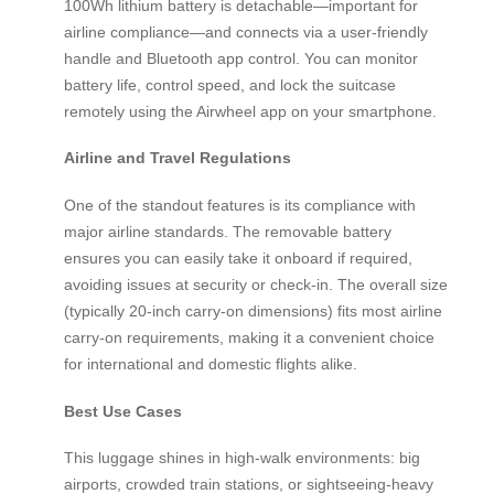
100Wh lithium battery is detachable—important for
airline compliance—and connects via a user-friendly
handle and Bluetooth app control. You can monitor
battery life, control speed, and lock the suitcase
remotely using the Airwheel app on your smartphone.
Airline and Travel Regulations
One of the standout features is its compliance with
major airline standards. The removable battery
ensures you can easily take it onboard if required,
avoiding issues at security or check-in. The overall size
(typically 20-inch carry-on dimensions) fits most airline
carry-on requirements, making it a convenient choice
for international and domestic flights alike.
Best Use Cases
This luggage shines in high-walk environments: big
airports, crowded train stations, or sightseeing-heavy