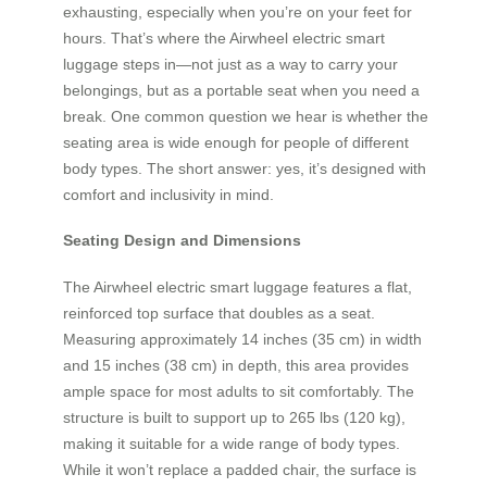
exhausting, especially when you’re on your feet for
hours. That’s where the Airwheel electric smart
luggage steps in—not just as a way to carry your
belongings, but as a portable seat when you need a
break. One common question we hear is whether the
seating area is wide enough for people of different
body types. The short answer: yes, it’s designed with
comfort and inclusivity in mind.
Seating Design and Dimensions
The Airwheel electric smart luggage features a flat,
reinforced top surface that doubles as a seat.
Measuring approximately 14 inches (35 cm) in width
and 15 inches (38 cm) in depth, this area provides
ample space for most adults to sit comfortably. The
structure is built to support up to 265 lbs (120 kg),
making it suitable for a wide range of body types.
While it won’t replace a padded chair, the surface is