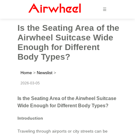
☰
Is the Seating Area of the
Airwheel Suitcase Wide
Enough for Different
Body Types?
Home
>
Newslist
>
2026-03-05
Is the Seating Area of the Airwheel Suitcase
Wide Enough for Different Body Types?
Introduction
Traveling through airports or city streets can be