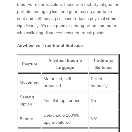
trips. For older travelers, those with mobility fatigue, or
parents managing kids and gear, having a portable
seat and self-moving suitcase reduces physical strain
significantly. It’s also popular among urban commuters
who walk long distances between transit points.
Airwheel vs. Traditional Suitcase
Airwheel Electric
Traditional
Feature
Luggage
Suitcase
Motorized, self-
Pulled
Movement
propelled
manually
Seating
Yes, flat top surface
No
Option
Detachable 100Wh,
Battery
N/A
app monitored