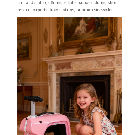
firm and stable, offering reliable support during short
rests at airports, train stations, or urban sidewalks.