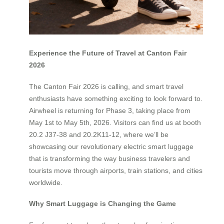
Experience the Future of Travel at Canton Fair
2026
The Canton Fair 2026 is calling, and smart travel
enthusiasts have something exciting to look forward to.
Airwheel is returning for Phase 3, taking place from
May 1st to May 5th, 2026. Visitors can find us at booth
20.2 J37-38 and 20.2K11-12, where we’ll be
showcasing our revolutionary electric smart luggage
that is transforming the way business travelers and
tourists move through airports, train stations, and cities
worldwide.
Why Smart Luggage is Changing the Game