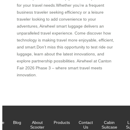
for your travel needs.Whether you’re a frequent
business traveler seeking efficiency or a leisure
traveler looking to add convenience to your
adventures, Airwheel smart luggage delivers an
unparalleled travel experience. Come discover how
technology is making travel more enjoyable, efficient,
and smart.Don’t miss this opportunity to test ride our
luggage, learn about the latest innovations, and
explore partnership possibilities. Airwheel at Canton
Fair 2026 Phase 3 – where smart travel meets
innovation.
me
Blog
About
Products
Contact
Cabin
L
Scooter
Us
Suitcase
Su