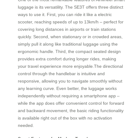
luggage is its versatility. The SE3T offers three distinct
ways to use it. First, you can ride it like a electric
scooter, reaching speeds of up to 13km/h – perfect for
covering long distances in airports or train stations
quickly. Second, when stationary or in crowded areas,
simply pull it along like traditional luggage using the
ergonomic handle. Third, the compact seated design
provides extra comfort during longer rides, making
your travel experience more enjoyable.The directional
control through the handlebar is intuitive and
responsive, allowing you to navigate smoothly without
any learning curve. Even better, the luggage works
independently without requiring a smartphone app –
while the app does offer convenient control for forward
and backward movement, the basic riding functionality
is available right out of the box with no activation
needed.