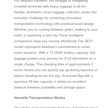
For frequent travelers, the struggle of navigating
crowded terminals with heavy luggage is all too
familiar. Airwheel’s smart luggage collection solves this
everyday challenge by combining innovative
transportation technology with practical travel design.
Whether you’re rushing between gates, walking to your
hotel, or exploring a new city, these intelligent
companions keep you moving effortlessly.The SE3T
model represents Airwheel’s commitment to smart
travel solutions. With a 73.26Wh battery capacity, this
luggage powers your journey for 8-10 kilometers on a
single charge. The charging time of approximately 2
hours means you can quickly top up during layovers or
before heading out for the day. At around 9kg with a
spacious 48-liter capacity, it strikes an excellent
balance between portability and storage space.
Versatile Transportation Modes
One of the most remarkable features of Airwheel smart