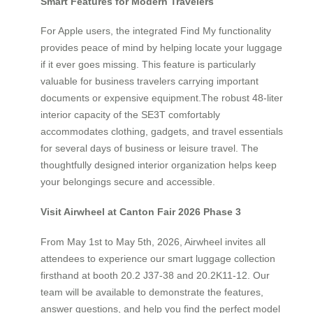
Smart Features for Modern Travelers
For Apple users, the integrated Find My functionality
provides peace of mind by helping locate your luggage
if it ever goes missing. This feature is particularly
valuable for business travelers carrying important
documents or expensive equipment.The robust 48-liter
interior capacity of the SE3T comfortably
accommodates clothing, gadgets, and travel essentials
for several days of business or leisure travel. The
thoughtfully designed interior organization helps keep
your belongings secure and accessible.
Visit Airwheel at Canton Fair 2026 Phase 3
From May 1st to May 5th, 2026, Airwheel invites all
attendees to experience our smart luggage collection
firsthand at booth 20.2 J37-38 and 20.2K11-12. Our
team will be available to demonstrate the features,
answer questions, and help you find the perfect model