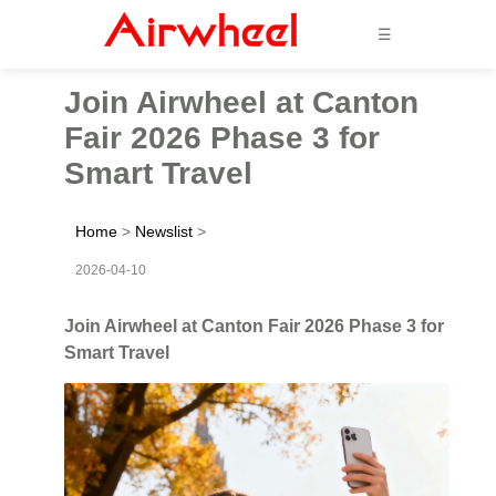
☰
Join Airwheel at Canton
Fair 2026 Phase 3 for
Smart Travel
Home
>
Newslist
>
2026-04-10
Join Airwheel at Canton Fair 2026 Phase 3 for
Smart Travel