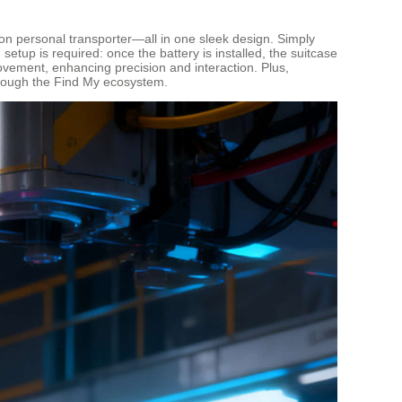
-upon personal transporter—all in one sleek design. Simply
etup is required: once the battery is installed, the suitcase
vement, enhancing precision and interaction. Plus,
hrough the Find My ecosystem.