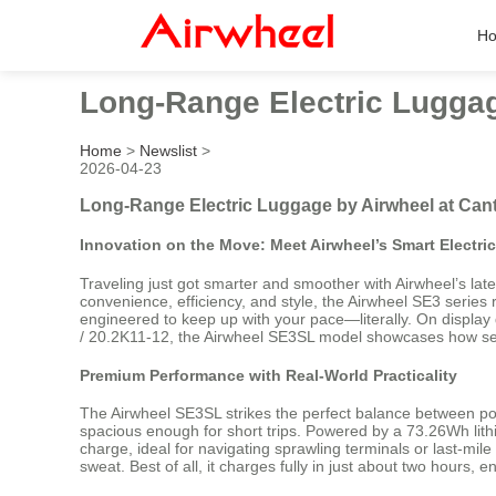
H
Long-Range Electric Luggag
Home
>
Newslist
>
2026-04-23
Long-Range Electric Luggage by Airwheel at Cant
Innovation on the Move: Meet Airwheel’s Smart Electri
Traveling just got smarter and smoother with Airwheel’s lat
convenience, efficiency, and style, the Airwheel SE3 series 
engineered to keep up with your pace—literally. On display
/ 20.2K11-12, the Airwheel SE3SL model showcases how sea
Premium Performance with Real-World Practicality
The Airwheel SE3SL strikes the perfect balance between port
spacious enough for short trips. Powered by a 73.26Wh lithi
charge, ideal for navigating sprawling terminals or last-mil
sweat. Best of all, it charges fully in just about two hours