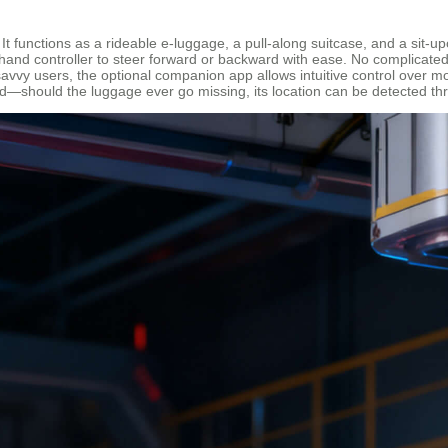
. It functions as a rideable e-luggage, a pull-along suitcase, and a sit
and controller to steer forward or backward with ease. No complicated s
vy users, the optional companion app allows intuitive control over mo
nd—should the luggage ever go missing, its location can be detected t