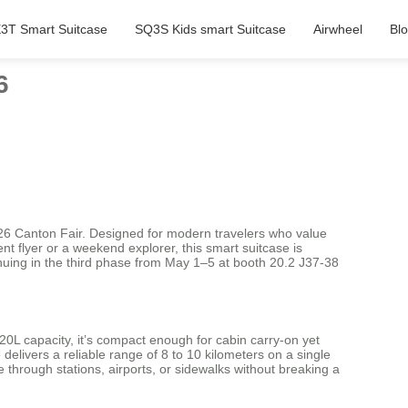
3T Smart Suitcase
SQ3S Kids smart Suitcase
Airwheel
Bl
6
2026 Canton Fair. Designed for modern travelers who value
nt flyer or a weekend explorer, this smart suitcase is
nuing in the third phase from May 1–5 at booth 20.2 J37-38
20L capacity, it’s compact enough for cabin carry-on yet
elivers a reliable range of 8 to 10 kilometers on a single
e through stations, airports, or sidewalks without breaking a