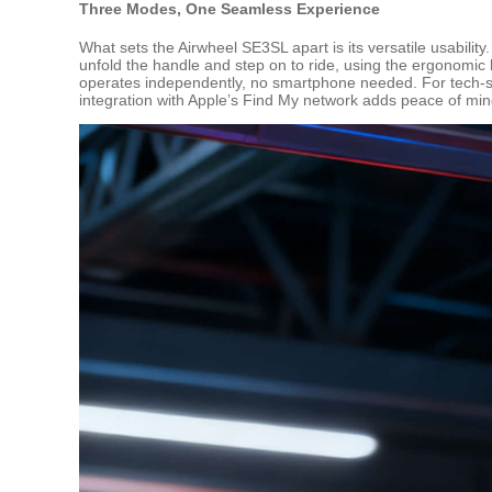
Three Modes, One Seamless Experience
What sets the Airwheel SE3SL apart is its versatile usability
unfold the handle and step on to ride, using the ergonomic h
operates independently, no smartphone needed. For tech-sav
integration with Apple’s Find My network adds peace of mi