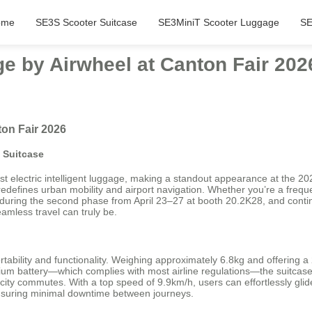
ome
SE3S Scooter Suitcase
SE3MiniT Scooter Luggage
SE
e by Airwheel at Canton Fair 202
on Fair 2026
c Suitcase
est electric intelligent luggage, making a standout appearance at the 
redefines urban mobility and airport navigation. Whether you’re a freque
 during the second phase from April 23–27 at booth 20.2K28, and conti
mless travel can truly be.
ability and functionality. Weighing approximately 6.8kg and offering a 
um battery—which complies with most airline regulations—the suitcase d
e city commutes. With a top speed of 9.9km/h, users can effortlessly glid
, ensuring minimal downtime between journeys.