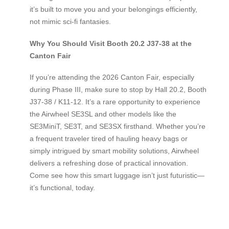
it’s built to move you and your belongings efficiently,
not mimic sci-fi fantasies.
Why You Should Visit Booth 20.2 J37-38 at the
Canton Fair
If you’re attending the 2026 Canton Fair, especially
during Phase III, make sure to stop by Hall 20.2, Booth
J37-38 / K11-12. It’s a rare opportunity to experience
the Airwheel SE3SL and other models like the
SE3MiniT, SE3T, and SE3SX firsthand. Whether you’re
a frequent traveler tired of hauling heavy bags or
simply intrigued by smart mobility solutions, Airwheel
delivers a refreshing dose of practical innovation.
Come see how this smart luggage isn’t just futuristic—
it’s functional, today.