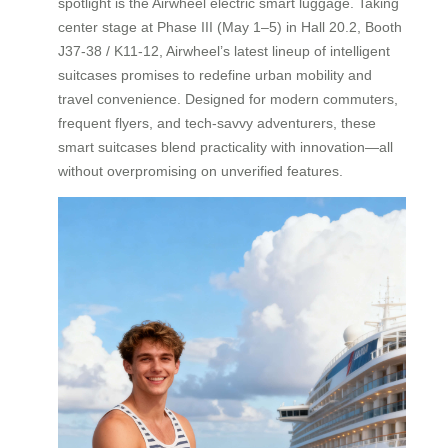
spotlight is the Airwheel electric smart luggage. Taking
center stage at Phase III (May 1–5) in Hall 20.2, Booth
J37-38 / K11-12, Airwheel’s latest lineup of intelligent
suitcases promises to redefine urban mobility and
travel convenience. Designed for modern commuters,
frequent flyers, and tech-savvy adventurers, these
smart suitcases blend practicality with innovation—all
without overpromising on unverified features.