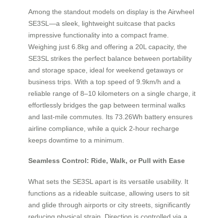
Among the standout models on display is the Airwheel
SE3SL—a sleek, lightweight suitcase that packs
impressive functionality into a compact frame.
Weighing just 6.8kg and offering a 20L capacity, the
SE3SL strikes the perfect balance between portability
and storage space, ideal for weekend getaways or
business trips. With a top speed of 9.9km/h and a
reliable range of 8–10 kilometers on a single charge, it
effortlessly bridges the gap between terminal walks
and last-mile commutes. Its 73.26Wh battery ensures
airline compliance, while a quick 2-hour recharge
keeps downtime to a minimum.
Seamless Control: Ride, Walk, or Pull with Ease
What sets the SE3SL apart is its versatile usability. It
functions as a rideable suitcase, allowing users to sit
and glide through airports or city streets, significantly
reducing physical strain. Direction is controlled via a