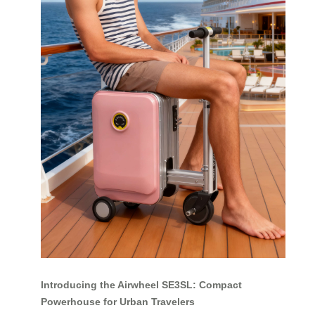
Introducing the Airwheel SE3SL: Compact
Powerhouse for Urban Travelers