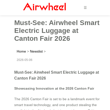
☰
Must-See: Airwheel Smart
Electric Luggage at
Canton Fair 2026
Home
>
Newslist
>
2026-05-06
Must-See: Airwheel Smart Electric Luggage at
Canton Fair 2026
Showcasing Innovation at the 2026 Canton Fair
The 2026 Canton Fair is set to be a landmark event for
smart travel technology, and one product stealing the