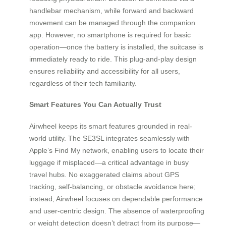
handlebar mechanism, while forward and backward
movement can be managed through the companion
app. However, no smartphone is required for basic
operation—once the battery is installed, the suitcase is
immediately ready to ride. This plug-and-play design
ensures reliability and accessibility for all users,
regardless of their tech familiarity.
Smart Features You Can Actually Trust
Airwheel keeps its smart features grounded in real-
world utility. The SE3SL integrates seamlessly with
Apple’s Find My network, enabling users to locate their
luggage if misplaced—a critical advantage in busy
travel hubs. No exaggerated claims about GPS
tracking, self-balancing, or obstacle avoidance here;
instead, Airwheel focuses on dependable performance
and user-centric design. The absence of waterproofing
or weight detection doesn’t detract from its purpose—