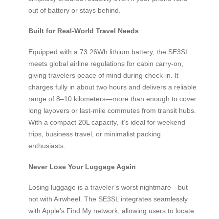
out of battery or stays behind.
Built for Real-World Travel Needs
Equipped with a 73.26Wh lithium battery, the SE3SL
meets global airline regulations for cabin carry-on,
giving travelers peace of mind during check-in. It
charges fully in about two hours and delivers a reliable
range of 8–10 kilometers—more than enough to cover
long layovers or last-mile commutes from transit hubs.
With a compact 20L capacity, it’s ideal for weekend
trips, business travel, or minimalist packing
enthusiasts.
Never Lose Your Luggage Again
Losing luggage is a traveler’s worst nightmare—but
not with Airwheel. The SE3SL integrates seamlessly
with Apple’s Find My network, allowing users to locate