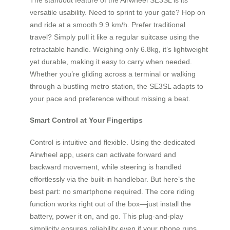
versatile usability. Need to sprint to your gate? Hop on
and ride at a smooth 9.9 km/h. Prefer traditional
travel? Simply pull it like a regular suitcase using the
retractable handle. Weighing only 6.8kg, it’s lightweight
yet durable, making it easy to carry when needed.
Whether you’re gliding across a terminal or walking
through a bustling metro station, the SE3SL adapts to
your pace and preference without missing a beat.
Smart Control at Your Fingertips
Control is intuitive and flexible. Using the dedicated
Airwheel app, users can activate forward and
backward movement, while steering is handled
effortlessly via the built-in handlebar. But here’s the
best part: no smartphone required. The core riding
function works right out of the box—just install the
battery, power it on, and go. This plug-and-play
simplicity ensures reliability even if your phone runs