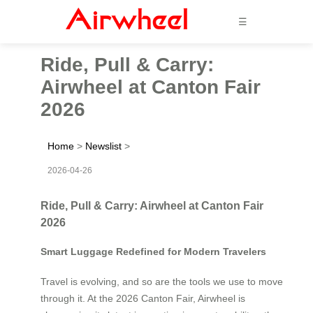
☰
Ride, Pull & Carry:
Airwheel at Canton Fair
2026
Home
>
Newslist
>
2026-04-26
Ride, Pull & Carry: Airwheel at Canton Fair
2026
Smart Luggage Redefined for Modern Travelers
Travel is evolving, and so are the tools we use to move
through it. At the 2026 Canton Fair, Airwheel is