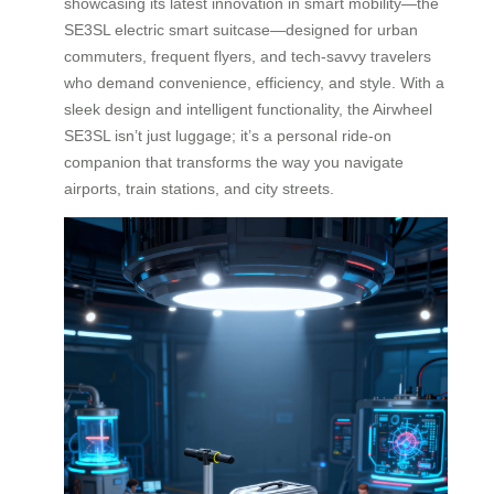
showcasing its latest innovation in smart mobility—the
SE3SL electric smart suitcase—designed for urban
commuters, frequent flyers, and tech-savvy travelers
who demand convenience, efficiency, and style. With a
sleek design and intelligent functionality, the Airwheel
SE3SL isn’t just luggage; it’s a personal ride-on
companion that transforms the way you navigate
airports, train stations, and city streets.