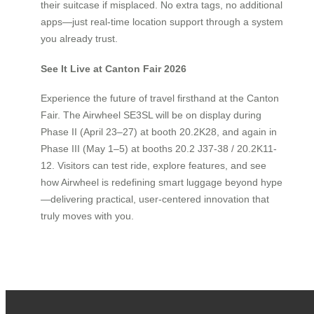
their suitcase if misplaced. No extra tags, no additional
apps—just real-time location support through a system
you already trust.
See It Live at Canton Fair 2026
Experience the future of travel firsthand at the Canton
Fair. The Airwheel SE3SL will be on display during
Phase II (April 23–27) at booth 20.2K28, and again in
Phase III (May 1–5) at booths 20.2 J37-38 / 20.2K11-
12. Visitors can test ride, explore features, and see
how Airwheel is redefining smart luggage beyond hype
—delivering practical, user-centered innovation that
truly moves with you.