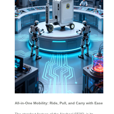
All-in-One Mobility: Ride, Pull, and Carry with Ease
The standout feature of the Airwheel SE3SL is its