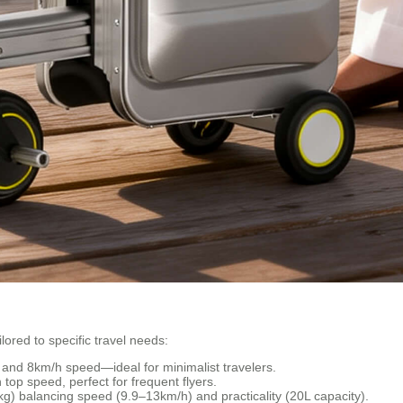
lored to specific travel needs:
y and 8km/h speed—ideal for minimalist travelers.
top speed, perfect for frequent flyers.
g) balancing speed (9.9–13km/h) and practicality (20L capacity).