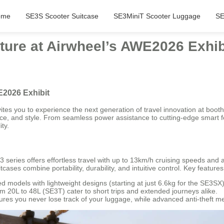
ome
SE3S Scooter Suitcase
SE3MiniT Scooter Luggage
SE
ture at Airwheel’s AWE2026 Exhib
E2026 Exhibit
tes you to experience the next generation of travel innovation at boo
ce, and style. From seamless power assistance to cutting-edge smart f
ty.
 series offers effortless travel with up to 13km/h cruising speeds and
itcases combine portability, durability, and intuitive control. Key features
 models with lightweight designs (starting at just 6.6kg for the SE3SX)
20L to 48L (SE3T) cater to short trips and extended journeys alike.
sures you never lose track of your luggage, while advanced anti-theft 