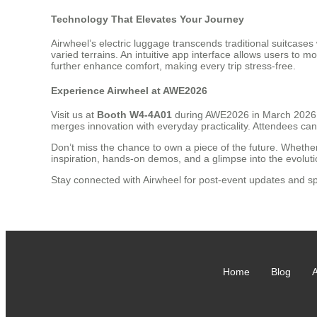
Technology That Elevates Your Journey
Airwheel’s electric luggage transcends traditional suitcases
varied terrains. An intuitive app interface allows users to 
further enhance comfort, making every trip stress-free.
Experience Airwheel at AWE2026
Visit us at
Booth W4-4A01
during AWE2026 in March 2026 to
merges innovation with everyday practicality. Attendees ca
Don’t miss the chance to own a piece of the future. Whether
inspiration, hands-on demos, and a glimpse into the evolutio
Stay connected with Airwheel for post-event updates and sp
Home
Blog
A