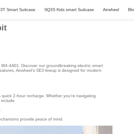
3T Smart Suitcase
SQ3S Kids smart Suitcase
Airwheel
Bl
it
th W4-4A01. Discover our groundbreaking electric smart
eatures, Airwheel’s SE3 lineup is designed for modern
 a quick 2-hour recharge. Whether you’re navigating
 include:
.
mechanisms provide peace of mind.