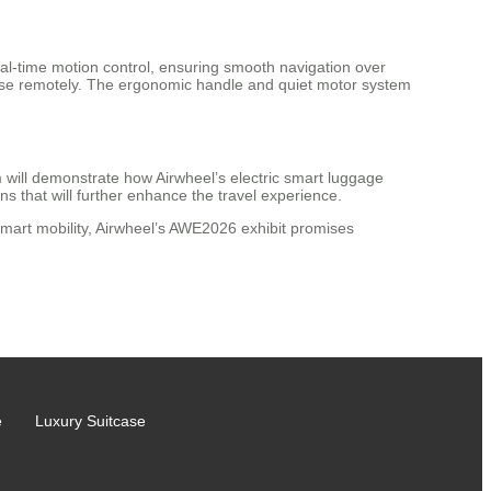
real-time motion control, ensuring smooth navigation over
uitcase remotely. The ergonomic handle and quiet motor system
will demonstrate how Airwheel’s electric smart luggage
 that will further enhance the travel experience.
 smart mobility, Airwheel’s AWE2026 exhibit promises
e
Luxury Suitcase