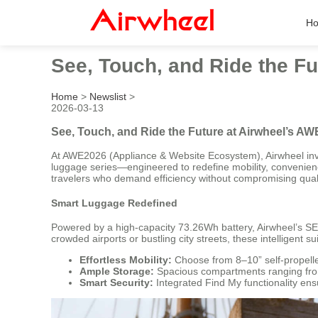
H
See, Touch, and Ride the Fu
Home
>
Newslist
>
2026-03-13
See, Touch, and Ride the Future at Airwheel’s AW
At AWE2026 (Appliance & Website Ecosystem), Airwheel invi
luggage series—engineered to redefine mobility, convenien
travelers who demand efficiency without compromising quali
Smart Luggage Redefined
Powered by a high-capacity 73.26Wh battery, Airwheel’s SE3
crowded airports or bustling city streets, these intelligent su
Effortless Mobility:
Choose from 8–10” self-propelled
Ample Storage:
Spacious compartments ranging from 
Smart Security:
Integrated Find My functionality en