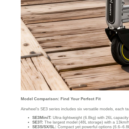
Model Comparison: Find Your Perfect Fit
Airwheel’s SE3 series includes six versatile models, each tai
SE3MiniT:
Ultra-lightweight (6.8kg) with 26L capacit
SE3T:
The largest model (48L storage) with a 13km/h 
SE3S/SX/SL:
Compact yet powerful options (6.6–6.8k