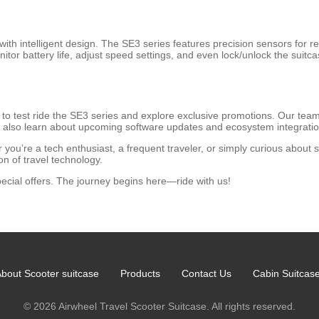
 with intelligent design. The SE3 series features precision sensors for 
monitor battery life, adjust speed settings, and even lock/unlock the s
 test ride the SE3 series and explore exclusive promotions. Our team 
n also learn about upcoming software updates and ecosystem integrations
 you’re a tech enthusiast, a frequent traveler, or simply curious about
n of travel technology.
ecial offers. The journey begins here—ride with us!
bout Scooter suitcase
Products
Contact Us
Cabin Suitcas
© 2026 Airwheel Travel Scooter Suitcase. All rights reserved.