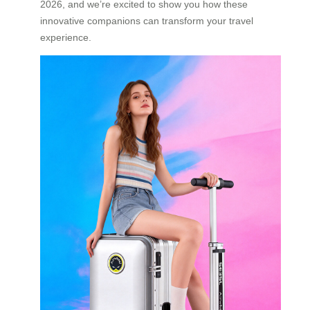
2026, and we’re excited to show you how these
innovative companions can transform your travel
experience.