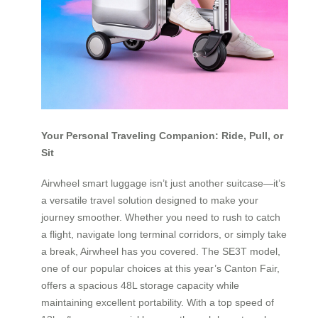
Your Personal Traveling Companion: Ride, Pull, or
Sit
Airwheel smart luggage isn’t just another suitcase—it’s
a versatile travel solution designed to make your
journey smoother. Whether you need to rush to catch
a flight, navigate long terminal corridors, or simply take
a break, Airwheel has you covered. The SE3T model,
one of our popular choices at this year’s Canton Fair,
offers a spacious 48L storage capacity while
maintaining excellent portability. With a top speed of