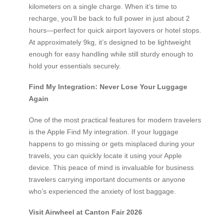
kilometers on a single charge. When it’s time to
recharge, you’ll be back to full power in just about 2
hours—perfect for quick airport layovers or hotel stops.
At approximately 9kg, it’s designed to be lightweight
enough for easy handling while still sturdy enough to
hold your essentials securely.
Find My Integration: Never Lose Your Luggage
Again
One of the most practical features for modern travelers
is the Apple Find My integration. If your luggage
happens to go missing or gets misplaced during your
travels, you can quickly locate it using your Apple
device. This peace of mind is invaluable for business
travelers carrying important documents or anyone
who’s experienced the anxiety of lost baggage.
Visit Airwheel at Canton Fair 2026