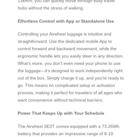
13km/h, you can quickly move through busy travel
hubs without the stress of walking.
Effortless Control with App or Standalone Use
Controlling your Airwheel luggage is intuitive and
straightforward. Use the dedicated mobile App to
control forward and backward movement, while the
ergonomic handle lets you easily steer in any direction.
What’s more, you don’t even need your phone to use
the luggage—it’s designed to work independently right
out of the box. Simply charge it up, and you’re ready to
go. This means no complicated setup or activation
process, making it perfect for travelers of all ages who
want convenience without technical barriers.
Power That Keeps Up with Your Schedule
The Airwheel SE3T comes equipped with a 73.26Wh
battery that provides an impressive range of 8-10