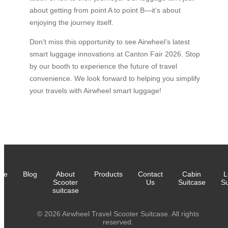
about getting from point A to point B—it’s about
enjoying the journey itself.
Don’t miss this opportunity to see Airwheel’s latest
smart luggage innovations at Canton Fair 2026. Stop
by our booth to experience the future of travel
convenience. We look forward to helping you simplify
your travels with Airwheel smart luggage!
me
Blog
About
Products
Contact
Cabin
L
Scooter
Us
Suitcase
Su
suitcase
© 2026 Airwheel Travel Scooter Suitcase. All rights
reserved.