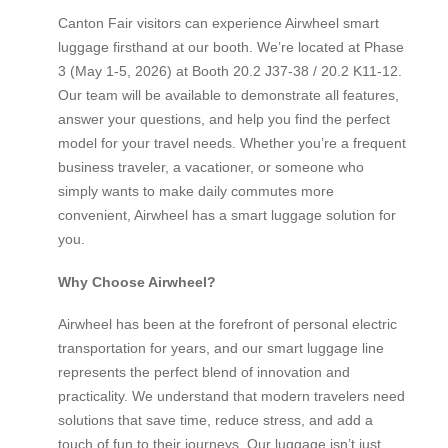
Canton Fair visitors can experience Airwheel smart
luggage firsthand at our booth. We’re located at Phase
3 (May 1-5, 2026) at Booth 20.2 J37-38 / 20.2 K11-12.
Our team will be available to demonstrate all features,
answer your questions, and help you find the perfect
model for your travel needs. Whether you’re a frequent
business traveler, a vacationer, or someone who
simply wants to make daily commutes more
convenient, Airwheel has a smart luggage solution for
you.
Why Choose Airwheel?
Airwheel has been at the forefront of personal electric
transportation for years, and our smart luggage line
represents the perfect blend of innovation and
practicality. We understand that modern travelers need
solutions that save time, reduce stress, and add a
touch of fun to their journeys. Our luggage isn’t just