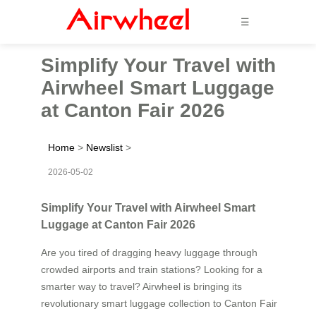
☰
Simplify Your Travel with
Airwheel Smart Luggage
at Canton Fair 2026
Home
>
Newslist
>
2026-05-02
Simplify Your Travel with Airwheel Smart
Luggage at Canton Fair 2026
Are you tired of dragging heavy luggage through
crowded airports and train stations? Looking for a
smarter way to travel? Airwheel is bringing its
revolutionary smart luggage collection to Canton Fair